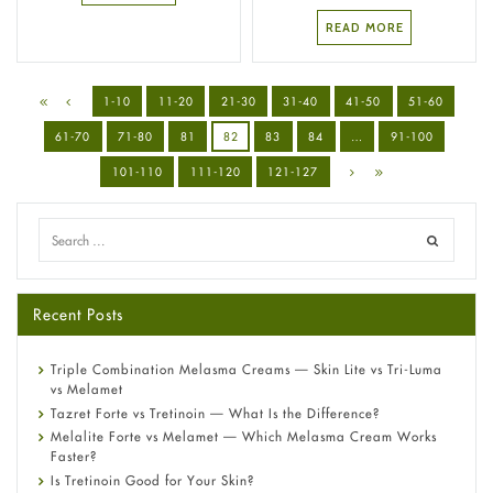
READ MORE
1-10
11-20
21-30
31-40
41-50
51-60
61-70
71-80
81
82
83
84
…
91-100
101-110
111-120
121-127
Recent Posts
Triple Combination Melasma Creams — Skin Lite vs Tri-Luma
vs Melamet
Tazret Forte vs Tretinoin — What Is the Difference?
Melalite Forte vs Melamet — Which Melasma Cream Works
Faster?
Is Tretinoin Good for Your Skin?