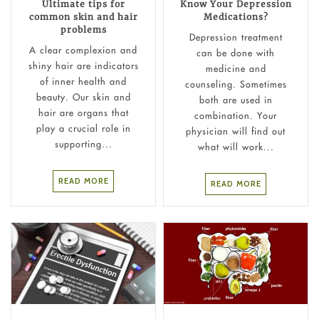
Ultimate tips for
Know Your Depression
common skin and hair
Medications?
problems
Depression treatment
A clear complexion and
can be done with
shiny hair are indicators
medicine and
of inner health and
counseling. Sometimes
beauty. Our skin and
both are used in
hair are organs that
combination. Your
play a crucial role in
physician will find out
supporting...
what will work...
READ MORE
READ MORE