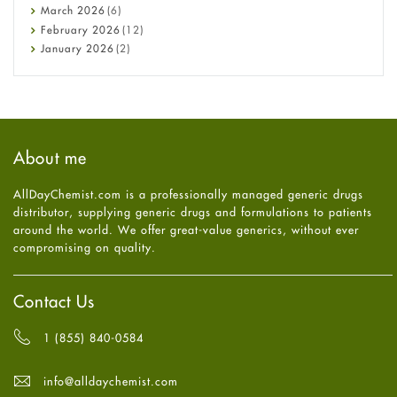
Diabetes
March
2026
(6)
Diet and Fitness
February
2026
(12)
Ebola
January
2026
(2)
Eye Care
December
2025
(11)
Fungal Infections
November
2025
(1)
general
October
2025
(7)
Hair Loss
September
2025
(3)
Haircare
August
2025
(8)
About me
Health
July
2025
(7)
Heart attack
June
2025
(5)
AllDayChemist.com is a professionally managed generic drugs
High Blood Pressure
May
2025
(4)
distributor, supplying generic drugs and formulations to patients
HIV
April
2025
(6)
around the world. We offer great-value generics, without ever
Immune Boosters
March
2025
(6)
compromising on quality.
Joint Health
February
2025
(6)
Melasma
January
2025
(6)
Mens Health
December
2024
(6)
Contact Us
Mental Health
November
2024
(6)
Mental Health
October
2024
(6)
1 (855) 840-0584
Migraine
September
2024
(6)
Oily Skin
August
2024
(6)
info@alldaychemist.com
Oral Care
July
2024
(6)