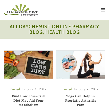
ALLDAYCHEMIST ONLINE PHARMACY
BLOG, HEALTH BLOG
Posted
January 4, 2017
Posted
January 2, 2017
Find How Low-Carb
Yoga Can Help in
Diet May Aid Your
Psoriatic Arthritis
Metabolism
Pain