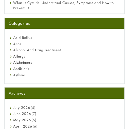
What Is Cystitis: Understand Causes, Symptoms and How to
Prevent It
A-Ret Gel 0.025% vs 0.05% vs 0.1% — Which Strength Is Right
for You?
Categories
Omeprazole: Everything you need to know about this acid
reflux medicine
Fetal Alcohol Syndrome: Understand Symptoms, Causes,
Acid Reflux
Diagnosis & Treatment Guide
Acne
Alcohol And Drug Treatment
Allergy
Alzheimers
Antibiotic
Asthma
Back Pain
Beauty and Skin Care
Archives
Birth Control
Bladder Prostate
Bone Health
July
2026
(4)
Cancer
June
2026
(7)
Constipation
May
2026
(6)
COVID-19
April
2026
(6)