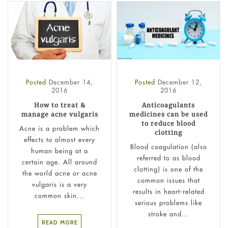
Posted
December 14,
Posted
December 12,
2016
2016
How to treat &
Anticoagulants
manage acne vulgaris
medicines can be used
to reduce blood
Acne is a problem which
clotting
effects to almost every
Blood coagulation (also
human being at a
referred to as blood
certain age. All around
clotting) is one of the
the world acne or acne
common issues that
vulgaris is a very
results in heart-related
common skin...
serious problems like
stroke and...
READ MORE