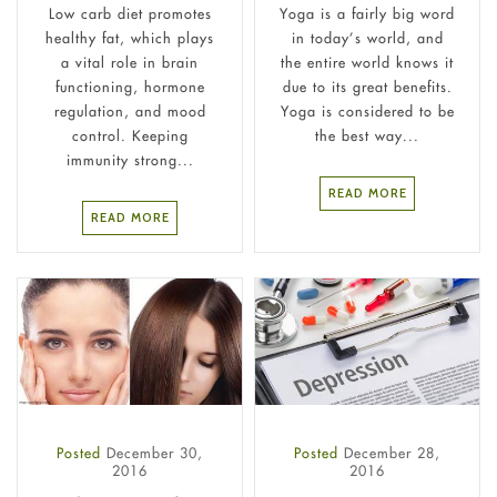
Low carb diet promotes
Yoga is a fairly big word
healthy fat, which plays
in today’s world, and
a vital role in brain
the entire world knows it
functioning, hormone
due to its great benefits.
regulation, and mood
Yoga is considered to be
control. Keeping
the best way...
immunity strong...
READ MORE
READ MORE
Posted
December 30,
Posted
December 28,
2016
2016