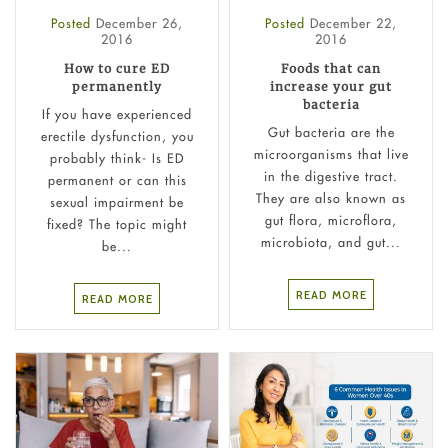
Posted
December 26,
Posted
December 22,
2016
2016
How to cure ED
Foods that can
permanently
increase your gut
bacteria
If you have experienced
Gut bacteria are the
erectile dysfunction, you
microorganisms that live
probably think- Is ED
in the digestive tract.
permanent or can this
They are also known as
sexual impairment be
gut flora, microflora,
fixed? The topic might
microbiota, and gut...
be...
READ MORE
READ MORE