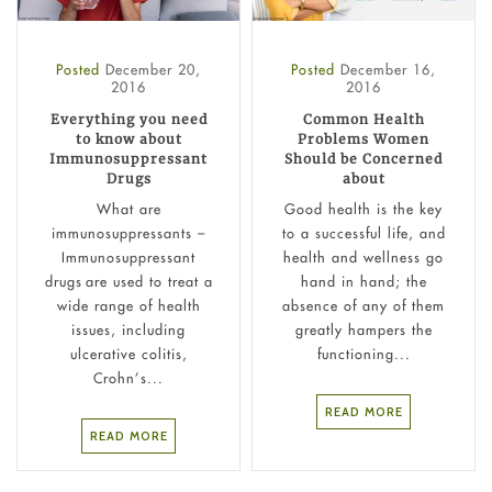
Posted
December 20,
Posted
December 16,
2016
2016
Everything you need
Common Health
to know about
Problems Women
Immunosuppressant
Should be Concerned
Drugs
about
What are
Good health is the key
immunosuppressants –
to a successful life, and
Immunosuppressant
health and wellness go
drugs are used to treat a
hand in hand; the
wide range of health
absence of any of them
issues, including
greatly hampers the
ulcerative colitis,
functioning...
Crohn’s...
READ MORE
READ MORE