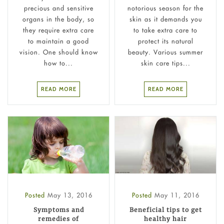
precious and sensitive
notorious season for the
organs in the body, so
skin as it demands you
they require extra care
to take extra care to
to maintain a good
protect its natural
vision. One should know
beauty. Various summer
how to...
skin care tips...
READ MORE
READ MORE
Posted
May 13, 2016
Posted
May 11, 2016
Symptoms and
Beneficial tips to get
remedies of
healthy hair