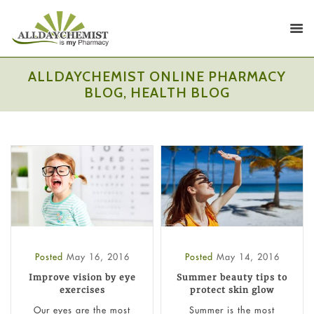
ALLDAYCHEMIST ONLINE PHARMACY
BLOG, HEALTH BLOG
Posted
May 16, 2016
Posted
May 14, 2016
Improve vision by eye
Summer beauty tips to
exercises
protect skin glow
Our eyes are the most
Summer is the most