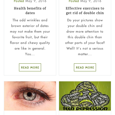
Posted
May 9, 2016
Posted
May 9, 2016
Health benefits of
Effective exercises to
dates
get rid of double chin
The odd wrinkles and
Do your pictures show
brown exterior of dates
your double chin and
may not make them your
draw more attention to
favorite fruit, but their
this double chin than
flavor and chewy quality
other parts of your face?
are like in general.
Well! It’s not a serious
You...
matter...
READ MORE
READ MORE