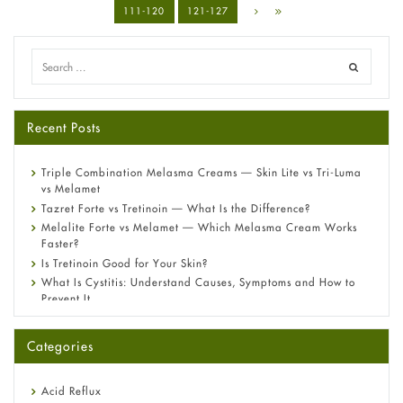
111-120
121-127
Recent Posts
Triple Combination Melasma Creams — Skin Lite vs Tri-Luma
vs Melamet
Tazret Forte vs Tretinoin — What Is the Difference?
Melalite Forte vs Melamet — Which Melasma Cream Works
Faster?
Is Tretinoin Good for Your Skin?
What Is Cystitis: Understand Causes, Symptoms and How to
Prevent It
A-Ret Gel 0.025% vs 0.05% vs 0.1% — Which Strength Is Right
for You?
Categories
Omeprazole: Everything you need to know about this acid
reflux medicine
Fetal Alcohol Syndrome: Understand Symptoms, Causes,
Acid Reflux