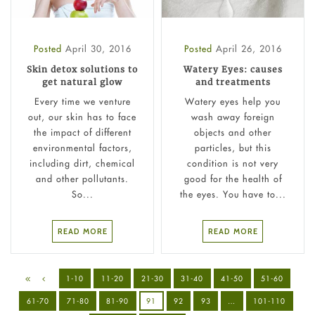
Posted
April 30, 2016
Posted
April 26, 2016
Skin detox solutions to
Watery Eyes: causes
get natural glow
and treatments
Every time we venture
Watery eyes help you
out, our skin has to face
wash away foreign
the impact of different
objects and other
environmental factors,
particles, but this
including dirt, chemical
condition is not very
and other pollutants.
good for the health of
So...
the eyes. You have to...
READ MORE
READ MORE
1-10
11-20
21-30
31-40
41-50
51-60
61-70
71-80
81-90
91
92
93
…
101-110