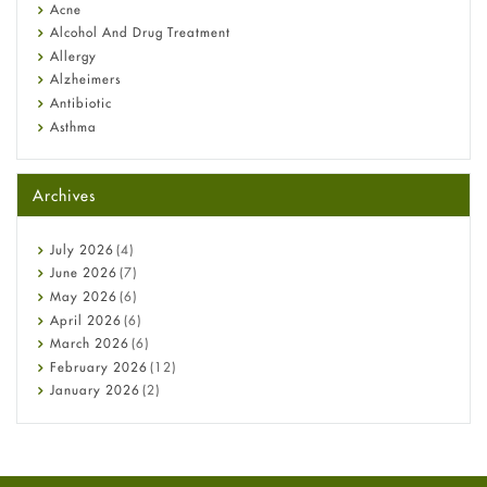
Diagnosis & Treatment Guide
Acne
Alcohol And Drug Treatment
Allergy
Alzheimers
Antibiotic
Asthma
Back Pain
Beauty and Skin Care
Archives
Birth Control
Bladder Prostate
Bone Health
July
2026
(4)
Cancer
June
2026
(7)
Constipation
May
2026
(6)
COVID-19
April
2026
(6)
Diabetes
March
2026
(6)
Diet and Fitness
February
2026
(12)
Ebola
January
2026
(2)
Eye Care
December
2025
(11)
Fungal Infections
November
2025
(1)
general
October
2025
(7)
Hair Loss
September
2025
(3)