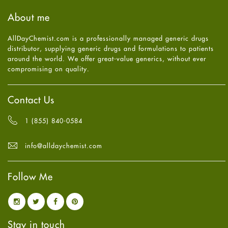
Haircare
August
2025
(8)
About me
Health
July
2025
(7)
Heart attack
June
2025
(5)
AllDayChemist.com is a professionally managed generic drugs
High Blood Pressure
May
2025
(4)
distributor, supplying generic drugs and formulations to patients
HIV
April
2025
(6)
around the world. We offer great-value generics, without ever
Immune Boosters
March
2025
(6)
compromising on quality.
Joint Health
February
2025
(6)
Melasma
January
2025
(6)
Mens Health
December
2024
(6)
Contact Us
Mental Health
November
2024
(6)
Mental Health
October
2024
(6)
1 (855) 840-0584
Migraine
September
2024
(6)
Oily Skin
August
2024
(6)
info@alldaychemist.com
Oral Care
July
2024
(6)
Osteoporosis
June
2024
(6)
Pain relief
Follow Me
May
2024
(6)
Parkinson's Disease
April
2024
(6)
Quit smoking
March
2024
(6)
Referral System
February
2024
(6)
Rehabilitation
January
2024
(6)
Stay in touch
Sexual Health