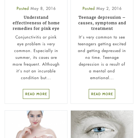
Posted
May 8, 2016
Posted
May 2, 2016
Understand
Teenage depression –
effectiveness of home
causes, symptoms and
remedies for pink eye
treatment
Conjunctivitis or pink
It’s very common to see
eye problem is very
teenagers getting excited
common. Especially in
and getting depressed in
summer, its cases are
no time. Teenage
more frequent. Although
depression is a result of
it’s not an incurable
a mental and
condition but...
emotional...
READ MORE
READ MORE