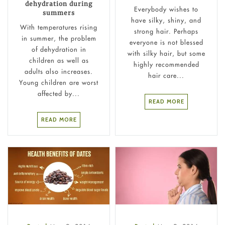
dehydration during
Everybody wishes to
summers
have silky, shiny, and
With temperatures rising
strong hair. Perhaps
in summer, the problem
everyone is not blessed
of dehydration in
with silky hair, but some
children as well as
highly recommended
adults also increases.
hair care...
Young children are worst
affected by...
READ MORE
READ MORE