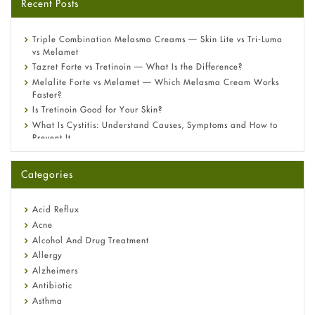
Recent Posts
Triple Combination Melasma Creams — Skin Lite vs Tri-Luma
vs Melamet
Tazret Forte vs Tretinoin — What Is the Difference?
Melalite Forte vs Melamet — Which Melasma Cream Works
Faster?
Is Tretinoin Good for Your Skin?
What Is Cystitis: Understand Causes, Symptoms and How to
Prevent It
A-Ret Gel 0.025% vs 0.05% vs 0.1% — Which Strength Is Right
for You?
Categories
Omeprazole: Everything you need to know about this acid
reflux medicine
Fetal Alcohol Syndrome: Understand Symptoms, Causes,
Acid Reflux
Diagnosis & Treatment Guide
Acne
Alcohol And Drug Treatment
Allergy
Alzheimers
Antibiotic
Asthma