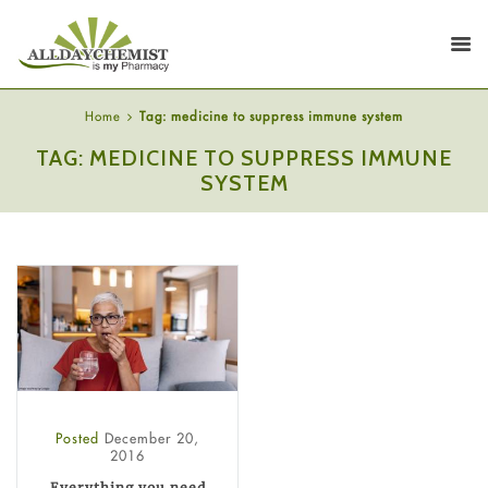
Home
Tag: medicine to suppress immune system
TAG: MEDICINE TO SUPPRESS IMMUNE
SYSTEM
Posted
December 20,
2016
Everything you need