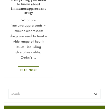
to know about
Immunosuppressant
Drugs
What are
immunosuppressants –
Immunosuppressant
drugs are used to treat a
wide range of health
issues, including
ulcerative colitis,
Crohn’s...
READ MORE