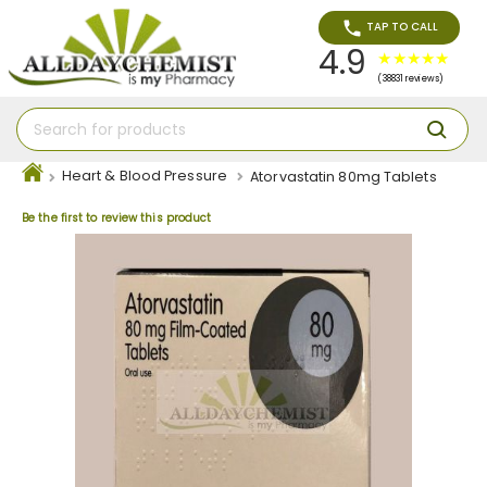
TAP TO CALL
4.9
(38831 reviews)
Heart & Blood Pressure
Atorvastatin 80mg Tablets
Be the first to review this product
Skip
to
the
end
of
the
images
gallery