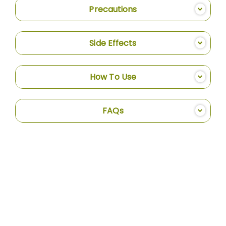
Precautions
Side Effects
How To Use
FAQs