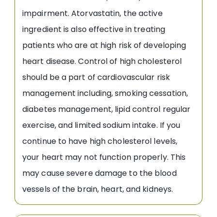
impairment. Atorvastatin, the active
ingredient is also effective in treating
patients who are at high risk of developing
heart disease. Control of high cholesterol
should be a part of cardiovascular risk
management including, smoking cessation,
diabetes management, lipid control regular
exercise, and limited sodium intake. If you
continue to have high cholesterol levels,
your heart may not function properly. This
may cause severe damage to the blood
vessels of the brain, heart, and kidneys.