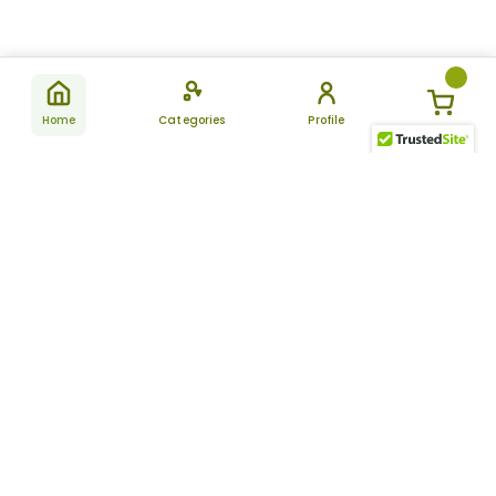
Home
Categories
Profile
Subscribe
for latest
SUBSCRIBE
offers &
updates
ALLDAYCHEMIST
CATEGORIES
FAQ
About Us
New Products
How to Place the Order
Site Map
Featured Products
Refunds and Returns
Terms And Conditions
Women’s Health
Cancellation Policy
Disclaimer
Pain Relief
Frequently Asked
Questions