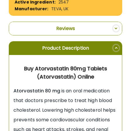
2547
TEVA, UK
Reviews
Product Description
Buy Atorvastatin 80mg Tablets
(Atorvastatin) Online
Atorvastatin 80 mg
is an oral medication
that doctors prescribe to treat high blood
cholesterol. Lowering high cholesterol helps
prevents some cardiovascular conditions
such as heart attacks, strokes, and renal