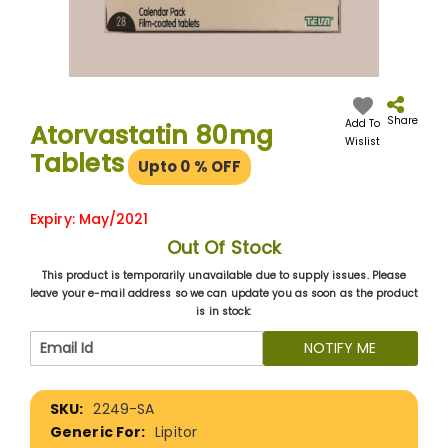
Skip
to
the
Share
Add To
Atorvastatin 80mg
beginning
Wislist
Tablets
of
Upto 0
% OFF
the
images
gallery
Expiry: May/2021
Out Of Stock
This product is temporarily unavailable due to supply issues. Please
leave your e-mail address so we can update you as soon as the product
is in stock:
NOTIFY ME
More
2249-SA
Information
Lipitor