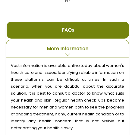
FAQs
More Information
Vast information is available online today about women's
health care and issues. Identifying reliable information on
these platforms can be difficult at times. In such a
scenario, when you are doubtful about the accurate
solution, it is best to consult a doctor to know what suits
your health and skin. Regular health check-ups become
necessary for men and women both to see the progress
of ongoing treatment, if any, current health condition or to
identify any health concern that is not visible but
deteriorating your health slowly.