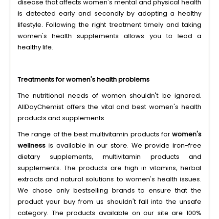
disease that affects women's mental and physical health
is detected early and secondly by adopting a healthy
lifestyle. Following the right treatment timely and taking
women's health supplements allows you to lead a
healthy life.
Treatments for women's health problems
The nutritional needs of women shouldn't be ignored.
AllDayChemist offers the vital and best women's health
products and supplements.
The range of the best multivitamin products for
women's
wellness
is available in our store. We provide iron-free
dietary supplements, multivitamin products and
supplements. The products are high in vitamins, herbal
extracts and natural solutions to women's health issues.
We chose only bestselling brands to ensure that the
product your buy from us shouldn't fall into the unsafe
category. The products available on our site are 100%