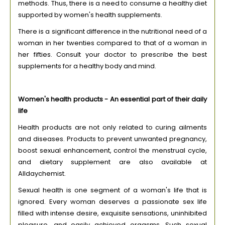
methods. Thus, there is a need to consume a healthy diet
supported by women's health supplements.
There is a significant difference in the nutritional need of a
woman in her twenties compared to that of a woman in
her fifties. Consult your doctor to prescribe the best
supplements for a healthy body and mind.
Women's health products - An essential part of their daily
life
Health products are not only related to curing ailments
and diseases. Products to prevent unwanted pregnancy,
boost sexual enhancement, control the menstrual cycle,
and dietary supplement are also available at
Alldaychemist.
Sexual health is one segment of a woman's life that is
ignored. Every woman deserves a passionate sex life
filled with intense desire, exquisite sensations, uninhibited
pleasure, and easily achieved orgasms. Such sexual