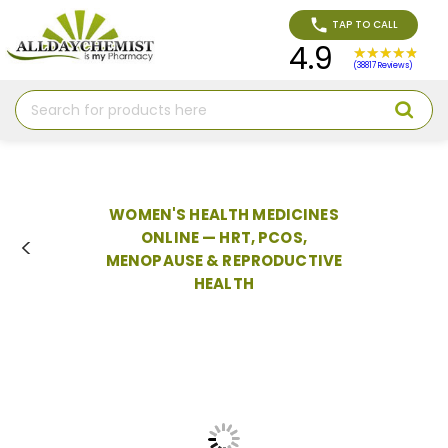
TAP TO CALL
4.9
(38817 Reviews)
Search
WOMEN'S HEALTH MEDICINES
ONLINE — HRT, PCOS,
MENOPAUSE & REPRODUCTIVE
HEALTH