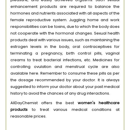
enhancement products are required to balance the
hormones and nutrients associated with all aspects of the
female reproductive system. Juggling home and work
responsibilities can be toxins, due to which the body does
not cooperate with the hormonal changes. Sexual health
products deal with various issues, such as maintaining the
estrogen levels in the body, oral contraceptives for
terminating a pregnancy, birth control pills, vaginal
creams to treat bacterial infections, etc. Medicines for
controlling ovulation and menstrual cycle are also
available here. Remember to consume these pills as per
the dosage recommended by your doctor. It is always
suggested to inform your doctor about your past medical
history to avoid the chances of any drug interactions.
AllDayChemist offers the best
women's healthcare
products
to treat various medical conditions at
reasonable prices.