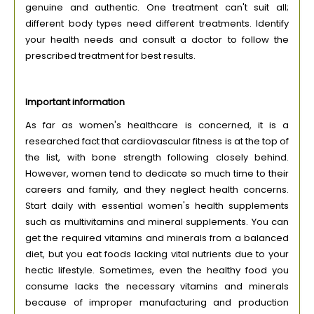
genuine and authentic. One treatment can't suit all;
different body types need different treatments. Identify
your health needs and consult a doctor to follow the
prescribed treatment for best results.
Important information
As far as women's healthcare is concerned, it is a
researched fact that cardiovascular fitness is at the top of
the list, with bone strength following closely behind.
However, women tend to dedicate so much time to their
careers and family, and they neglect health concerns.
Start daily with essential women's health supplements
such as multivitamins and mineral supplements. You can
get the required vitamins and minerals from a balanced
diet, but you eat foods lacking vital nutrients due to your
hectic lifestyle. Sometimes, even the healthy food you
consume lacks the necessary vitamins and minerals
because of improper manufacturing and production