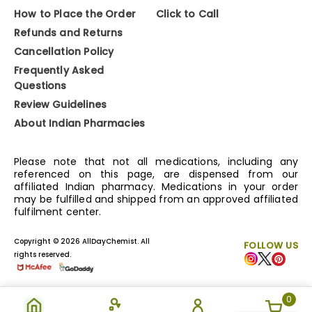
How to Place the Order
Click to Call
Refunds and Returns
Cancellation Policy
Frequently Asked
Questions
Review Guidelines
About Indian Pharmacies
Please note that not all medications, including any
referenced on this page, are dispensed from our
affiliated Indian pharmacy. Medications in your order
may be fulfilled and shipped from an approved affiliated
fulfilment center.
Copyright © 2026 AllDayChemist. All
FOLLOW US
rights reserved.
0