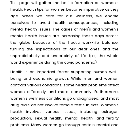
This page will gather the best information on women's
health. Health tips for women become imperative as they
age. When we care for our wellness, we enable
ourselves to avoid health consequences, including
mental health issues. The cases of men's and women's
mental health issues are increasing these days across
the globe because of the hectic work-life balance,
fulfilling the expectations of our dear ones and the
unpredictability and uncertainty of life (i.e., the whole
world experience during the covid pandemic).
Health is an important factor supporting human well-
being and economic growth. While men and women
contract various conditions, some health problems affect
women differently and more commonly. Furthermore,
women's wellness conditions go undiagnosed, and most
drug trials do not involve female test subjects. Women's
health involves various issues, including estrogen
production, sexual health, mental health, and fertility
problems. Many women go through certain mental and