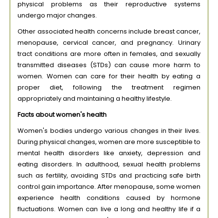
physical problems as their reproductive systems
undergo major changes.
Other associated health concerns include breast cancer,
menopause, cervical cancer, and pregnancy. Urinary
tract conditions are more often in females, and sexually
transmitted diseases (STDs) can cause more harm to
women. Women can care for their health by eating a
proper diet, following the treatment regimen
appropriately and maintaining a healthy lifestyle.
Facts about women's health
Women's bodies undergo various changes in their lives.
During physical changes, women are more susceptible to
mental health disorders like anxiety, depression and
eating disorders. In adulthood, sexual health problems
such as fertility, avoiding STDs and practicing safe birth
control gain importance. After menopause, some women
experience health conditions caused by hormone
fluctuations. Women can live a long and healthy life if a