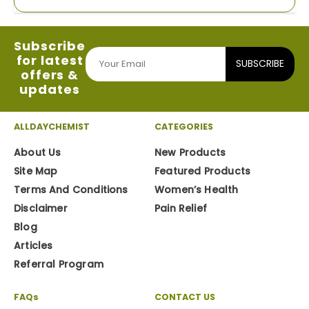
Subscribe
for latest
SUBSCRIBE
offers &
updates
ALLDAYCHEMIST
CATEGORIES
About Us
New Products
Site Map
Featured Products
Terms And Conditions
Women’s Health
Disclaimer
Pain Relief
Blog
Articles
Referral Program
FAQs
CONTACT US