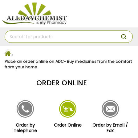
Place an order online on ADC- Buy medicines from the comfort
from your home
ORDER ONLINE
Order by
Order Online
Order by Email /
Telephone
Fax