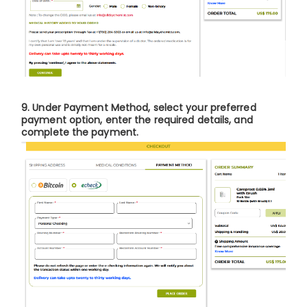
9. Under
Payment Method
, select your preferred
payment option, enter the required details, and
complete the payment.