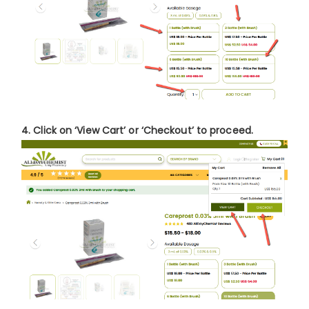
4. Click on
‘View Cart’
or
‘Checkout’
to proceed.