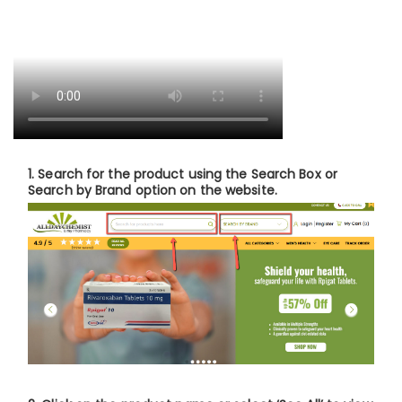
1.
Search for the product
using the Search Box or
Search by Brand option on the website.