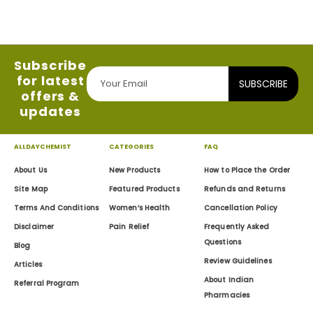
Subscribe
for latest
SUBSCRIBE
offers &
updates
ALLDAYCHEMIST
CATEGORIES
FAQ
About Us
New Products
How to Place the Order
Site Map
Featured Products
Refunds and Returns
Terms And Conditions
Women’s Health
Cancellation Policy
Disclaimer
Pain Relief
Frequently Asked
Questions
Blog
Review Guidelines
Articles
About Indian
Referral Program
Pharmacies