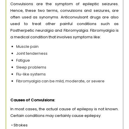
Convulsions are the symptom of epileptic seizures.
Hence, these two terms, convulsions and seizures, are
often used as synonyms. Anticonvulsant drugs are also
used to treat other painful conditions such as
Postherpetic neuralgia and Fibromyalgia. Fibromyalgia is
a medical condition that involves symptoms like:
Muscle pain
Joint tenderness
Fatigue
Sleep problems
Flu-like systems
Fibromyalgia can be mild, moderate, or severe
Causes of Convulsions:
In most cases, the actual cause of epilepsy is not known.
Certain conditions may certainly cause epilepsy:
• Strokes