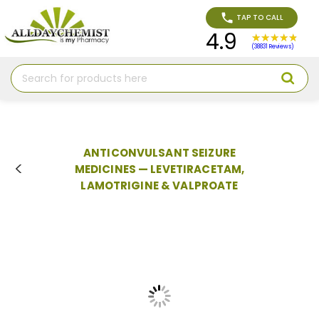
TAP TO CALL
4.9
(38831 Reviews)
Search
ANTICONVULSANT SEIZURE
MEDICINES — LEVETIRACETAM,
LAMOTRIGINE & VALPROATE