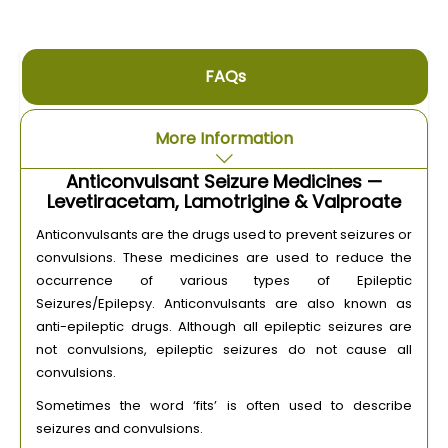
FAQs
More Information
Anticonvulsant Seizure Medicines —
Levetiracetam, Lamotrigine & Valproate
Anticonvulsants are the drugs used to prevent seizures or
convulsions. These medicines are used to reduce the
occurrence of various types of Epileptic
Seizures/Epilepsy. Anticonvulsants are also known as
anti-epileptic drugs. Although all epileptic seizures are
not convulsions, epileptic seizures do not cause all
convulsions.
Sometimes the word ‘fits’ is often used to describe
seizures and convulsions.