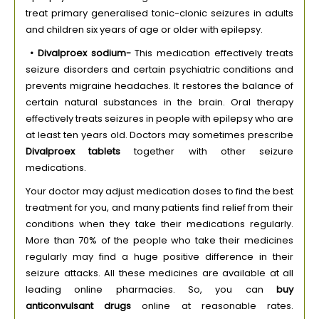
treat primary generalised tonic-clonic seizures in adults
and children six years of age or older with epilepsy.
• Divalproex sodium-
This medication effectively treats
seizure disorders and certain psychiatric conditions and
prevents migraine headaches. It restores the balance of
certain natural substances in the brain. Oral therapy
effectively treats seizures in people with epilepsy who are
at least ten years old. Doctors may sometimes prescribe
Divalproex tablets
together with other seizure
medications.
Your doctor may adjust medication doses to find the best
treatment for you, and many patients find relief from their
conditions when they take their medications regularly.
More than 70% of the people who take their medicines
regularly may find a huge positive difference in their
seizure attacks. All these medicines are available at all
leading online pharmacies. So, you can
buy
anticonvulsant drugs
online at reasonable rates.