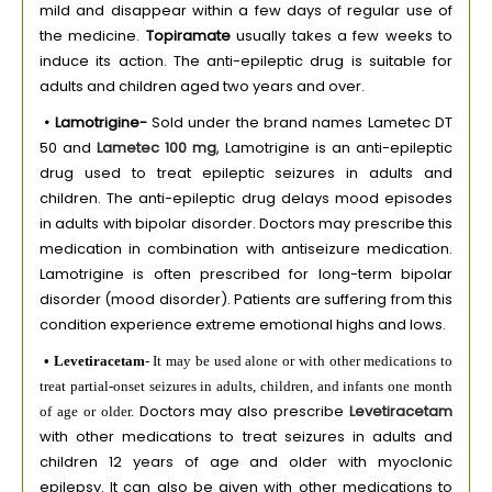
mild and disappear within a few days of regular use of
the medicine.
Topiramate
usually takes a few weeks to
induce its action. The anti-epileptic drug is suitable for
adults and children aged two years and over.
• Lamotrigine-
Sold under the brand names Lametec DT
50 and
Lametec 100 mg
, Lamotrigine is an anti-epileptic
drug used to treat epileptic seizures in adults and
children. The anti-epileptic drug delays mood episodes
in adults with bipolar disorder. Doctors may prescribe this
medication in combination with antiseizure medication.
Lamotrigine is often prescribed for long-term bipolar
disorder (mood disorder). Patients are suffering from this
condition experience extreme emotional highs and lows.
• Levetiracetam
- It may be used alone or with other medications to
treat partial-onset seizures in adults, children, and infants one month
Doctors may also prescribe
Levetiracetam
of age or older.
with other medications to treat seizures in adults and
children 12 years of age and older with myoclonic
epilepsy. It can also be given with other medications to