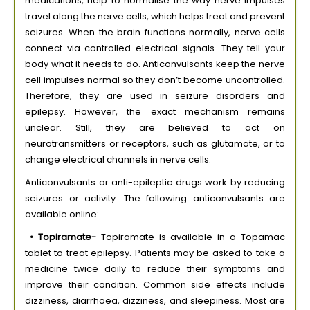
medications, help to normalise the way nerve impulses
travel along the nerve cells, which helps treat and prevent
seizures. When the brain functions normally, nerve cells
connect via controlled electrical signals. They tell your
body what it needs to do. Anticonvulsants keep the nerve
cell impulses normal so they don’t become uncontrolled.
Therefore, they are used in seizure disorders and
epilepsy. However, the exact mechanism remains
unclear. Still, they are believed to act on
neurotransmitters or receptors, such as glutamate, or to
change electrical channels in nerve cells.
Anticonvulsants or anti-epileptic drugs work by reducing
seizures or activity. The following anticonvulsants are
available online:
• Topiramate-
Topiramate is available in a Topamac
tablet to treat epilepsy. Patients may be asked to take a
medicine twice daily to reduce their symptoms and
improve their condition. Common side effects include
dizziness, diarrhoea, dizziness, and sleepiness. Most are