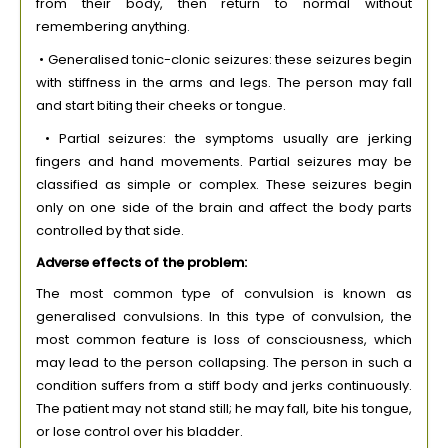
from their body, then return to normal without
remembering anything.
• Generalised tonic-clonic seizures: these seizures begin
with stiffness in the arms and legs. The person may fall
and start biting their cheeks or tongue.
• Partial seizures: the symptoms usually are jerking
fingers and hand movements. Partial seizures may be
classified as simple or complex. These seizures begin
only on one side of the brain and affect the body parts
controlled by that side.
Adverse effects of the problem:
The most common type of convulsion is known as
generalised convulsions. In this type of convulsion, the
most common feature is loss of consciousness, which
may lead to the person collapsing. The person in such a
condition suffers from a stiff body and jerks continuously.
The patient may not stand still; he may fall, bite his tongue,
or lose control over his bladder.