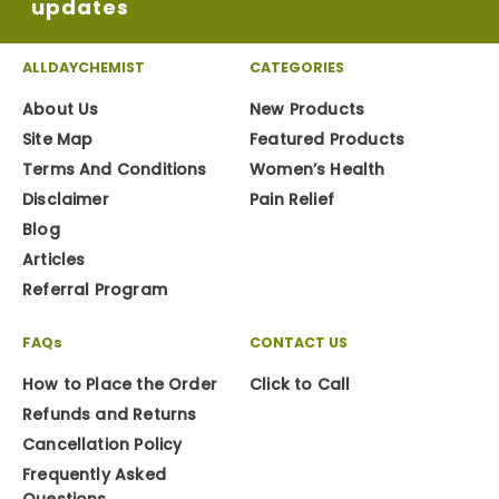
updates
ALLDAYCHEMIST
CATEGORIES
About Us
New Products
Site Map
Featured Products
Terms And Conditions
Women’s Health
Disclaimer
Pain Relief
Blog
Articles
Referral Program
FAQs
CONTACT US
How to Place the Order
Click to Call
Refunds and Returns
Cancellation Policy
Frequently Asked