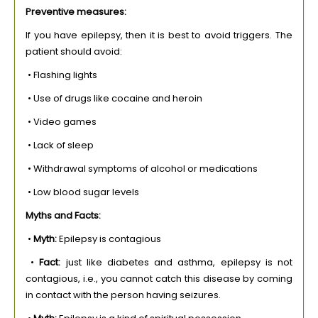
Preventive measures:
If you have epilepsy, then it is best to avoid triggers. The
patient should avoid:
• Flashing lights
• Use of drugs like cocaine and heroin
• Video games
• Lack of sleep
• Withdrawal symptoms of alcohol or medications
• Low blood sugar levels
Myths and Facts:
•
Myth:
Epilepsy is contagious
•
Fact:
just like diabetes and asthma, epilepsy is not
contagious, i.e., you cannot catch this disease by coming
in contact with the person having seizures.