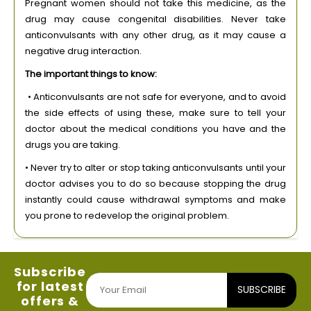
Pregnant women should not take this medicine, as the
drug may cause congenital disabilities. Never take
anticonvulsants with any other drug, as it may cause a
negative drug interaction.
The important things to know:
• Anticonvulsants are not safe for everyone, and to avoid
the side effects of using these, make sure to tell your
doctor about the medical conditions you have and the
drugs you are taking.
• Never try to alter or stop taking anticonvulsants until your
doctor advises you to do so because stopping the drug
instantly could cause withdrawal symptoms and make
you prone to redevelop the original problem.
Subscribe
for latest
SUBSCRIBE
offers &