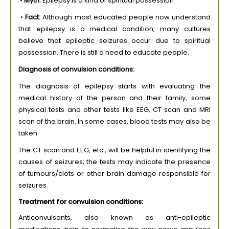
•
Myth:
Epilepsy is a kind of spiritual possession
•
Fact:
Although most educated people now understand
that epilepsy is a medical condition, many cultures
believe that epileptic seizures occur due to spiritual
possession. There is still a need to educate people.
Diagnosis of convulsion conditions:
The diagnosis of epilepsy starts with evaluating the
medical history of the person and their family, some
physical tests and other tests like EEG, CT scan and MRI
scan of the brain. In some cases, blood tests may also be
taken.
The CT scan and EEG, etc., will be helpful in identifying the
causes of seizures; the tests may indicate the presence
of tumours/clots or other brain damage responsible for
seizures.
Treatment for convulsion conditions:
Anticonvulsants, also known as anti-epileptic