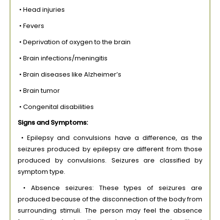
• Head injuries
• Fevers
• Deprivation of oxygen to the brain
• Brain infections/meningitis
• Brain diseases like Alzheimer’s
• Brain tumor
• Congenital disabilities
Signs and Symptoms:
• Epilepsy and convulsions have a difference, as the
seizures produced by epilepsy are different from those
produced by convulsions. Seizures are classified by
symptom type.
• Absence seizures: These types of seizures are
produced because of the disconnection of the body from
surrounding stimuli. The person may feel the absence