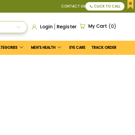
Maximum discount
US$25
.
CONTACT US
📞 CLICK TO CALL
My Cart
0
Login
Register
ATEGORIES
MEN'S HEALTH
EYE CARE
TRACK ORDER