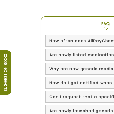
FAQs
How often does AllDayChem
Are newly listed medication
SUGGESTION BOX
Why are new generic medica
How do I get notified when
Can I request that a speci
Are newly launched generic