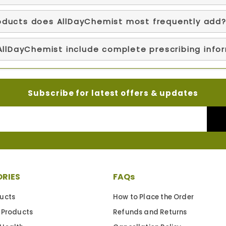
oducts does AllDayChemist most frequently add
 AllDayChemist include complete prescribing info
Subscribe for latest offers & updates
RIES
FAQs
ucts
How to Place the Order
 Products
Refunds and Returns