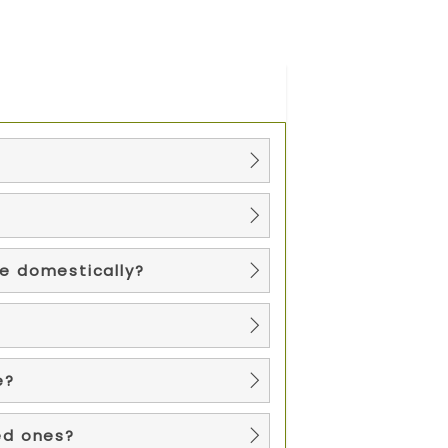
re domestically?
e?
ed ones?