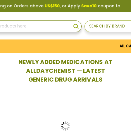
above
US$150
, or Apply
Save10
coupon to get
10%
discount. 
SEARCH BY BRAND
Search
ALL C
NEWLY ADDED MEDICATIONS AT
ALLDAYCHEMIST — LATEST
GENERIC DRUG ARRIVALS