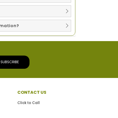
?
rmation?
SUBSCRIBE
CONTACT US
Click to Call