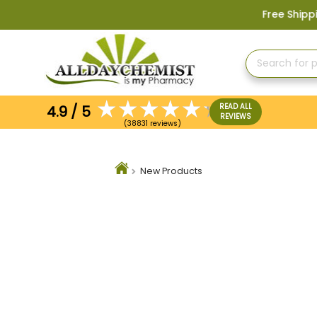
Free Shipping on Orders 
READ ALL
4.9 / 5
REVIEWS
(38831 reviews)
New Products