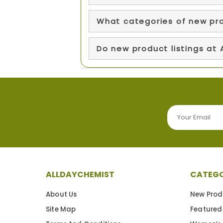
What categories of new pr
Do new product listings at
ALLDAYCHEMIST
CATEGO
About Us
New Prod
Site Map
Featured