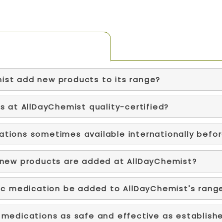
ist add new products to its range?
s at AllDayChemist quality-certified?
tions sometimes available internationally befo
 new products are added at AllDayChemist?
fic medication be added to AllDayChemist's rang
 medications as safe and effective as establish