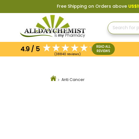
Free Shipping on Orders above
US$150
, or Appl
READ ALL
4.9 / 5
REVIEWS
(38840 reviews)
Anti Cancer