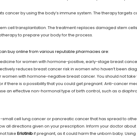
s cancer by using the body’s immune system. The therapy targets canc
tem cell transplantation. The treatment replaces damaged stem cells
motherapy to prepare your body for the process.
an buy online from various reputable pharmacies are:
medicine for women with hormone-positive, early-stage breast cancer 
fectively reduces breast cancer risk in women who haven’t been diag
for women with hormone-negative breast cancer. You should not take 
 or if there is a possibility that you could get pregnant. Anti-cancer
se an effective non-hormonal type of birth control, such as a diaph
on-small cell lung cancer or pancreatic cancer that has spread to other 
low all directions given on your prescription. Inform your doctor about
 not take
Erlotinib
if pregnant, as it could harm the unborn baby. Using