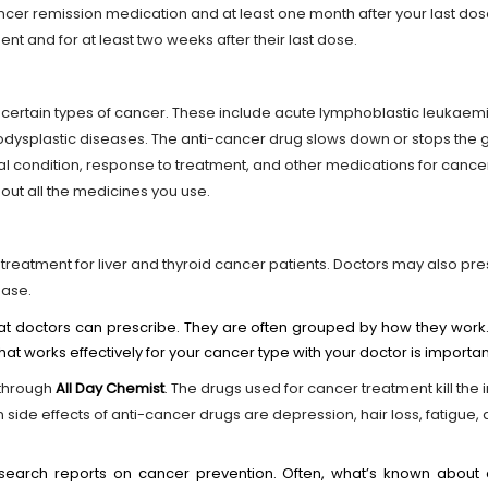
cer remission medication and at least one month after your last do
ent and for at least two weeks after their last dose.
r certain types of cancer. These include acute lymphoblastic leukaemi
ysplastic diseases. The anti-cancer drug slows down or stops the g
l condition, response to treatment, and other medications for canc
bout all the medicines you use.
 treatment for liver and thyroid cancer patients. Doctors may also pre
ease.
at doctors can prescribe. They are often grouped by how they work.
hat works effectively for your cancer type with your doctor is importan
through
All Day Chemist
. The drugs used for cancer treatment kill the
de effects of anti-cancer drugs are depression, hair loss, fatigue, 
search reports on cancer prevention. Often, what’s known about ca