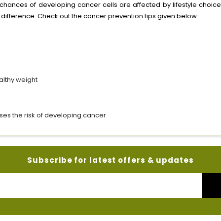
 chances of developing cancer cells are affected by lifestyle choice
 difference. Check out the cancer prevention tips given below:
althy weight
ases the risk of developing cancer
Subscribe for latest offers & updates