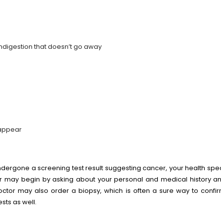
indigestion that doesn’t go away
sappear
ergone a screening test result suggesting cancer, your health speci
 may begin by asking about your personal and medical history an
 doctor may also order a biopsy, which is often a sure way to conf
tests as well.