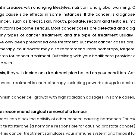
at increases with changing lifestyles, nutrition, and global warming
gs cause side effects in some instances. If the cancer is diagnose
cer, such as breast, skin, mouth, prostate, rectum and testicles, 
mptoms become serious. Most cancer cases are detected and diagn
ny types of cancer treatment, and the type of treatment usuall
ve only been prescribed one treatment. But most cancer cases are 
otherapy. Your doctor may also recommend immunotherapy, targete
earch for cancer treatment. But talking with your healthcare provider
e with.
is, they will decide on a treatment plan based on your condition. Ca
cer treatment is chemotherapy, including powerful drugs to destr
minish cancer cell growth with high radiation dosages. In some cases
 can recommend surgical removal of a tumour
.
es can block the activity of other cancer-causing hormones. For e
 testosterone (a hormone responsible for causing prostate cancer)
-
This cancer treatment stimulates your immune system and helps it func