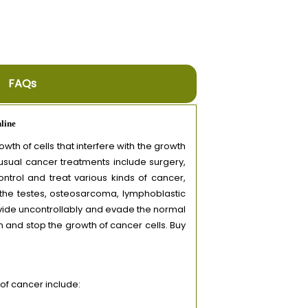
FAQs
line
th of cells that interfere with the growth
 usual cancer treatments include surgery,
trol and treat various kinds of cancer,
 the testes, osteosarcoma, lymphoblastic
ivide uncontrollably and evade the normal
 and stop the growth of cancer cells. Buy
f cancer include: