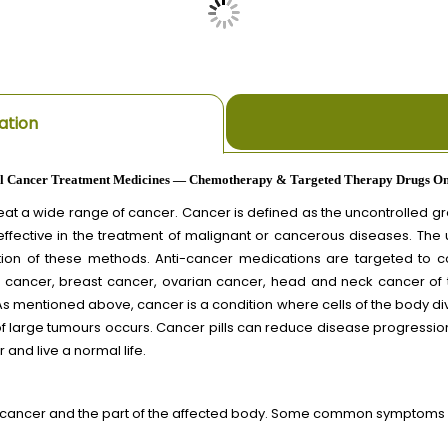
ation
l Cancer Treatment Medicines — Chemotherapy & Targeted Therapy Drugs On
t a wide range of cancer. Cancer is defined as the uncontrolled grow
effective in the treatment of malignant or cancerous diseases. The
ion of these methods. Anti-cancer medications are targeted to con
ung cancer, breast cancer, ovarian cancer, head and neck cancer of
s mentioned above, cancer is a condition where cells of the body d
 of large tumours occurs. Cancer pills can reduce disease progression
 and live a normal life.
 cancer and the part of the affected body. Some common symptoms o