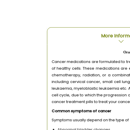
More Inform
Ora
Cancer medications are formulated to trea
of healthy cells. These medications are 
chemotherapy, radiation, or a combinat
including cervical cancer, small cell l
leukaemia, myeloblastic leukaemia etc. A
cell cycle, due to which the progression
cancer treatment pills to treat your cancer
Common symptoms of cancer
Symptoms usually depend on the type of
Abnormal bladder changes