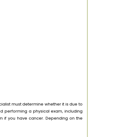
alist must determine whether it is due to
d performing a physical exam, including
irm if you have cancer. Depending on the