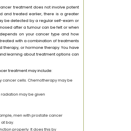
. Cancer treatment does not involve potent
d and treated earlier, there is a greater
may be detected by a regular self-exam or
osed after a tumour can be felt or when
y depends on your cancer type and how
treated with a combination of treatments
d therapy, or hormone therapy. You have
 and learning about treatment options can
ncer treatment may include:
oy cancer cells. Chemotherapy may be
, radiation may be given
xample, men with prostate cancer
 at bay.
tion properly. It does this by