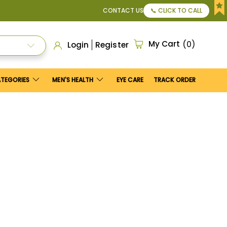
25
.
CONTACT US
📞 CLICK TO CALL
My Cart
0
Login
Register
ATEGORIES
MEN'S HEALTH
EYE CARE
TRACK ORDER