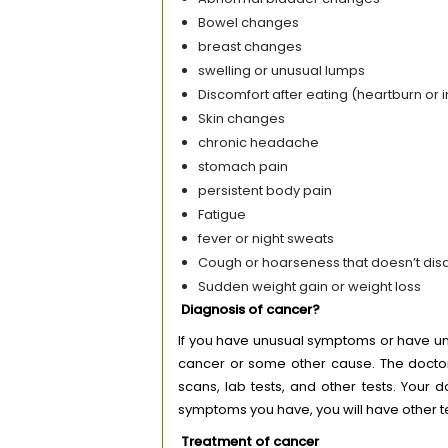
Bowel changes
breast changes
swelling or unusual lumps
Discomfort after eating (heartburn or 
Skin changes
chronic headache
stomach pain
persistent body pain
Fatigue
fever or night sweats
Cough or hoarseness that doesn’t di
Sudden weight gain or weight loss
Diagnosis of cancer?
If you have unusual symptoms or have und
cancer or some other cause. The doctor
scans, lab tests, and other tests. Your
symptoms you have, you will have other 
Treatment of cancer