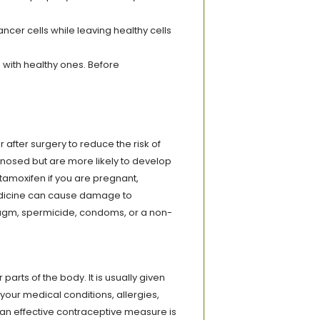
er cells while leaving healthy cells
 with healthy ones. Before
after surgery to reduce the risk of
nosed but are more likely to develop
tamoxifen if you are pregnant,
 medicine can cause damage to
ragm, spermicide, condoms, or a non-
parts of the body. It is usually given
 your medical conditions, allergies,
 an effective contraceptive measure is