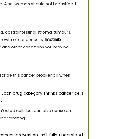
se. Also, women should not breastfeed
a, gastrointestinal stromal tumours,
rowth of cancer cells.
Imatinib
er and other conditions you may be
scribe this cancer blocker pill when
 Each drug category shrinks cancer cells
t.
 infected cells but can also cause an
and vomiting.
ncer prevention isn't fully understood.