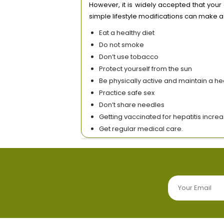
However, it is widely accepted that your
simple lifestyle modifications can make a
Eat a healthy diet
Do not smoke
Don’t use tobacco
Protect yourself from the sun
Be physically active and maintain a he
Practice safe sex
Don’t share needles
Getting vaccinated for hepatitis incre
Get regular medical care.