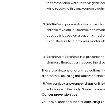
recommended while receiving this can
while receiving this anti-cancer treatm
Imatinib
is a prescription treatment fo
chronic myeloid leukaemia, and myelod
dosage is based on a patient’s medica
using. Be sure to inform your doctor a
Sorafenib -
Sorafenib
is a prescription
standard therapy cannot cure the dis
There are dozens of oral medications th
differently. Discussing the best medicine t
You
can
buy
anti-cancer drugs online
imbalance in the body. Some common si
Cancer prevention tips
You have probably heard conflicting re