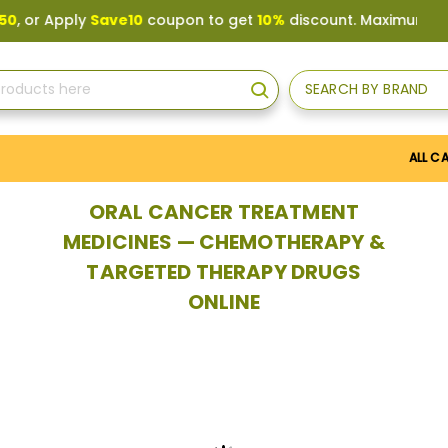
y
Save10
coupon to get
10%
discount. Maximum discount
US$
SEARCH BY BRAND
Search
ALL C
ORAL CANCER TREATMENT
MEDICINES — CHEMOTHERAPY &
TARGETED THERAPY DRUGS
ONLINE