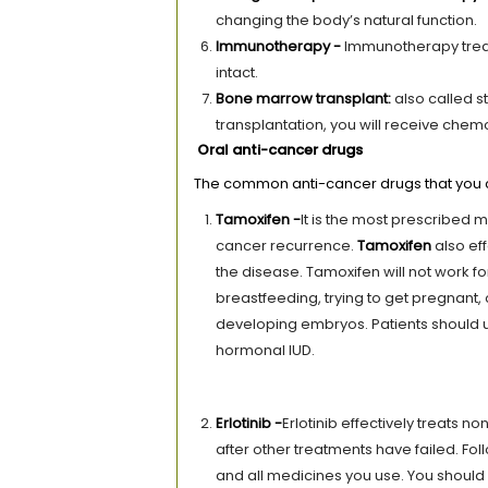
changing the body’s natural function.
Immunotherapy -
Immunotherapy treat
intact.
Bone marrow transplant
:
also called s
transplantation, you will receive che
Oral anti-cancer drugs
The common anti-cancer drugs that you c
Tamoxifen -
It is the most prescribed 
cancer recurrence.
Tamoxifen
also ef
the disease. Tamoxifen will not work 
breastfeeding, trying to get pregnant,
developing embryos. Patients should u
hormonal IUD.
Erlotinib -
Erlotinib effectively treats n
after other treatments have failed. Fol
and all medicines you use. You should