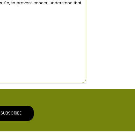
s. So, to prevent cancer, understand that
SUBSCRIBE