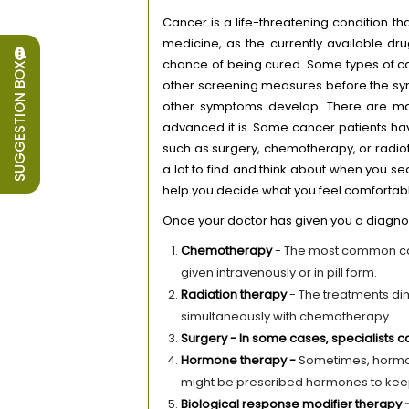
Cancer is a life-threatening condition th
medicine, as the currently available dru
chance of being cured. Some types of can
SUGGESTION BOX
other screening measures before the sy
other symptoms develop. There are ma
advanced it is. Some cancer patients ha
such as surgery, chemotherapy, or radi
a lot to find and think about when you s
help you decide what you feel comfortabl
Once your doctor has given you a diagnos
Chemotherapy
- The most common can
given intravenously or in pill form.
Radiation therapy
- The treatments di
simultaneously with chemotherapy.
Surgery - In some cases, specialists
Hormone therapy -
Sometimes, hormon
might be prescribed hormones to keep
Biological response modifier therapy 