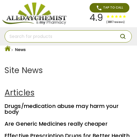
TAP TO CALL
4.9
(38817 reviews)
News
Site News
Articles
Drugs/medication abuse may harm your
body
Are Generic Medicines really cheaper
Effective Prescription Drugs for Better Health