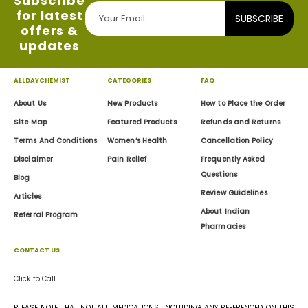
Subscribe
for latest
SUBSCRIBE
offers &
updates
ALLDAYCHEMIST
CATEGORIES
FAQ
About Us
New Products
How to Place the Order
Site Map
Featured Products
Refunds and Returns
Terms And Conditions
Women’s Health
Cancellation Policy
Disclaimer
Pain Relief
Frequently Asked
Questions
Blog
Review Guidelines
Articles
About Indian
Referral Program
Pharmacies
CONTACT US
Click to Call
PLEASE NOTE THAT NOT ALL MEDICATIONS, INCLUDING ANY REFERENCED ON THIS