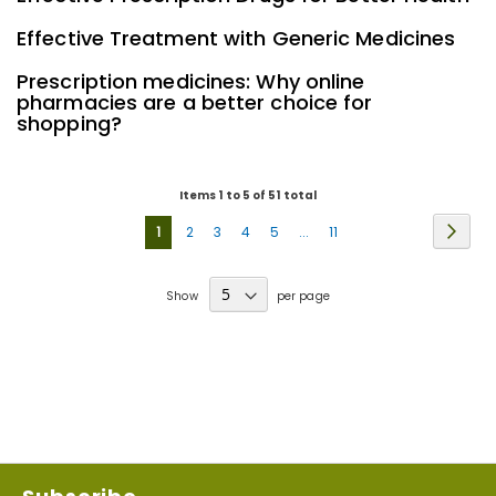
Effective Treatment with Generic Medicines
Prescription medicines: Why online
pharmacies are a better choice for
shopping?
Items 1 to 5 of 51 total
Page
Page
Next
You're
Page
Page
Page
Page
Page
1
2
3
4
5
...
11
currently
Show
per page
reading
page