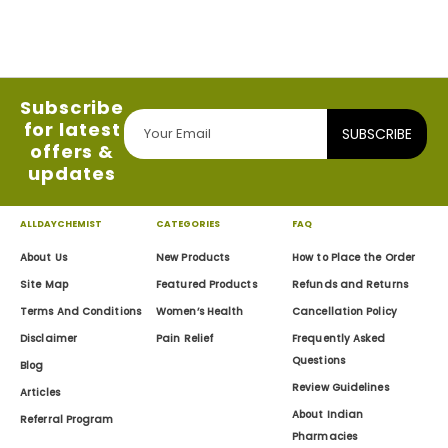
Subscribe
for latest
SUBSCRIBE
offers &
updates
ALLDAYCHEMIST
CATEGORIES
FAQ
About Us
New Products
How to Place the Order
Site Map
Featured Products
Refunds and Returns
Terms And Conditions
Women’s Health
Cancellation Policy
Disclaimer
Pain Relief
Frequently Asked
Questions
Blog
Review Guidelines
Articles
About Indian
Referral Program
Pharmacies