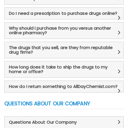
Do I need a prescription to purchase drugs online?
Why should I purchase from you versus another
online pharmacy?
The drugs that you sell, are they from reputable
drug firms?
How long does it take to ship the drugs to my
home or office?
How do I return something to AllDayChemist.com?
QUESTIONS ABOUT OUR COMPANY
Questions About Our Company