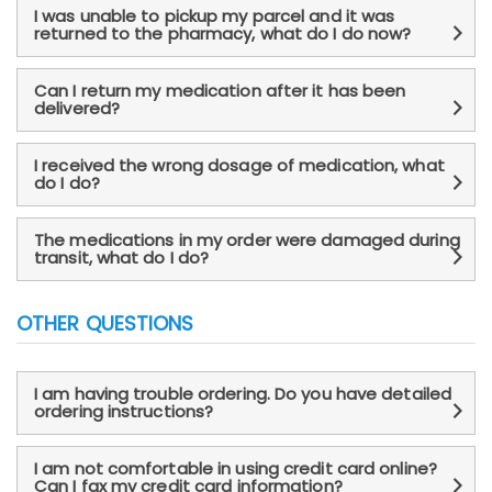
I was unable to pickup my parcel and it was
returned to the pharmacy, what do I do now?
Can I return my medication after it has been
delivered?
I received the wrong dosage of medication, what
do I do?
The medications in my order were damaged during
transit, what do I do?
OTHER QUESTIONS
I am having trouble ordering. Do you have detailed
ordering instructions?
I am not comfortable in using credit card online?
Can I fax my credit card information?