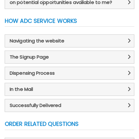
on potential opportunities available to me?
HOW ADC SERVICE WORKS
Navigating the website
The Signup Page
Dispensing Process
In the Mail
Successfully Delivered
ORDER RELATED QUESTIONS