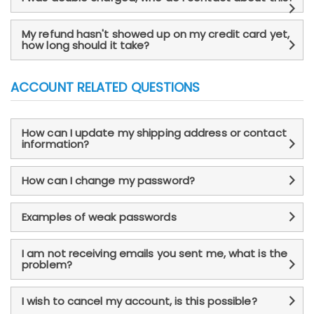
My refund hasn't showed up on my credit card yet,
how long should it take?
ACCOUNT RELATED QUESTIONS
How can I update my shipping address or contact
information?
How can I change my password?
Examples of weak passwords
I am not receiving emails you sent me, what is the
problem?
I wish to cancel my account, is this possible?