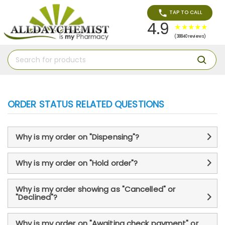
TAP TO CALL
4.9
(38840 reviews)
ORDER STATUS RELATED QUESTIONS
Why is my order on "Dispensing"?
Why is my order on "Hold order"?
Why is my order showing as "Cancelled" or
"Declined"?
Why is my order on "Awaiting check payment" or