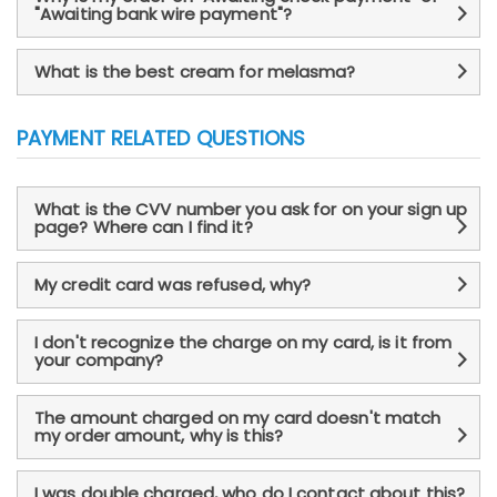
"Awaiting bank wire payment"?
What is the best cream for melasma?
PAYMENT RELATED QUESTIONS
What is the CVV number you ask for on your sign up
page? Where can I find it?
My credit card was refused, why?
I don't recognize the charge on my card, is it from
your company?
The amount charged on my card doesn't match
my order amount, why is this?
I was double charged, who do I contact about this?