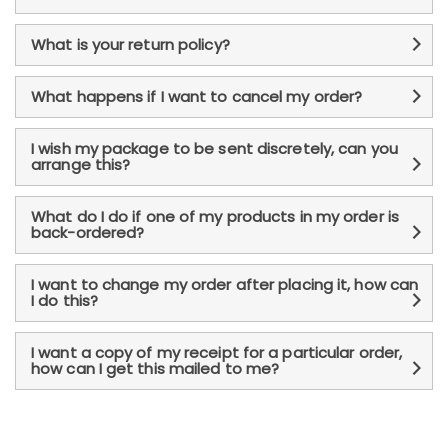
What is your return policy?
What happens if I want to cancel my order?
I wish my package to be sent discretely, can you
arrange this?
What do I do if one of my products in my order is
back-ordered?
I want to change my order after placing it, how can
I do this?
I want a copy of my receipt for a particular order,
how can I get this mailed to me?