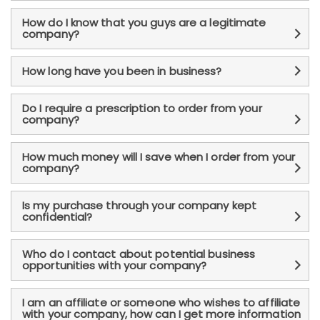
How do I know that you guys are a legitimate
company?
How long have you been in business?
Do I require a prescription to order from your
company?
How much money will I save when I order from your
company?
Is my purchase through your company kept
confidential?
Who do I contact about potential business
opportunities with your company?
I am an affiliate or someone who wishes to affiliate
with your company, how can I get more information