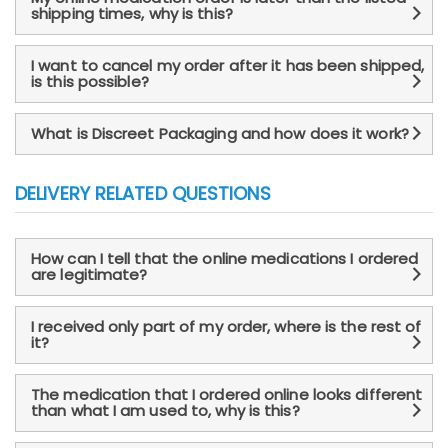
shipping times, why is this?
I want to cancel my order after it has been shipped,
is this possible?
What is Discreet Packaging and how does it work?
DELIVERY RELATED QUESTIONS
How can I tell that the online medications I ordered
are legitimate?
I received only part of my order, where is the rest of
it?
The medication that I ordered online looks different
than what I am used to, why is this?