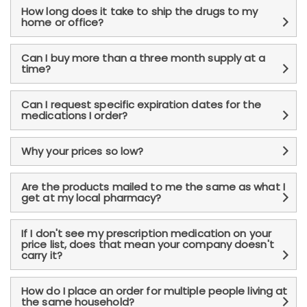
How long does it take to ship the drugs to my
home or office?
Can I buy more than a three month supply at a
time?
Can I request specific expiration dates for the
medications I order?
Why your prices so low?
Are the products mailed to me the same as what I
get at my local pharmacy?
If I don't see my prescription medication on your
price list, does that mean your company doesn't
carry it?
How do I place an order for multiple people living at
the same household?