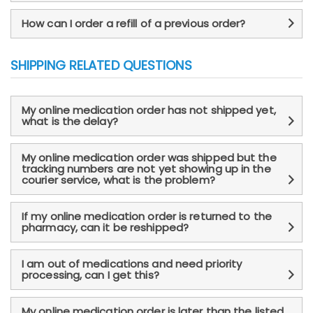
How can I order a refill of a previous order?
SHIPPING RELATED QUESTIONS
My online medication order has not shipped yet,
what is the delay?
My online medication order was shipped but the
tracking numbers are not yet showing up in the
courier service, what is the problem?
If my online medication order is returned to the
pharmacy, can it be reshipped?
I am out of medications and need priority
processing, can I get this?
My online medication order is later than the listed