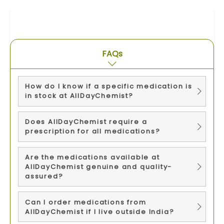
FAQs
How do I know if a specific medication is
in stock at AllDayChemist?
Does AllDayChemist require a
prescription for all medications?
Are the medications available at
AllDayChemist genuine and quality-
assured?
Can I order medications from
AllDayChemist if I live outside India?