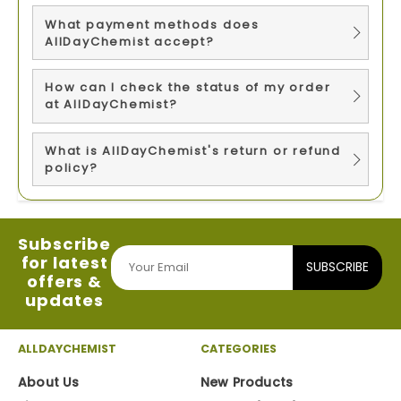
What payment methods does
AllDayChemist accept?
How can I check the status of my order
at AllDayChemist?
What is AllDayChemist's return or refund
policy?
Subscribe
for latest
SUBSCRIBE
offers &
updates
ALLDAYCHEMIST
CATEGORIES
About Us
New Products