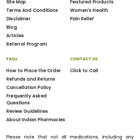
Site Map
Featured Products
Terms And Conditions
Women’s Health
Disclaimer
Pain Relief
Blog
Articles
Referral Program
FAQs
CONTACT US
How to Place the Order
Click to Call
Refunds and Returns
Cancellation Policy
Frequently Asked
Questions
Review Guidelines
About Indian Pharmacies
Please note that not all medications, including any