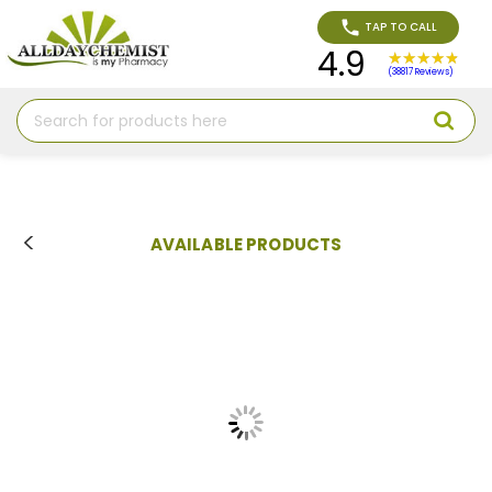
TAP TO CALL
4.9
(38817 Reviews)
Search
AVAILABLE PRODUCTS