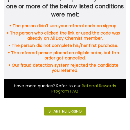
one or more of the below listed conditions
were met:
The person didn’t use your referral code on signup.
The person who clicked the link or used the code was
already an All Day Chemist member.
The person did not complete his/her first purchase.
The referred person placed an eligible order, but the
order got cancelled.
Our fraud detection system rejected the candidate
you referred.
Have more queries? Refer to our
Referral Rewards
Program FAQ
START REFERRING