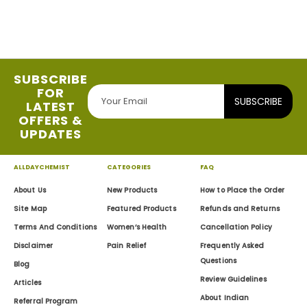
SUBSCRIBE
FOR
SUBSCRIBE
LATEST
OFFERS &
UPDATES
ALLDAYCHEMIST
CATEGORIES
FAQ
About Us
New Products
How to Place the Order
Site Map
Featured Products
Refunds and Returns
Terms And Conditions
Women’s Health
Cancellation Policy
Disclaimer
Pain Relief
Frequently Asked
Questions
Blog
Review Guidelines
Articles
About Indian
Referral Program