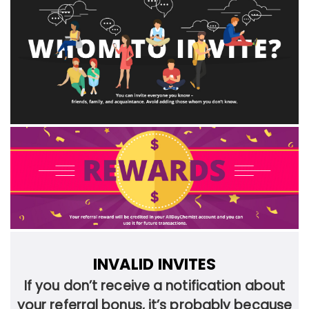
INVALID INVITES
If you don’t receive a notification about
your referral bonus, it’s probably because