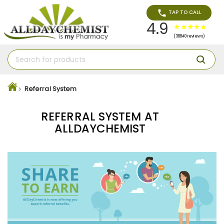
TAP TO CALL
4.9
(38840 reviews)
Referral System
REFERRAL SYSTEM AT
ALLDAYCHEMIST