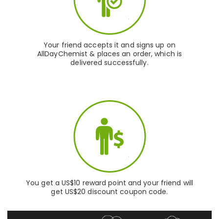
Your friend accepts it and signs up on
AllDayChemist & places an order, which is
delivered successfully.
You get a US$10 reward point and your friend will
get US$20 discount coupon code.