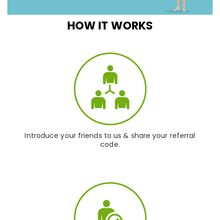
HOW IT WORKS
Introduce your friends to us & share your referral
code.