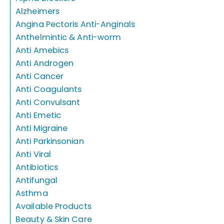
Alzheimers
Angina Pectoris Anti-Anginals
Anthelmintic & Anti-worm
Anti Amebics
Anti Androgen
Anti Cancer
Anti Coagulants
Anti Convulsant
Anti Emetic
Anti Migraine
Anti Parkinsonian
Anti Viral
Antibiotics
Antifungal
Asthma
Available Products
Beauty & Skin Care