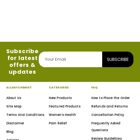
Subscribe
for latest
SUBSCRIBE
offers &
updates
ALLDAYCHEMIST
CATEGORIES
FAQ
About Us
New Products
How to Place the Order
Site Map
Featured Products
Refunds and Returns
Terms And Conditions
Women’s Health
Cancellation Policy
Disclaimer
Pain Relief
Frequently Asked
Questions
Blog
Review Guidelines