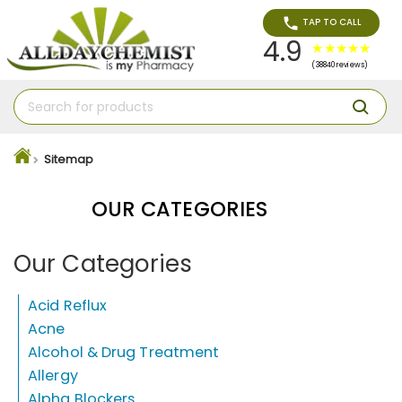
TAP TO CALL
4.9
(38840 reviews)
Sitemap
OUR CATEGORIES
Our Categories
Acid Reflux
Acne
Alcohol & Drug Treatment
Allergy
Alpha Blockers