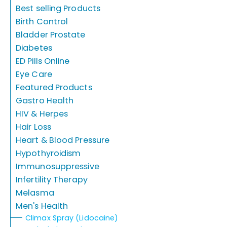
Best selling Products
Birth Control
Bladder Prostate
Diabetes
ED Pills Online
Eye Care
Featured Products
Gastro Health
HIV & Herpes
Hair Loss
Heart & Blood Pressure
Hypothyroidism
Immunosuppressive
Infertility Therapy
Melasma
Men's Health
Climax Spray (Lidocaine)