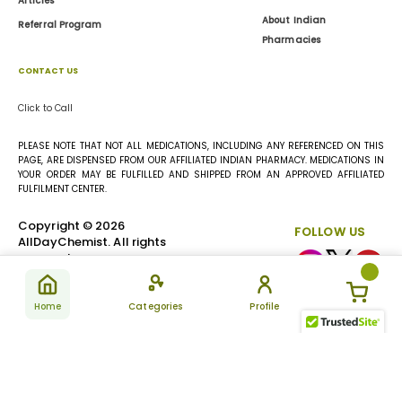
Articles
About Indian
Referral Program
Pharmacies
CONTACT US
Click to Call
PLEASE NOTE THAT NOT ALL MEDICATIONS, INCLUDING ANY REFERENCED ON THIS
PAGE, ARE DISPENSED FROM OUR AFFILIATED INDIAN PHARMACY. MEDICATIONS IN
YOUR ORDER MAY BE FULFILLED AND SHIPPED FROM AN APPROVED AFFILIATED
FULFILMENT CENTER.
Copyright © 2026
FOLLOW US
AllDayChemist. All rights
reserved.
Home
Categories
Profile