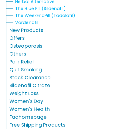
Herbal Alternative
The Blue Pill (Sildenafil)
The WeekEndPill (Tadalafil)
Vardenafil
New Products
Offers
Osteoporosis
Others
Pain Relief
Quit Smoking
Stock Clearance
Sildenafil Citrate
Weight Loss
Women's Day
Women's Health
Faqhomepage
Free Shipping Products