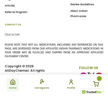
Review Guidelines
Articles
About Indian
Referral Program
Pharmacies
CONTACT US
Click to Call
PLEASE NOTE THAT NOT ALL MEDICATIONS, INCLUDING ANY REFERENCED ON THIS
PAGE, ARE DISPENSED FROM OUR AFFILIATED INDIAN PHARMACY. MEDICATIONS IN
YOUR ORDER MAY BE FULFILLED AND SHIPPED FROM AN APPROVED AFFILIATED
FULFILMENT CENTER.
Copyright © 2026
FOLLOW US
AllDayChemist. All rights
reserved.
Home
Categories
Profile