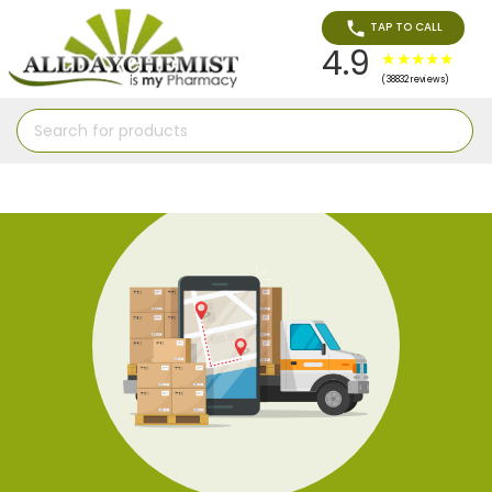
TAP TO CALL
4.9
(38832 reviews)