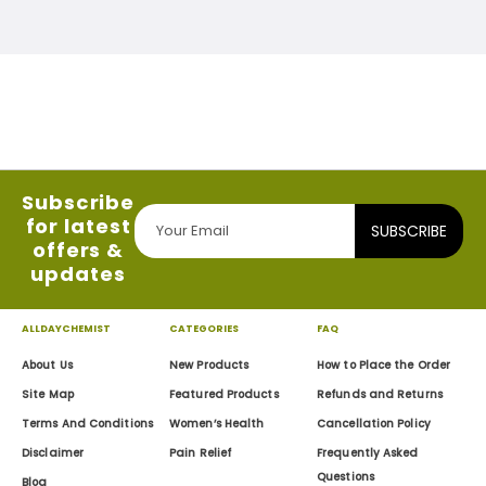
Subscribe
for latest
SUBSCRIBE
offers &
updates
ALLDAYCHEMIST
CATEGORIES
FAQ
About Us
New Products
How to Place the Order
Site Map
Featured Products
Refunds and Returns
Terms And Conditions
Women’s Health
Cancellation Policy
Disclaimer
Pain Relief
Frequently Asked
Questions
Blog