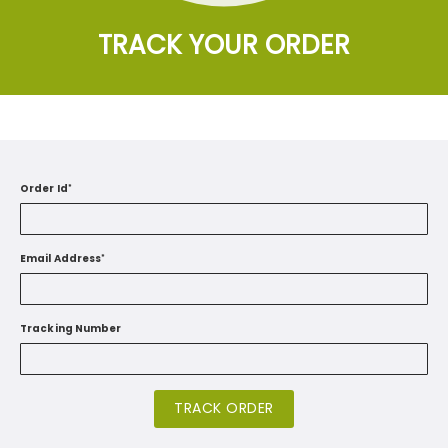
TRACK YOUR ORDER
Order Id
*
Email Address
*
Tracking Number
TRACK ORDER