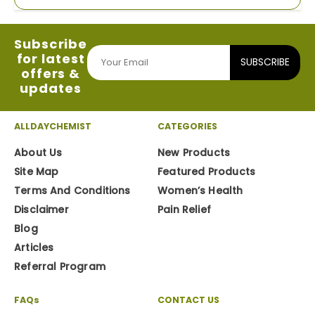
Subscribe
for latest
SUBSCRIBE
offers &
updates
ALLDAYCHEMIST
CATEGORIES
About Us
New Products
Site Map
Featured Products
Terms And Conditions
Women’s Health
Disclaimer
Pain Relief
Blog
Articles
Referral Program
FAQs
CONTACT US