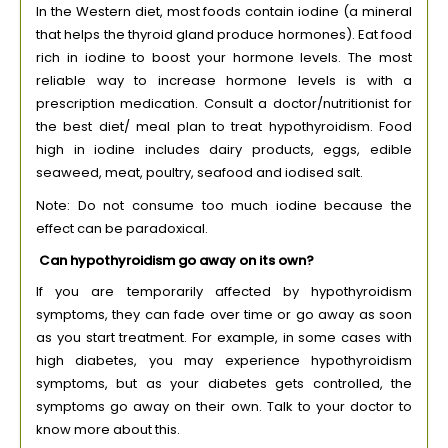
In the Western diet, most foods contain iodine (a mineral
that helps the thyroid gland produce hormones). Eat food
rich in iodine to boost your hormone levels. The most
reliable way to increase hormone levels is with a
prescription medication. Consult a doctor/nutritionist for
the best diet/ meal plan to treat hypothyroidism. Food
high in iodine includes dairy products, eggs, edible
seaweed, meat, poultry, seafood and iodised salt.
Note: Do not consume too much iodine because the
effect can be paradoxical.
Can hypothyroidism go away on its own?
If you are temporarily affected by hypothyroidism
symptoms, they can fade over time or go away as soon
as you start treatment. For example, in some cases with
high diabetes, you may experience hypothyroidism
symptoms, but as your diabetes gets controlled, the
symptoms go away on their own. Talk to your doctor to
know more about this.