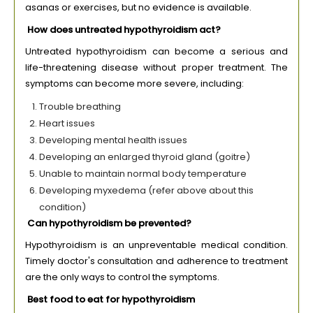
asanas or exercises, but no evidence is available.
How does untreated hypothyroidism act?
Untreated hypothyroidism can become a serious and
life-threatening disease without proper treatment. The
symptoms can become more severe, including:
Trouble breathing
Heart issues
Developing mental health issues
Developing an enlarged thyroid gland (goitre)
Unable to maintain normal body temperature
Developing myxedema (refer above about this
condition)
Can hypothyroidism be prevented?
Hypothyroidism is an unpreventable medical condition.
Timely doctor's consultation and adherence to treatment
are the only ways to control the symptoms.
Best food to eat for hypothyroidism