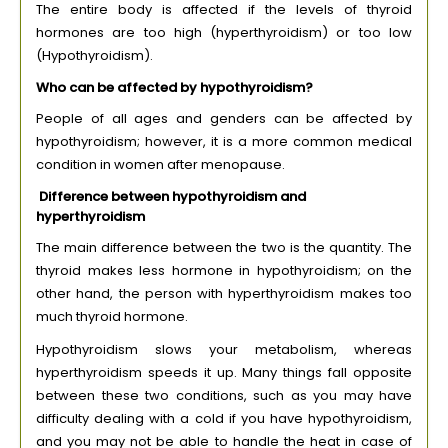
The entire body is affected if the levels of thyroid
hormones are too high (hyperthyroidism) or too low
(Hypothyroidism).
Who can be affected by hypothyroidism?
People of all ages and genders can be affected by
hypothyroidism; however, it is a more common medical
condition in women after menopause.
Difference between hypothyroidism and
hyperthyroidism
The main difference between the two is the quantity. The
thyroid makes less hormone in hypothyroidism; on the
other hand, the person with hyperthyroidism makes too
much thyroid hormone.
Hypothyroidism slows your metabolism, whereas
hyperthyroidism speeds it up. Many things fall opposite
between these two conditions, such as you may have
difficulty dealing with a cold if you have hypothyroidism,
and you may not be able to handle the heat in case of