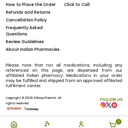
How to Place the Order
Click to Call
Refunds and Returns
Cancellation Policy
Frequently Asked
Questions
Review Guidelines
About Indian Pharmacies
Please note that not all medications, including any
referenced on this page, are dispensed from our
affiliated Indian pharmacy. Medications in your order
may be fulfilled and shipped from an approved affiliated
fulfilment center.
Copyright © 2026 AllDayChemist. All
FOLLOW US
rights reserved.
0