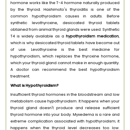
hormone works like the T-4 hormone naturally produced
by the thyroid. Hashimoto's thyroiditis is one of the
common hypothyroidism causes in adults. Before
synthetic levothyroxine, desiccated thyroid tablets
obtained from animal thyroid glands were used. Synthetic
T4 is widely available as a
hypothyroidism medication
,
which is why desiccated thyroid tablets have become out
of use. Levothyroxine is the best medicine for
hypothyroidism, which replaces the thyroxine hormone,
which your thyroid gland cannot make in enough quantity.
A doctor can recommend the best hypothyroidism
treatment.
What is Hypothyroidism?
Insufficient thyroid hormones in the bloodstream and low
metabolism cause hypothyroidism. It happens when your
thyroid gland doesn't produce and release sufficient
thyroid hormone into your body. Myxedema is a rare and
extreme complication associated with hypothyroidism; it
happens when the thyroid level decreases too low.