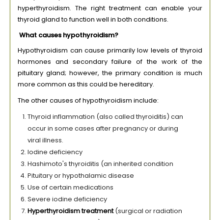
hyperthyroidism. The right treatment can enable your
thyroid gland to function well in both conditions.
What causes hypothyroidism?
Hypothyroidism can cause primarily low levels of thyroid
hormones and secondary failure of the work of the
pituitary gland; however, the primary condition is much
more common as this could be hereditary.
The other causes of hypothyroidism include:
Thyroid inflammation (also called thyroiditis) can
occur in some cases after pregnancy or during
viral illness.
Iodine deficiency
Hashimoto's thyroiditis (an inherited condition
Pituitary or hypothalamic disease
Use of certain medications
Severe iodine deficiency
Hyperthyroidism treatment
(surgical or radiation