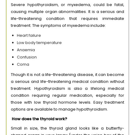
Severe hypothyroidism, or myxedema, could be fatal,
causing multiple organ abnormalities. It is a serious and
life-threatening condition that requires immediate
treatment. The symptoms of myxedema include:
Heart failure
Low body temperature
Anaemia
Confusion
Coma
Though it is not a life-threatening disease, it can become
a serious and life-threatening medical condition without
treatment. Hypothyroidism is also a lifelong medical
condition requiring regular medication, especially for
those with low thyroid hormone levels. Easy treatment
options are available to manage hypothyroidism.
How does the thyroid work?
Small in size, the thyroid gland looks like a butterfly-