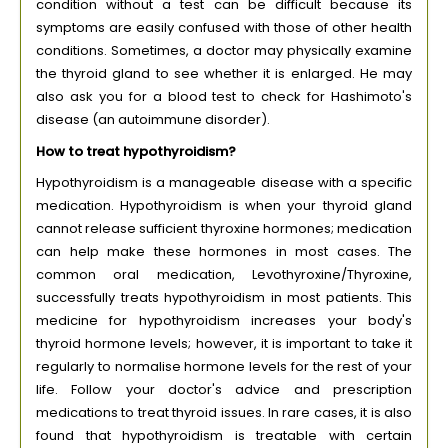
condition without a test can be difficult because its
symptoms are easily confused with those of other health
conditions. Sometimes, a doctor may physically examine
the thyroid gland to see whether it is enlarged. He may
also ask you for a blood test to check for Hashimoto's
disease (an autoimmune disorder).
How to treat hypothyroidism?
Hypothyroidism is a manageable disease with a specific
medication. Hypothyroidism is when your thyroid gland
cannot release sufficient thyroxine hormones; medication
can help make these hormones in most cases. The
common oral medication, Levothyroxine/Thyroxine,
successfully treats hypothyroidism in most patients. This
medicine for hypothyroidism increases your body's
thyroid hormone levels; however, it is important to take it
regularly to normalise hormone levels for the rest of your
life. Follow your doctor's advice and prescription
medications to treat thyroid issues. In rare cases, it is also
found that hypothyroidism is treatable with certain