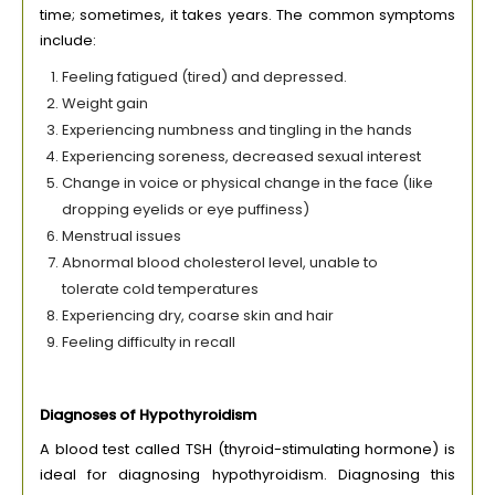
time; sometimes, it takes years. The common symptoms
include:
Feeling fatigued (tired) and depressed.
Weight gain
Experiencing numbness and tingling in the hands
Experiencing soreness, decreased sexual interest
Change in voice or physical change in the face (like
dropping eyelids or eye puffiness)
Menstrual issues
Abnormal blood cholesterol level, unable to
tolerate cold temperatures
Experiencing dry, coarse skin and hair
Feeling difficulty in recall
Diagnoses of Hypothyroidism
A blood test called TSH (thyroid-stimulating hormone) is
ideal for diagnosing hypothyroidism. Diagnosing this