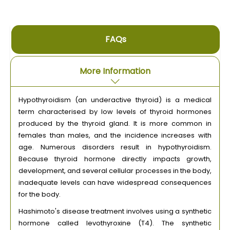
FAQs
More Information
Hypothyroidism (an underactive thyroid) is a medical
term characterised by low levels of thyroid hormones
produced by the thyroid gland. It is more common in
females than males, and the incidence increases with
age. Numerous disorders result in hypothyroidism.
Because thyroid hormone directly impacts growth,
development, and several cellular processes in the body,
inadequate levels can have widespread consequences
for the body.
Hashimoto's disease treatment involves using a synthetic
hormone called levothyroxine (T4). The synthetic