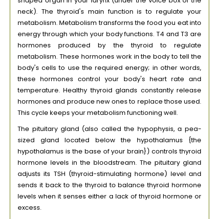
shaped organ in your larynx (under the voice box of the
neck). The thyroid's main function is to regulate your
metabolism. Metabolism transforms the food you eat into
energy through which your body functions. T4 and T3 are
hormones produced by the thyroid to regulate
metabolism. These hormones work in the body to tell the
body's cells to use the required energy; in other words,
these hormones control your body's heart rate and
temperature. Healthy thyroid glands constantly release
hormones and produce new ones to replace those used.
This cycle keeps your metabolism functioning well.
The pituitary gland (also called the hypophysis, a pea-
sized gland located below the hypothalamus {the
hypothalamus is the base of your brain}) controls thyroid
hormone levels in the bloodstream. The pituitary gland
adjusts its TSH (thyroid-stimulating hormone) level and
sends it back to the thyroid to balance thyroid hormone
levels when it senses either a lack of thyroid hormone or
excess.