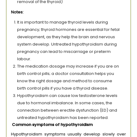
removal of the thyroid)
Notes:
It is important to manage thyroid levels during
pregnancy; thyroid hormones are essential for fetal
development, as they help the brain and nervous
system develop. Untreated hypothyroidism during
pregnancy can lead to miscarriage or preterm
labour.
The medication dosage may increase if you are on
birth control pills; a doctor consultation helps you
know the right dosage and method to consume
birth control pills if you have a thyroid disease.
Hypothyroidism can cause low testosterone levels
due to hormonal imbalance. In some cases, the
connection between erectile dysfunction (ED) and
untreated hypothyroidism has been reported.
Common symptoms of hypothyroidism
Hypothyroidism symptoms usually develop slowly over