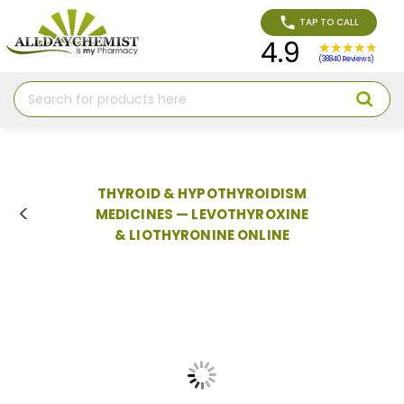
TAP TO CALL
4.9
(38840 Reviews)
Search
THYROID & HYPOTHYROIDISM
MEDICINES — LEVOTHYROXINE
& LIOTHYRONINE ONLINE