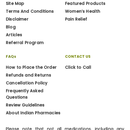
Site Map
Featured Products
Terms And Conditions
Women’s Health
Disclaimer
Pain Relief
Blog
Articles
Referral Program
FAQs
CONTACT US
How to Place the Order
Click to Call
Refunds and Returns
Cancellation Policy
Frequently Asked
Questions
Review Guidelines
About Indian Pharmacies
Please note that not all medications, including any