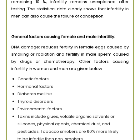
remaining 10 %, infertility remains unexplained after
testing. The statistical data clearly shows that infertility in
men can also cause the failure of conception.
General factors causing female and male infertility:
DNA damage: reduces fertility in female eggs caused by
smoking or radiation and fertility in male sperm caused
by drugs or chemotherapy. Other factors causing
infertility in women and men are given below:
Genetic factors
Hormonal factors
Diabetes mellitus
Thyroid disorders
Environmental factors
Toxins include glues, volatile organic solvents or
silicones, physical agents, chemical dust, and
pesticides. Tobacco smokers are 60% more likely
to be infertile than non-smokers.