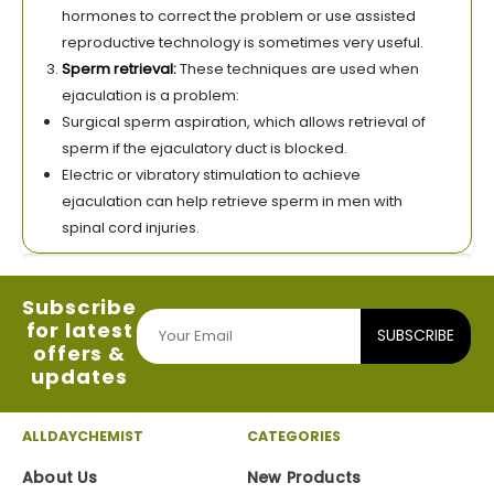
hormones to correct the problem or use assisted
reproductive technology is sometimes very useful.
Sperm retrieval:
These techniques are used when
ejaculation is a problem:
Surgical sperm aspiration, which allows retrieval of
sperm if the ejaculatory duct is blocked.
Electric or vibratory stimulation to achieve
ejaculation can help retrieve sperm in men with
spinal cord injuries.
Subscribe
for latest
SUBSCRIBE
offers &
updates
ALLDAYCHEMIST
CATEGORIES
About Us
New Products