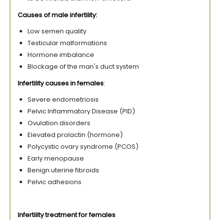
Causes of male infertility:
Low semen quality
Testicular malformations
Hormone imbalance
Blockage of the man's duct system
Infertility causes in females
:
Severe endometriosis
Pelvic Inflammatory Disease (PID)
Ovulation disorders
Elevated prolactin (hormone)
Polycystic ovary syndrome (PCOS)
Early menopause
Benign uterine fibroids
Pelvic adhesions
Infertility treatment for females