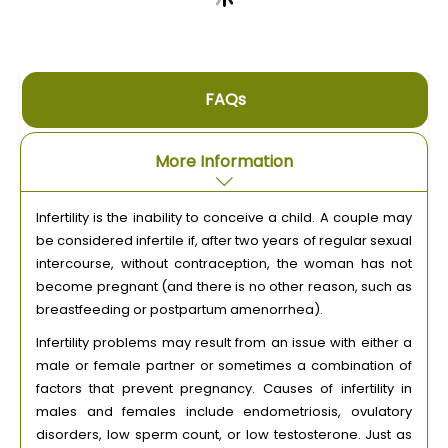
FAQs
More Information
Infertility is the inability to conceive a child. A couple may
be considered infertile if, after two years of regular sexual
intercourse, without contraception, the woman has not
become pregnant (and there is no other reason, such as
breastfeeding or postpartum amenorrhea).
Infertility problems may result from an issue with either a
male or female partner or sometimes a combination of
factors that prevent pregnancy. Causes of infertility in
males and females include endometriosis, ovulatory
disorders, low sperm count, or low testosterone. Just as