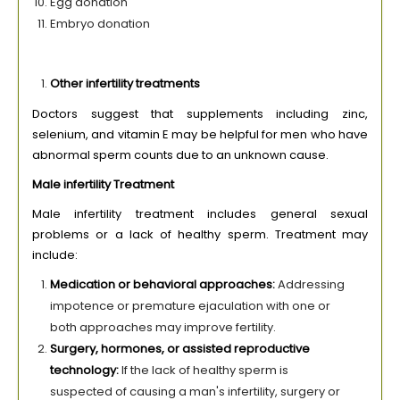
Egg donation
Embryo donation
Other infertility treatments
Doctors suggest that supplements including zinc,
selenium, and vitamin E may be helpful for men who have
abnormal sperm counts due to an unknown cause.
Male infertility Treatment
Male infertility treatment includes general sexual
problems or a lack of healthy sperm. Treatment may
include:
Medication or behavioral approaches:
Addressing
impotence or premature ejaculation with one or
both approaches may improve fertility.
Surgery, hormones, or assisted reproductive
technology:
If the lack of healthy sperm is
suspected of causing a man's infertility, surgery or