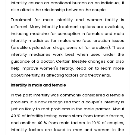
infertility causes an emotional burden on an individual, it
also affects the relationship between the couple.
Treatment for male infertility and women fertility is
different. Many infertility treatment options are available,
including medicine for conception in females and male
infertility medicines for males who face erection issues
(erectile dysfunction drugs, penis oil for erection). These
infertility medicines work best when used under the
guidance of a doctor. Certain lifestyle changes can also
help improve women's fertility. Read on to learn more
about infertility, its affecting factors and treatments.
Infertility in male and female
In the past, infertility was commonly considered a female
problem. It is now recognized that a couple's infertility is
just as likely to root problems in the male partner. About
40 % of infertility testing cases stem from female factors,
and another 40 % from male factors. In 10 % of couples,
infertility factors are found in men and women. In the