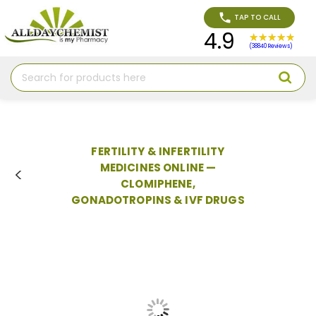
TAP TO CALL
4.9
(38840 Reviews)
Search
FERTILITY & INFERTILITY
MEDICINES ONLINE —
CLOMIPHENE,
GONADOTROPINS & IVF DRUGS