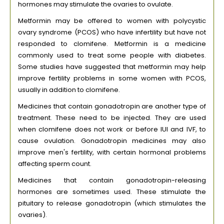
hormones may stimulate the ovaries to ovulate.
Metformin may be offered to women with polycystic
ovary syndrome (PCOS) who have infertility but have not
responded to clomifene. Metformin is a medicine
commonly used to treat some people with diabetes.
Some studies have suggested that metformin may help
improve fertility problems in some women with PCOS,
usually in addition to clomifene.
Medicines that contain gonadotropin are another type of
treatment. These need to be injected. They are used
when clomifene does not work or before IUI and IVF, to
cause ovulation. Gonadotropin medicines may also
improve men's fertility, with certain hormonal problems
affecting sperm count.
Medicines that contain gonadotropin-releasing
hormones are sometimes used. These stimulate the
pituitary to release gonadotropin (which stimulates the
ovaries).