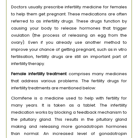
Doctors usually prescribe infertility medicine for females
to help them get pregnant. These medications are often
referred to as infertility drugs. These drugs function by
causing your body to release hormones that trigger
ovulation (the process of releasing an egg from the
ovary). Even if you already use another method to
improve your chance of getting pregnant, such as in vitro
fertilisation, fertility drugs are still an important part of
infertility therapy.
Female infertility treatment
comprises many medicines
that address various problems. The fertility drugs for
infertility treatments are mentioned below:
Clomifene is a medicine used to help with fertility for
many years. It is taken as a tablet. The infertility
medication works by blocking a feedback mechanism to
the pituitary gland. This results in the pituitary gland
making and releasing more gonadotropin hormones
than normal. An increased level of gonadotropin