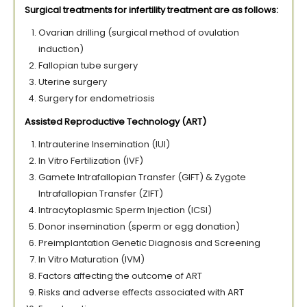
Surgical treatments for infertility treatment are as follows:
Ovarian drilling (surgical method of ovulation
induction)
Fallopian tube surgery
Uterine surgery
Surgery for endometriosis
Assisted Reproductive Technology (ART)
Intrauterine Insemination (IUI)
In Vitro Fertilization (IVF)
Gamete Intrafallopian Transfer (GIFT) & Zygote
Intrafallopian Transfer (ZIFT)
Intracytoplasmic Sperm Injection (ICSI)
Donor insemination (sperm or egg donation)
Preimplantation Genetic Diagnosis and Screening
In Vitro Maturation (IVM)
Factors affecting the outcome of ART
Risks and adverse effects associated with ART