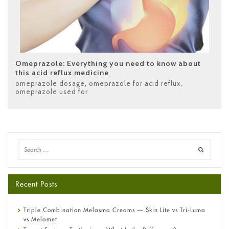
Omeprazole: Everything you need to know about
this acid reflux medicine
omeprazole dosage
,
omeprazole for acid reflux
,
omeprazole used for
Recent Posts
Triple Combination Melasma Creams — Skin Lite vs Tri-Luma
vs Melamet