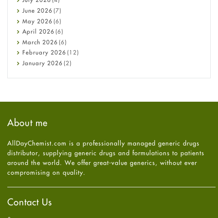
Cancer
June
2026
(7)
Constipation
May
2026
(6)
COVID-19
April
2026
(6)
Diabetes
March
2026
(6)
Diet and Fitness
February
2026
(12)
Ebola
January
2026
(2)
Eye Care
December
2025
(11)
Fungal Infections
November
2025
(1)
general
October
2025
(7)
Hair Loss
September
2025
(3)
Haircare
August
2025
(8)
About me
Health
July
2025
(7)
Heart attack
June
2025
(5)
AllDayChemist.com is a professionally managed generic drugs
High Blood Pressure
May
2025
(4)
distributor, supplying generic drugs and formulations to patients
HIV
April
2025
(6)
around the world. We offer great-value generics, without ever
Immune Boosters
March
2025
(6)
compromising on quality.
Joint Health
February
2025
(6)
Melasma
January
2025
(6)
Mens Health
December
2024
(6)
Contact Us
Mental Health
November
2024
(6)
Mental Health