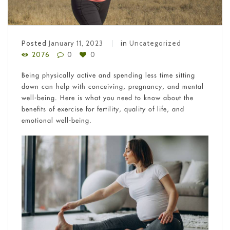
Posted
January 11, 2023
in
Uncategorized
2076
0
0
Being physically active and spending less time sitting
down can help with conceiving, pregnancy, and mental
well-being. Here is what you need to know about the
benefits of exercise for fertility, quality of life, and
emotional well-being.