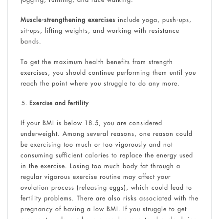
Muscle-strengthening exercises
include yoga, push-ups,
sit-ups, lifting weights, and working with resistance
bands.
To get the maximum health benefits from strength
exercises, you should continue performing them until you
reach the point where you struggle to do any more.
Exercise and fertility
If your BMI is below 18.5, you are considered
underweight. Among several reasons, one reason could
be exercising too much or too vigorously and not
consuming sufficient calories to replace the energy used
in the exercise. Losing too much body fat through a
regular vigorous exercise routine may affect your
ovulation process (releasing eggs), which could lead to
fertility problems. There are also risks associated with the
pregnancy of having a low BMI. If you struggle to get