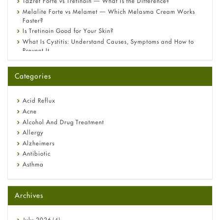
Tazret Forte vs Tretinoin — What Is the Difference?
Melalite Forte vs Melamet — Which Melasma Cream Works
Faster?
Is Tretinoin Good for Your Skin?
What Is Cystitis: Understand Causes, Symptoms and How to
Prevent It
A-Ret Gel 0.025% vs 0.05% vs 0.1% — Which Strength Is Right
for You?
Categories
Omeprazole: Everything you need to know about this acid
reflux medicine
Fetal Alcohol Syndrome: Understand Symptoms, Causes,
Acid Reflux
Diagnosis & Treatment Guide
Acne
Alcohol And Drug Treatment
Allergy
Alzheimers
Antibiotic
Asthma
Back Pain
Beauty and Skin Care
Archives
Birth Control
Bladder Prostate
Bone Health
July
2026
(4)