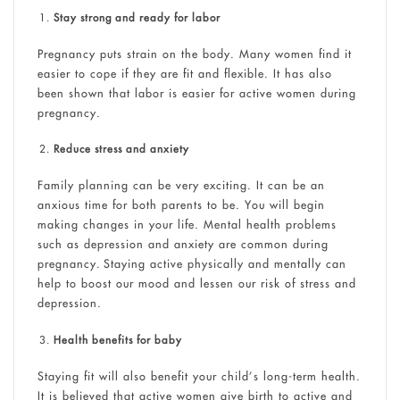
Stay strong and ready for labor
Pregnancy puts strain on the body. Many women find it
easier to cope if they are fit and flexible. It has also
been shown that labor is easier for active women during
pregnancy.
Reduce stress and anxiety
Family planning can be very exciting. It can be an
anxious time for both parents to be. You will begin
making changes in your life. Mental health problems
such as depression and anxiety are common during
pregnancy. Staying active physically and mentally can
help to boost our mood and lessen our risk of stress and
depression.
Health benefits for baby
Staying fit will also benefit your child’s long-term health.
It is believed that active women give birth to active and