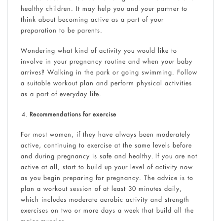
healthy children. It may help you and your partner to
think about becoming active as a part of your
preparation to be parents.
Wondering what kind of activity you would like to
involve in your pregnancy routine and when your baby
arrives? Walking in the park or going swimming. Follow
a suitable workout plan and perform physical activities
as a part of everyday life.
Recommendations for exercise
For most women, if they have always been moderately
active, continuing to exercise at the same levels before
and during pregnancy is safe and healthy. If you are not
active at all, start to build up your level of activity now
as you begin preparing for pregnancy. The advice is to
plan a workout session of at least 30 minutes daily,
which includes moderate aerobic activity and strength
exercises on two or more days a week that build all the
major muscles.