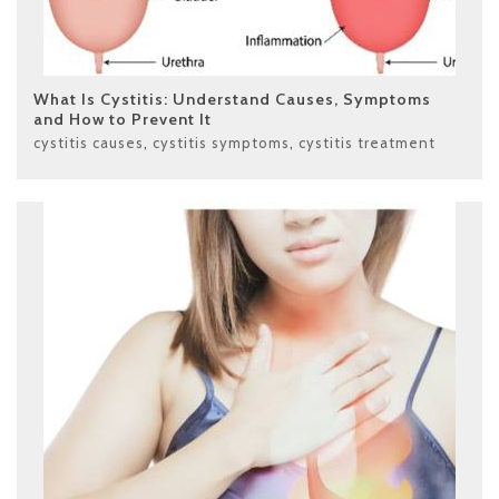
What Is Cystitis: Understand Causes, Symptoms
and How to Prevent It
cystitis causes
,
cystitis symptoms
,
cystitis treatment