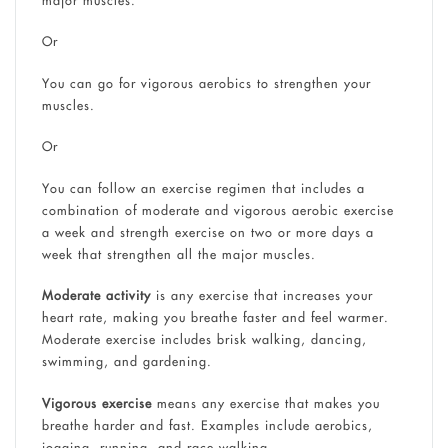
Or
You can go for vigorous aerobics to strengthen your
muscles.
Or
You can follow an exercise regimen that includes a
combination of moderate and vigorous aerobic exercise
a week and strength exercise on two or more days a
week that strengthen all the major muscles.
Moderate activity
is any exercise that increases your
heart rate, making you breathe faster and feel warmer.
Moderate exercise includes brisk walking, dancing,
swimming, and gardening.
Vigorous exercise
means any exercise that makes you
breathe harder and fast. Examples include aerobics,
jogging, running, and race walking.