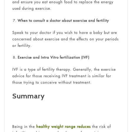
and ensure you eat enough food to replace the energy
used during exercise.
When to consult a doctor about exercise and fertility
Speak to your doctor if you wish to have a baby but are
concerned about exercise and the effects on your periods
or fertility.
Exercise and Intra Vitro fertilization (IVF)
IVF is a type of fertility therapy. Generally, the exercise
advice for those receiving IVF treatment is similar for
those trying to conceive without treatment.
Summary
Being in the
healthy weight range reduces
the risk of