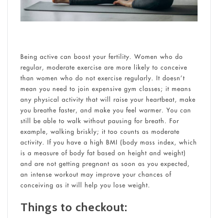
Being active can boost your fertility. Women who do
regular, moderate exercise are more likely to conceive
than women who do not exercise regularly. It doesn’t
mean you need to join expensive gym classes; it means
any physical activity that will raise your heartbeat, make
you breathe faster, and make you feel warmer. You can
still be able to walk without pausing for breath. For
example, walking briskly; it too counts as moderate
activity. If you have a high BMI (body mass index, which
is a measure of body fat based on height and weight)
and are not getting pregnant as soon as you expected,
an intense workout may improve your chances of
conceiving as it will help you lose weight.
Things to checkout: