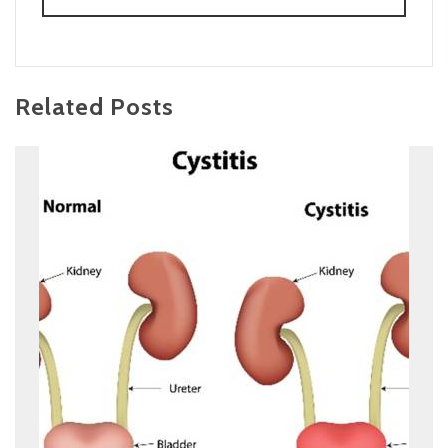
Related Posts