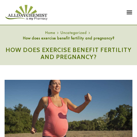
Home
Uncategorized
How does exercise benefit fertility and pregnancy?
HOW DOES EXERCISE BENEFIT FERTILITY
AND PREGNANCY?