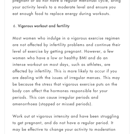
pregnant or do not have a regular menstrual cycle, bring
your activity levels to a moderate level and ensure you
eat enough food to replace energy during workouts.
Vigorous workout and fertility
Most women who indulge in a vigorous exercise regimen
are not affected by infertility problems and continue their
level of exercise by getting pregnant. However, a few
women who have a low or healthy BMI and do an
intense workout on most days, such as athletes, are
affected by infertility. This is more likely to occur if you
are dealing with the issues of irregular menses. This may
be because the stress that vigorous exercise puts on the
body can affect the hormones responsible for your
periods. This can cause irregular periods and
amenorrhoea (stopped or missed periods).
Work out at vigorous intensity and have been struggling
to get pregnant, and do not have a regular period. It
may be effective to change your activity to moderation