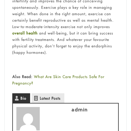
infertility and improves the chance of conceiving
spontaneously. Exercise plays a key role in managing
weight. When done in the right amount, exercise can
certainly benefit reproductive as well as mental health.
Low-to-moderate-intensity exercise not only improves
overall health
and well-being, but it can bring success
with fertility treatments. And whatever your favourite
physical activity, don’t forget to enjoy the endorphins
(happy hormones).
Also Read:
What Are Skin Care Products Safe For
Pregnancy?
Bio
Latest Posts
admin