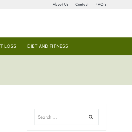
About Us
Contact
FAQ’s
T LOSS
DIET AND FITNESS