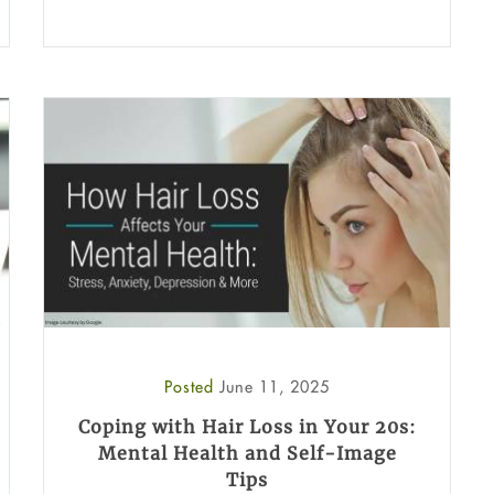
Posted
June 11, 2025
Coping with Hair Loss in Your 20s:
Mental Health and Self-Image
Tips