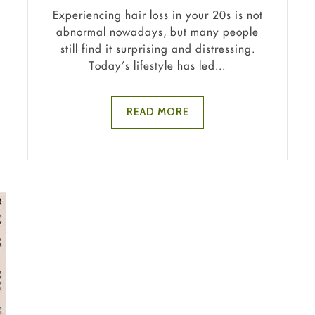
Experiencing hair loss in your 20s is not
abnormal nowadays, but many people
still find it surprising and distressing.
Today’s lifestyle has led...
READ MORE