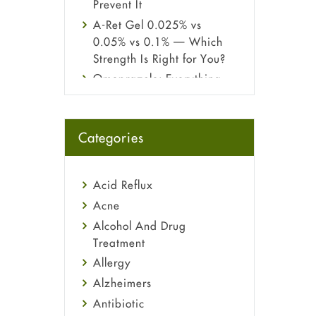
Prevent It
A-Ret Gel 0.025% vs
0.05% vs 0.1% — Which
Strength Is Right for You?
Omeprazole: Everything
you need to know about
this acid reflux medicine
Fetal Alcohol Syndrome:
Categories
Understand Symptoms,
Causes, Diagnosis &
Treatment Guide
Acid Reflux
Acne
Alcohol And Drug
Treatment
Allergy
Alzheimers
Antibiotic