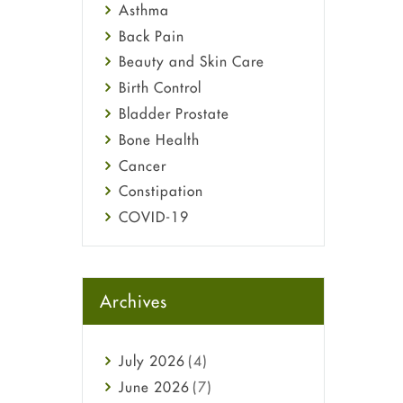
Asthma
Back Pain
Beauty and Skin Care
Birth Control
Bladder Prostate
Bone Health
Cancer
Constipation
COVID-19
Diabetes
Diet and Fitness
Ebola
Archives
Eye Care
Fungal Infections
July
2026
(4)
general
June
2026
(7)
Hair Loss