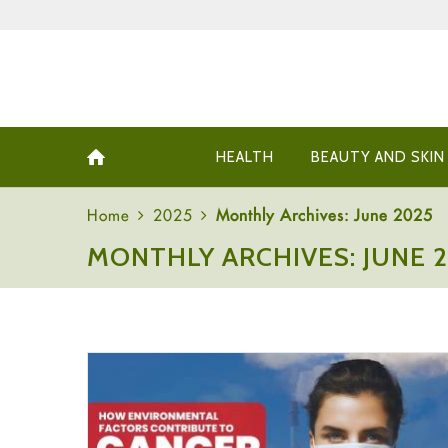
HEALTH
BEAUTY AND SKIN
Home
2025
Monthly Archives: June 2025
MONTHLY ARCHIVES: JUNE 