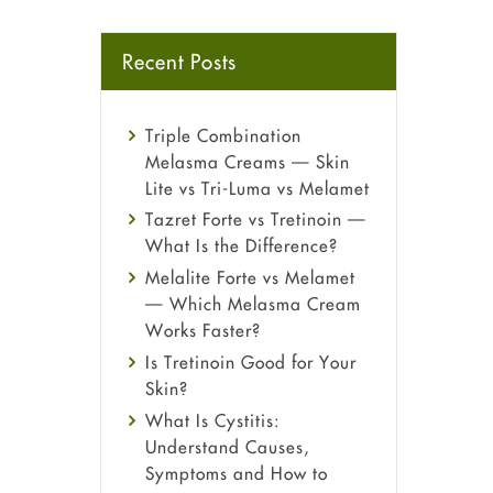
Recent Posts
Triple Combination
Melasma Creams — Skin
Lite vs Tri-Luma vs Melamet
Tazret Forte vs Tretinoin —
What Is the Difference?
Melalite Forte vs Melamet
— Which Melasma Cream
Works Faster?
Is Tretinoin Good for Your
Skin?
What Is Cystitis:
Understand Causes,
Symptoms and How to