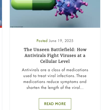
Posted
June 19, 2025
The Unseen Battlefield: How
Antivirals Fight Viruses at a
Cellular Level
Antivirals are a class of medications
used to treat viral infections. These
medications reduce symptoms and
shorten the length of the viral...
READ MORE