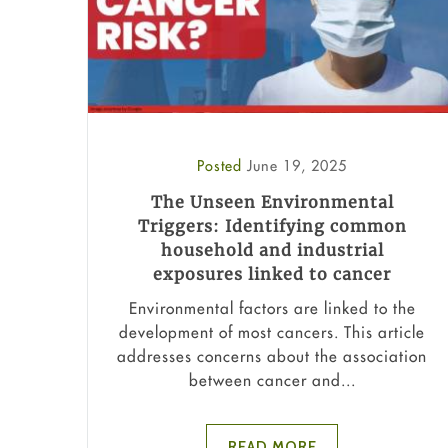
Posted
June 19, 2025
The Unseen Environmental
Triggers: Identifying common
household and industrial
exposures linked to cancer
Environmental factors are linked to the
development of most cancers. This article
addresses concerns about the association
between cancer and...
READ MORE