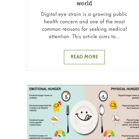
world
Digital eye strain is a growing public
health concern and one of the most
common reasons for seeking medical
attention. This article aims to...
READ MORE