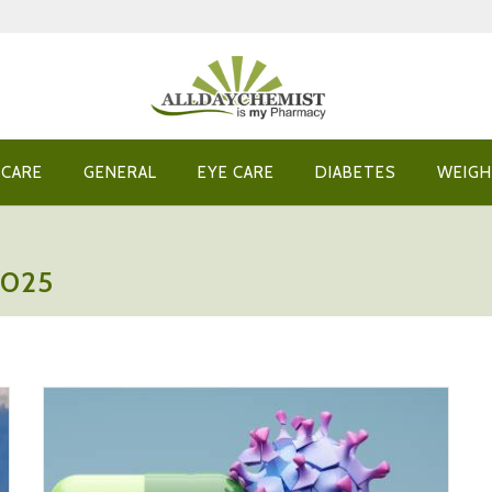
 CARE
GENERAL
EYE CARE
DIABETES
WEIGH
2025