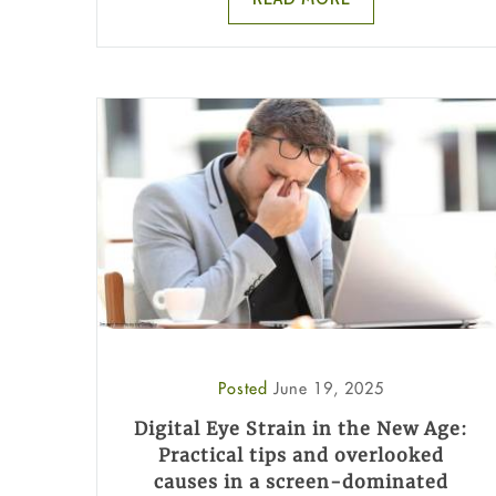
Posted
June 19, 2025
Digital Eye Strain in the New Age:
Practical tips and overlooked
causes in a screen-dominated