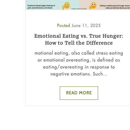
Posted
June 11, 2025
Emotional Eating vs. True Hunger:
How to Tell the Difference
motional eating, also called stress eating
or emotional overeating, is defined as
eating/overeating in response to
negative emotions. Such...
READ MORE