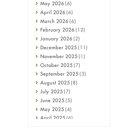
May
2026
(6)
Haircare
April
2026
(6)
Health
March
2026
(6)
Heart attack
February
2026
(12)
High Blood Pressure
January
2026
(2)
HIV
December
2025
(11)
Immune Boosters
November
2025
(1)
Joint Health
October
2025
(7)
Melasma
September
2025
(3)
Mens Health
August
2025
(8)
Mental Health
July
2025
(7)
Mental Health
June
2025
(5)
Migraine
May
2025
(4)
Oily Skin
April
2025
(6)
Oral Care
March
2025
(6)
Osteoporosis
February
2025
(6)