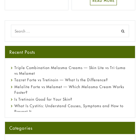
READ MORE
Recent Posts
Triple Combination Melasma Creams — Skin Lite vs Tri-Luma
vs Melamet
Tazret Forte vs Tretinoin — What Is the Difference?
Melalite Forte vs Melamet — Which Melasma Cream Works
Faster?
Is Tretinoin Good for Your Skin?
What Is Cystitis: Understand Causes, Symptoms and How to
Prevent It
A-Ret Gel 0.025% vs 0.05% vs 0.1% — Which Strength Is Right
for You?
Categories
Omeprazole: Everything you need to know about this acid
reflux medicine