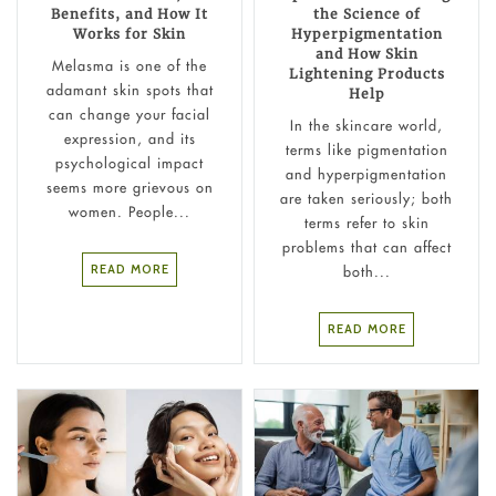
Benefits, and How It
the Science of
Works for Skin
Hyperpigmentation
and How Skin
Melasma is one of the
Lightening Products
adamant skin spots that
Help
can change your facial
In the skincare world,
expression, and its
terms like pigmentation
psychological impact
and hyperpigmentation
seems more grievous on
are taken seriously; both
women. People...
terms refer to skin
problems that can affect
READ MORE
both...
READ MORE