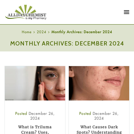
Home
2024
Monthly Archives: December 2024
MONTHLY ARCHIVES: DECEMBER 2024
Posted
December 26,
Posted
December 26,
2024
2024
What is Triluma
What Causes Dark
Cream? Uses,
Spots? Understanding