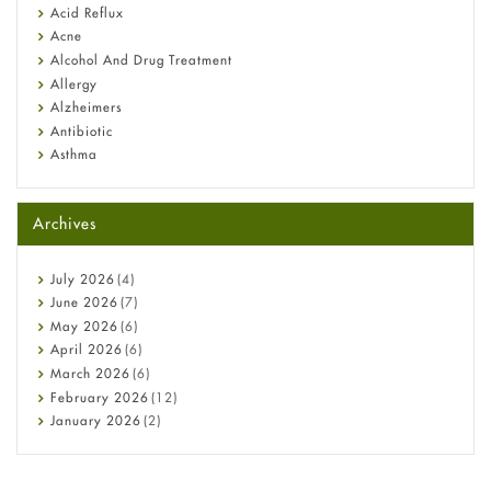
Fetal Alcohol Syndrome: Understand Symptoms, Causes,
Acid Reflux
Diagnosis & Treatment Guide
Acne
Alcohol And Drug Treatment
Allergy
Alzheimers
Antibiotic
Asthma
Back Pain
Beauty and Skin Care
Archives
Birth Control
Bladder Prostate
Bone Health
July
2026
(4)
Cancer
June
2026
(7)
Constipation
May
2026
(6)
COVID-19
April
2026
(6)
Diabetes
March
2026
(6)
Diet and Fitness
February
2026
(12)
Ebola
January
2026
(2)
Eye Care
December
2025
(11)
Fungal Infections
November
2025
(1)
general