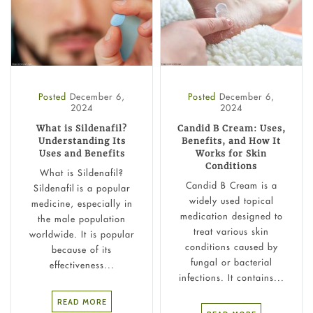
Posted
December 6,
Posted
December 6,
2024
2024
What is Sildenafil?
Candid B Cream: Uses,
Understanding Its
Benefits, and How It
Uses and Benefits
Works for Skin
Conditions
What is Sildenafil?
Candid B Cream is a
Sildenafil is a popular
widely used topical
medicine, especially in
medication designed to
the male population
treat various skin
worldwide. It is popular
conditions caused by
because of its
fungal or bacterial
effectiveness...
infections. It contains...
READ MORE