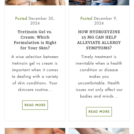
Posted
December 20,
Posted
December 9,
2024
2024
Tretinoin Gel vs.
HOW HYDROXYZINE
Cream: Which
25 MG CAN HELP
Formulation is Right
ALLEVIATE ALLERGY
for Your Skin?
SYMPTOMS?
A wise selection between
Timely treatment is
tretinoin gel vs cream is
inevitable when a health
important when it comes
condition or disease
to dealing with a variety
makes you
of skin conditions. Your
uncomfortable. Health
skincare routine...
issues not only affect our
bodies and minds...
READ MORE
READ MORE