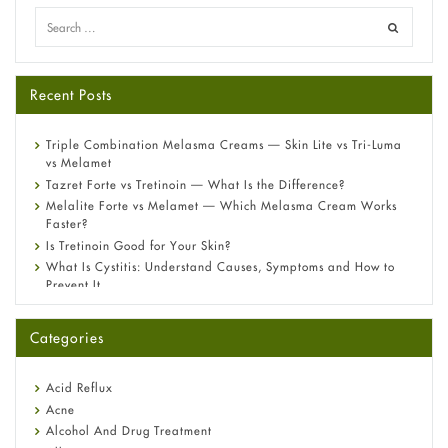
Recent Posts
Triple Combination Melasma Creams — Skin Lite vs Tri-Luma
vs Melamet
Tazret Forte vs Tretinoin — What Is the Difference?
Melalite Forte vs Melamet — Which Melasma Cream Works
Faster?
Is Tretinoin Good for Your Skin?
What Is Cystitis: Understand Causes, Symptoms and How to
Prevent It
A-Ret Gel 0.025% vs 0.05% vs 0.1% — Which Strength Is Right
for You?
Categories
Omeprazole: Everything you need to know about this acid
reflux medicine
Fetal Alcohol Syndrome: Understand Symptoms, Causes,
Acid Reflux
Diagnosis & Treatment Guide
Acne
Alcohol And Drug Treatment