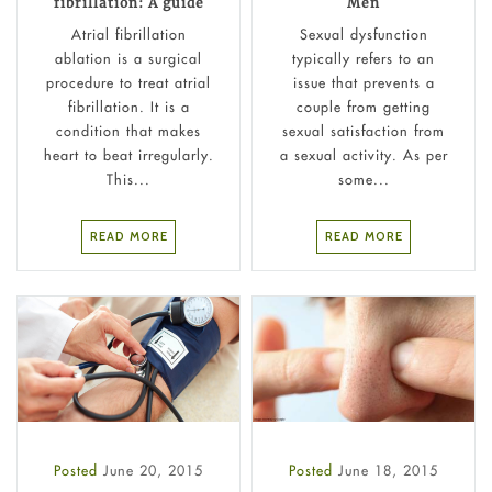
fibrillation: A guide
Men
Atrial fibrillation
Sexual dysfunction
ablation is a surgical
typically refers to an
procedure to treat atrial
issue that prevents a
fibrillation. It is a
couple from getting
condition that makes
sexual satisfaction from
heart to beat irregularly.
a sexual activity. As per
This...
some...
READ MORE
READ MORE
Posted
June 20, 2015
Posted
June 18, 2015