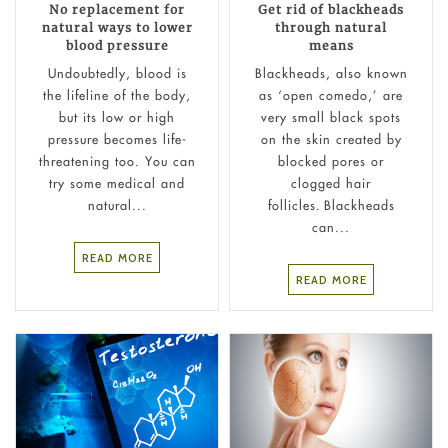
No replacement for
Get rid of blackheads
natural ways to lower
through natural
blood pressure
means
Undoubtedly, blood is
Blackheads, also known
the lifeline of the body,
as ‘open comedo,’ are
but its low or high
very small black spots
pressure becomes life-
on the skin created by
threatening too. You can
blocked pores or
try some medical and
clogged hair
natural...
follicles. Blackheads
can...
READ MORE
READ MORE