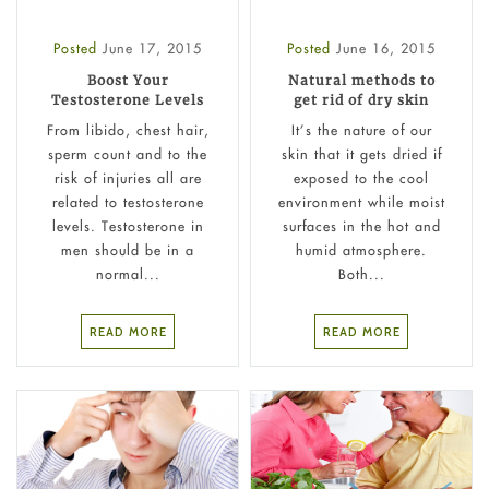
Posted
June 17, 2015
Posted
June 16, 2015
Boost Your
Natural methods to
Testosterone Levels
get rid of dry skin
From libido, chest hair,
It’s the nature of our
sperm count and to the
skin that it gets dried if
risk of injuries all are
exposed to the cool
related to testosterone
environment while moist
levels. Testosterone in
surfaces in the hot and
men should be in a
humid atmosphere.
normal...
Both...
READ MORE
READ MORE