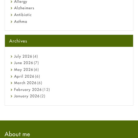
Allergy
Alzheimers
Antibiotic
Asthma
Back Pain
Beauty and Skin Care
Archives
Birth Control
Bladder Prostate
Bone Health
July
2026
(4)
Cancer
June
2026
(7)
Constipation
May
2026
(6)
COVID-19
April
2026
(6)
Diabetes
March
2026
(6)
Diet and Fitness
February
2026
(12)
Ebola
January
2026
(2)
Eye Care
December
2025
(11)
Fungal Infections
November
2025
(1)
general
October
2025
(7)
Hair Loss
September
2025
(3)
Haircare
August
2025
(8)
About me
Health
July
2025
(7)