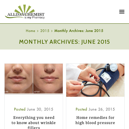
Home
2015
Monthly Archives: June 2015
MONTHLY ARCHIVES: JUNE 2015
Posted
June 30, 2015
Posted
June 26, 2015
Everything you need
Home remedies for
to know about wrinkle
high blood pressure
fillers