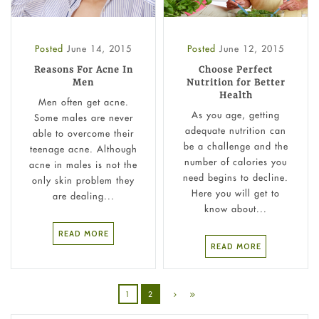
Posted
June 14, 2015
Posted
June 12, 2015
Reasons For Acne In
Choose Perfect
Men
Nutrition for Better
Health
Men often get acne.
As you age, getting
Some males are never
adequate nutrition can
able to overcome their
be a challenge and the
teenage acne. Although
number of calories you
acne in males is not the
need begins to decline.
only skin problem they
Here you will get to
are dealing...
know about...
READ MORE
READ MORE
1
2