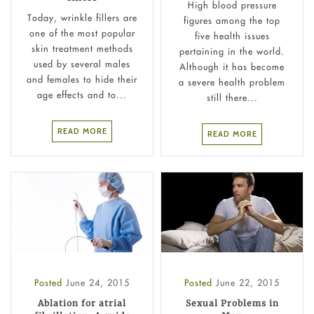
High blood pressure
Today, wrinkle fillers are
figures among the top
one of the most popular
five health issues
skin treatment methods
pertaining in the world.
used by several males
Although it has become
and females to hide their
a severe health problem
age effects and to...
still there...
READ MORE
READ MORE
Posted
June 24, 2015
Posted
June 22, 2015
Ablation for atrial
Sexual Problems in