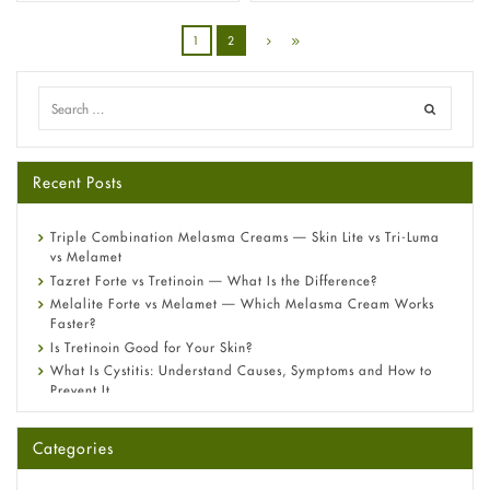
1
2
Recent Posts
Triple Combination Melasma Creams — Skin Lite vs Tri-Luma
vs Melamet
Tazret Forte vs Tretinoin — What Is the Difference?
Melalite Forte vs Melamet — Which Melasma Cream Works
Faster?
Is Tretinoin Good for Your Skin?
What Is Cystitis: Understand Causes, Symptoms and How to
Prevent It
A-Ret Gel 0.025% vs 0.05% vs 0.1% — Which Strength Is Right
for You?
Categories
Omeprazole: Everything you need to know about this acid
reflux medicine