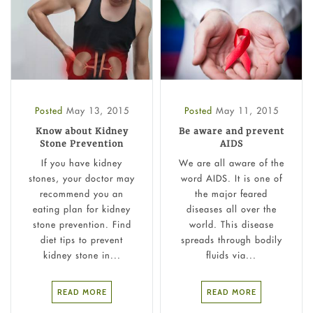
Posted
May 13, 2015
Posted
May 11, 2015
Know about Kidney
Be aware and prevent
Stone Prevention
AIDS
If you have kidney
We are all aware of the
stones, your doctor may
word AIDS. It is one of
recommend you an
the major feared
eating plan for kidney
diseases all over the
stone prevention. Find
world. This disease
diet tips to prevent
spreads through bodily
kidney stone in...
fluids via...
READ MORE
READ MORE