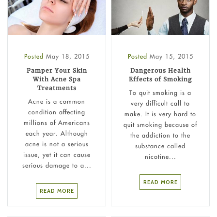
Posted
May 18, 2015
Posted
May 15, 2015
Pamper Your Skin
Dangerous Health
With Acne Spa
Effects of Smoking
Treatments
To quit smoking is a
Acne is a common
very difficult call to
condition affecting
make. It is very hard to
millions of Americans
quit smoking because of
each year. Although
the addiction to the
acne is not a serious
substance called
issue, yet it can cause
nicotine...
serious damage to a...
READ MORE
READ MORE