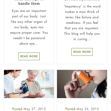
handle them
‘Impotency’ is the word
Eyes are an important
makes a man think of
part of our body. Just
terms like failure and
like any other organ of
weakness. If you feel
our body, eyes too
that you are impotent.
require proper care. You
This blog will help you
needn’t be paranoid
in curing...
about eye...
READ MORE
READ MORE
Posted
May 27, 2015
Posted
May 25, 2015