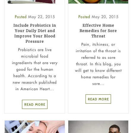
Posted
May 22, 2015
Posted
May 20, 2015
Include Probiotics in
Effective Home
Your Daily Diet and
Remedies for Sore
Improve Your Blood
Throat
Pressure
Pain, itchiness, or
Probiotics are live
irritation of the throat is
microbial food
referred to as sore
ingredients that are very
throat. In this blog, you
good for the human
will get to know different
health. According to a
home remedies for
new research published
sore...
in American Heart...
READ MORE
READ MORE