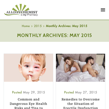
Home
2015
Monthly Archives: May 2015
MONTHLY ARCHIVES: MAY 2015
Posted
May 29, 2015
Posted
May 27, 2015
Common and
Remedies to Overcome
Dangerous Eye Health
the Situation of
Risks and Tips to
Erectile Dysfunction