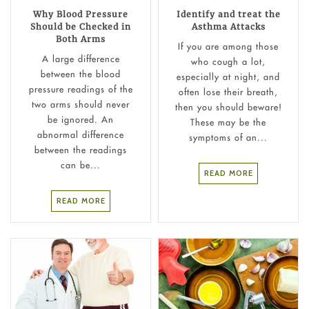
Why Blood Pressure
Identify and treat the
Should be Checked in
Asthma Attacks
Both Arms
If you are among those
A large difference
who cough a lot,
between the blood
especially at night, and
pressure readings of the
often lose their breath,
two arms should never
then you should beware!
be ignored. An
These may be the
abnormal difference
symptoms of an...
between the readings
can be...
READ MORE
READ MORE