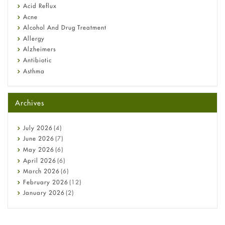
Fetal Alcohol Syndrome: Understand Symptoms, Causes,
Acid Reflux
Diagnosis & Treatment Guide
Acne
Alcohol And Drug Treatment
Allergy
Alzheimers
Antibiotic
Asthma
Back Pain
Beauty and Skin Care
Archives
Birth Control
Bladder Prostate
Bone Health
July
2026
(4)
Cancer
June
2026
(7)
Constipation
May
2026
(6)
COVID-19
April
2026
(6)
Diabetes
March
2026
(6)
Diet and Fitness
February
2026
(12)
Ebola
January
2026
(2)
Eye Care
December
2025
(11)
Fungal Infections
November
2025
(1)
general