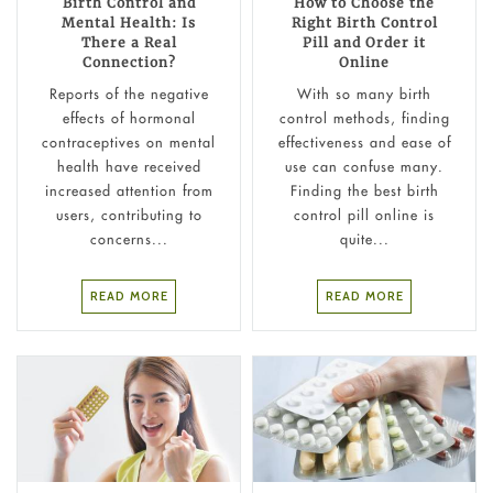
Birth Control and
How to Choose the
Mental Health: Is
Right Birth Control
There a Real
Pill and Order it
Connection?
Online
Reports of the negative
With so many birth
effects of hormonal
control methods, finding
contraceptives on mental
effectiveness and ease of
health have received
use can confuse many.
increased attention from
Finding the best birth
users, contributing to
control pill online is
concerns...
quite...
READ MORE
READ MORE