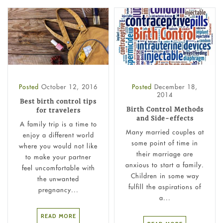
Posted
October 12, 2016
Posted
December 18,
2014
Best birth control tips
Birth Control Methods
for travelers
and Side-effects
A family trip is a time to
Many married couples at
enjoy a different world
some point of time in
where you would not like
their marriage are
to make your partner
anxious to start a family.
feel uncomfortable with
Children in some way
the unwanted
fulfill the aspirations of
pregnancy...
a...
READ MORE