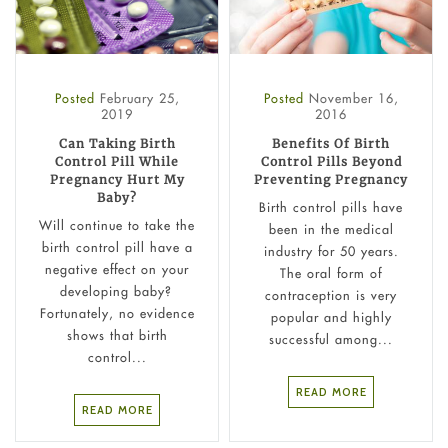
Posted
February 25,
Posted
November 16,
2019
2016
Can Taking Birth
Benefits Of Birth
Control Pill While
Control Pills Beyond
Pregnancy Hurt My
Preventing Pregnancy
Baby?
Birth control pills have
Will continue to take the
been in the medical
birth control pill have a
industry for 50 years.
negative effect on your
The oral form of
developing baby?
contraception is very
Fortunately, no evidence
popular and highly
shows that birth
successful among...
control...
READ MORE
READ MORE