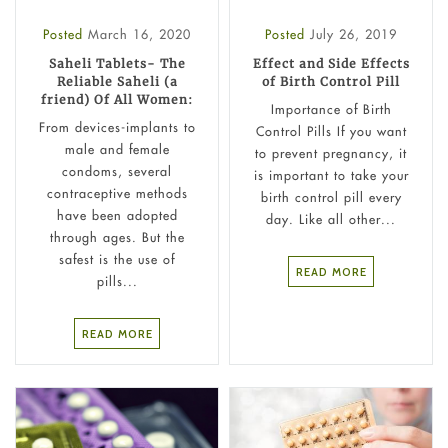
Posted
March 16, 2020
Posted
July 26, 2019
Saheli Tablets- The
Effect and Side Effects
Reliable Saheli (a
of Birth Control Pill
friend) Of All Women:
Importance of Birth
From devices-implants to
Control Pills If you want
male and female
to prevent pregnancy, it
condoms, several
is important to take your
contraceptive methods
birth control pill every
have been adopted
day. Like all other...
through ages. But the
safest is the use of
READ MORE
pills...
READ MORE