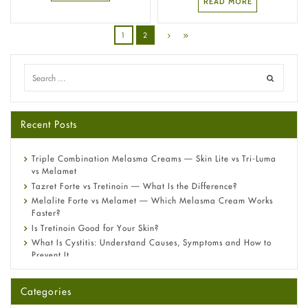
READ MORE
1
2
Recent Posts
Triple Combination Melasma Creams — Skin Lite vs Tri-Luma
vs Melamet
Tazret Forte vs Tretinoin — What Is the Difference?
Melalite Forte vs Melamet — Which Melasma Cream Works
Faster?
Is Tretinoin Good for Your Skin?
What Is Cystitis: Understand Causes, Symptoms and How to
Prevent It
A-Ret Gel 0.025% vs 0.05% vs 0.1% — Which Strength Is Right
for You?
Categories
Omeprazole: Everything you need to know about this acid