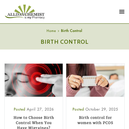
Home
Birth Control
BIRTH CONTROL
Posted
April 27, 2026
Posted
October 29, 2025
How to Choose Birth
Birth control for
Control When You
women with PCOS
Have Migraines?