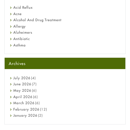
reflux medicine
Fetal Alcohol Syndrome: Understand Symptoms, Causes,
Acid Reflux
Diagnosis & Treatment Guide
Acne
Alcohol And Drug Treatment
Allergy
Alzheimers
Antibiotic
Asthma
Back Pain
Beauty and Skin Care
Archives
Birth Control
Bladder Prostate
Bone Health
July
2026
(4)
Cancer
June
2026
(7)
Constipation
May
2026
(6)
COVID-19
April
2026
(6)
Diabetes
March
2026
(6)
Diet and Fitness
February
2026
(12)
Ebola
January
2026
(2)
Eye Care
December
2025
(11)
Fungal Infections
November
2025
(1)