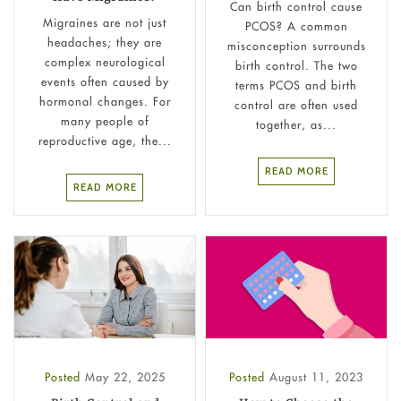
Can birth control cause
Migraines are not just
PCOS? A common
headaches; they are
misconception surrounds
complex neurological
birth control. ​The two
events often caused by
terms PCOS and birth
hormonal changes. For
control are often used
many people of
together, as...
reproductive age, the...
READ MORE
READ MORE
Posted
May 22, 2025
Posted
August 11, 2023