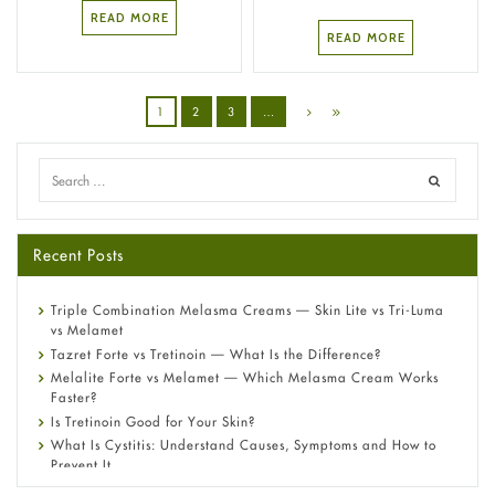
READ MORE
READ MORE
1
2
3
…
Recent Posts
Triple Combination Melasma Creams — Skin Lite vs Tri-Luma
vs Melamet
Tazret Forte vs Tretinoin — What Is the Difference?
Melalite Forte vs Melamet — Which Melasma Cream Works
Faster?
Is Tretinoin Good for Your Skin?
What Is Cystitis: Understand Causes, Symptoms and How to
Prevent It
A-Ret Gel 0.025% vs 0.05% vs 0.1% — Which Strength Is Right