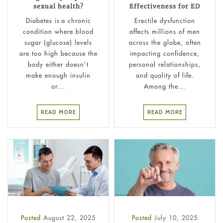
sexual health?
Effectiveness for ED
Diabetes is a chronic
Erectile dysfunction
condition where blood
affects millions of men
sugar (glucose) levels
across the globe, often
are too high because the
impacting confidence,
body either doesn’t
personal relationships,
make enough insulin
and quality of life.
or...
Among the...
READ MORE
READ MORE
Posted
August 22, 2025
Posted
July 10, 2025