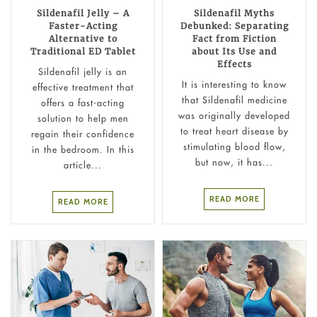
Sildenafil Jelly – A
Sildenafil Myths
Faster-Acting
Debunked: Separating
Alternative to
Fact from Fiction
Traditional ED Tablet
about Its Use and
Effects
Sildenafil jelly is an
It is interesting to know
effective treatment that
that Sildenafil medicine
offers a fast-acting
was originally developed
solution to help men
to treat heart disease by
regain their confidence
stimulating blood flow,
in the bedroom. In this
but now, it has...
article...
READ MORE
READ MORE