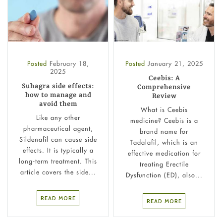
Posted
February 18,
Posted
January 21, 2025
2025
Ceebis: A
Suhagra side effects:
Comprehensive
how to manage and
Review
avoid them
What is Ceebis​
Like any other
medicine? Ceebis is a
pharmaceutical agent,
brand name for
Sildenafil can cause side
Tadalafil, which is an
effects. It is typically a
effective medication for
long-term treatment. This
treating Erectile
article covers the side...
Dysfunction (ED), also...
READ MORE
READ MORE