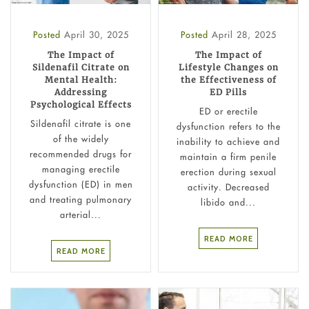
Posted
April 30, 2025
Posted
April 28, 2025
The Impact of
The Impact of
Sildenafil Citrate on
Lifestyle Changes on
Mental Health:
the Effectiveness of
Addressing
ED Pills
Psychological Effects
ED or erectile
Sildenafil citrate is one
dysfunction refers to the
of the widely
inability to achieve and
recommended drugs for
maintain a firm penile
managing erectile
erection during sexual
dysfunction (ED) in men
activity. Decreased
and treating pulmonary
libido and...
arterial...
READ MORE
READ MORE