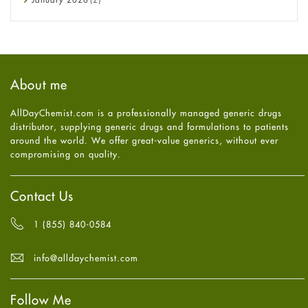
Eye Care
December
2025
(11)
Fungal Infections
November
2025
(1)
general
October
2025
(7)
Hair Loss
September
2025
(3)
Haircare
August
2025
(8)
About me
Health
July
2025
(7)
Heart attack
June
2025
(5)
AllDayChemist.com is a professionally managed generic drugs
High Blood Pressure
May
2025
(4)
distributor, supplying generic drugs and formulations to patients
HIV
April
2025
(6)
around the world. We offer great-value generics, without ever
Immune Boosters
March
2025
(6)
compromising on quality.
Joint Health
February
2025
(6)
Melasma
January
2025
(6)
Mens Health
December
2024
(6)
Contact Us
Mental Health
November
2024
(6)
Mental Health
October
2024
(6)
1 (855) 840-0584
Migraine
September
2024
(6)
Oily Skin
August
2024
(6)
info@alldaychemist.com
Oral Care
July
2024
(6)
Osteoporosis
June
2024
(6)
Pain relief
Follow Me
May
2024
(6)