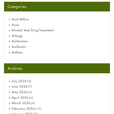
for You?
Categories
Omeprazole: Everything you need to know about this acid
reflux medicine
Fetal Alcohol Syndrome: Understand Symptoms, Causes,
Acid Reflux
Diagnosis & Treatment Guide
Acne
Alcohol And Drug Treatment
Allergy
Alzheimers
Antibiotic
Asthma
Back Pain
Beauty and Skin Care
Archives
Birth Control
Bladder Prostate
Bone Health
July
2026
(4)
Cancer
June
2026
(7)
Constipation
May
2026
(6)
COVID-19
April
2026
(6)
Diabetes
March
2026
(6)
Diet and Fitness
February
2026
(12)
Ebola
January
2026
(2)