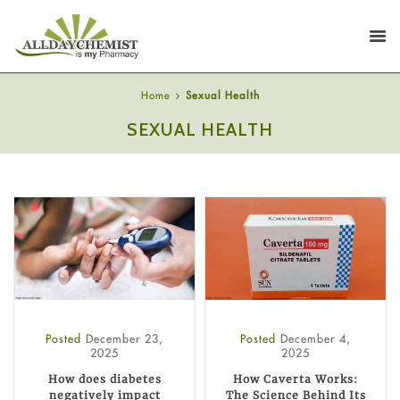
Home
Sexual Health
SEXUAL HEALTH
Posted
December 23,
Posted
December 4,
2025
2025
How does diabetes
How Caverta Works:
negatively impact
The Science Behind Its