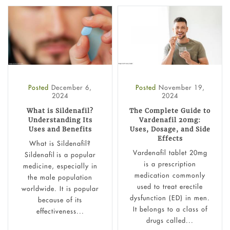
Posted
December 6,
Posted
November 19,
2024
2024
What is Sildenafil?
The Complete Guide to
Understanding Its
Vardenafil 20mg:
Uses and Benefits
Uses, Dosage, and Side
Effects
What is Sildenafil?
Vardenafil tablet 20mg
Sildenafil is a popular
is a prescription
medicine, especially in
medication commonly
the male population
used to treat erectile
worldwide. It is popular
dysfunction (ED) in men.
because of its
It belongs to a class of
effectiveness...
drugs called...