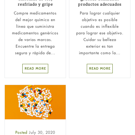
resfriado y gripe
productos adecuados
Compre medicamentos
Para lograr cualquier
del mejor químico en
objetivo es posible
línea que suministra
cuando es inflexible
medicamentos genéricos
para lograr ese objetivo.
de varias marcas.
Cuidar su belleza
Encuentre la entrega
exterior es tan
segura y rápida de...
importante como la...
READ MORE
READ MORE
Posted
July 30, 2020