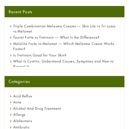
Recent Posts
Triple Combination Melasma Creams — Skin Lite vs Tri-Luma
vs Melamet
Tazret Forte vs Tretinoin — What Is the Difference?
Melalite Forte vs Melamet — Which Melasma Cream Works
Faster?
Is Tretinoin Good for Your Skin?
What Is Cystitis: Understand Causes, Symptoms and How to
Prevent It
A-Ret Gel 0.025% vs 0.05% vs 0.1% — Which Strength Is Right
for You?
Categories
Omeprazole: Everything you need to know about this acid
reflux medicine
Fetal Alcohol Syndrome: Understand Symptoms, Causes,
Acid Reflux
Diagnosis & Treatment Guide
Acne
Alcohol And Drug Treatment
Allergy
Alzheimers
Antibiotic