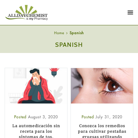
Home
Spanish
SPANISH
Posted
August 3, 2020
Posted
July 31, 2020
La automedicación sin
Conozca los remedios
receta para los
para cultivar pestañas
síntomas de tos,
gruesas utilizando