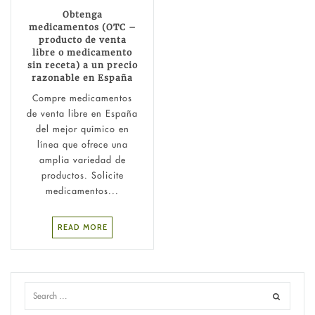
Obtenga
medicamentos (OTC –
producto de venta
libre o medicamento
sin receta) a un precio
razonable en España
Compre medicamentos
de venta libre en España
del mejor químico en
línea que ofrece una
amplia variedad de
productos. Solicite
medicamentos...
READ MORE