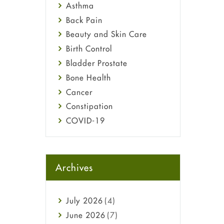
Asthma
Back Pain
Beauty and Skin Care
Birth Control
Bladder Prostate
Bone Health
Cancer
Constipation
COVID-19
Diabetes
Diet and Fitness
Ebola
Archives
Eye Care
Fungal Infections
July
2026
(4)
general
June
2026
(7)
Hair Loss