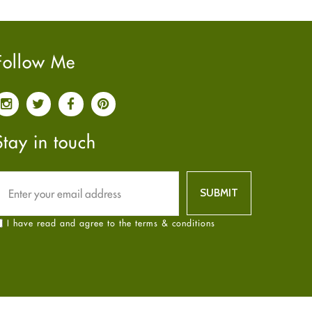
Pain relief
January
2025
(6)
Parkinson's Disease
December
2024
(6)
Quit smoking
November
2024
(6)
Follow Me
Referral System
October
2024
(6)
Rehabilitation
September
2024
(6)
Sexual Health
August
2024
(6)
Sleep Remedies
July
2024
(6)
Stay in touch
Spanish
June
2024
(6)
Thyroid
May
2024
(6)
Uncategorized
April
2024
(6)
Weight Loss
March
2024
(6)
I have read and agree to the terms & conditions
Women's Health
February
2024
(6)
Yoga
January
2024
(6)
December
2023
(7)
November
2023
(4)