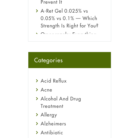
Prevent It
A-Ret Gel 0.025% vs
0.05% vs 0.1% — Which
Strength Is Right for You?
Omeprazole: Everything
you need to know about
this acid reflux medicine
Fetal Alcohol Syndrome:
Categories
Understand Symptoms,
Causes, Diagnosis &
Treatment Guide
Acid Reflux
Acne
Alcohol And Drug
Treatment
Allergy
Alzheimers
Antibiotic