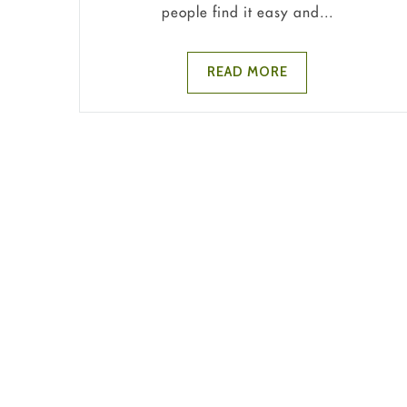
people find it easy and...
READ MORE