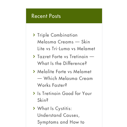
Recent Posts
Triple Combination
Melasma Creams — Skin
Lite vs Tri-Luma vs Melamet
Tazret Forte vs Tretinoin —
What Is the Difference?
Melalite Forte vs Melamet
— Which Melasma Cream
Works Faster?
Is Tretinoin Good for Your
Skin?
What Is Cystitis:
Understand Causes,
Symptoms and How to