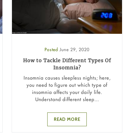
Posted
June 29, 2020
How to Tackle Different Types Of
Insomnia?
Insomnia causes sleepless nights; here,
you need to figure out which type of
insomnia affects your daily life.
Understand different sleep...
READ MORE