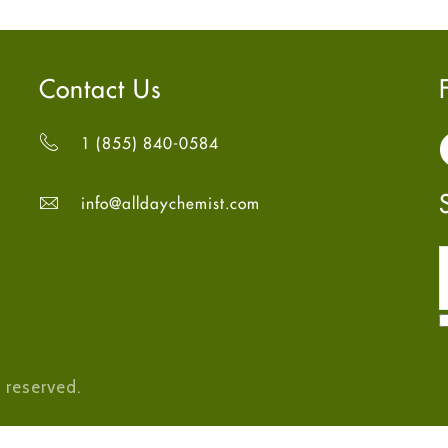
Contact Us
1 (855) 840-0584
info@alldaychemist.com
 reserved.