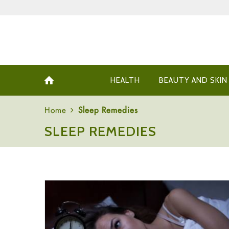
HEALTH
BEAUTY AND SKIN
Home
Sleep Remedies
SLEEP REMEDIES