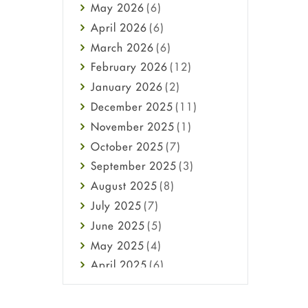
May
2026
(6)
Haircare
April
2026
(6)
Health
March
2026
(6)
Heart attack
February
2026
(12)
High Blood Pressure
January
2026
(2)
HIV
December
2025
(11)
Immune Boosters
November
2025
(1)
Joint Health
October
2025
(7)
Melasma
September
2025
(3)
Mens Health
August
2025
(8)
Mental Health
July
2025
(7)
Mental Health
June
2025
(5)
Migraine
May
2025
(4)
Oily Skin
April
2025
(6)
Oral Care
March
2025
(6)
Osteoporosis
February
2025
(6)