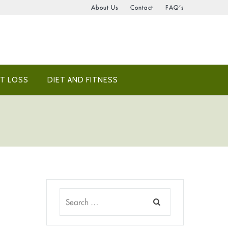
About Us
Contact
FAQ’s
T LOSS
DIET AND FITNESS