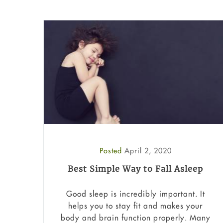
Posted
April 2, 2020
Best Simple Way to Fall Asleep
Good sleep is incredibly important. It
helps you to stay fit and makes your
body and brain function properly. Many