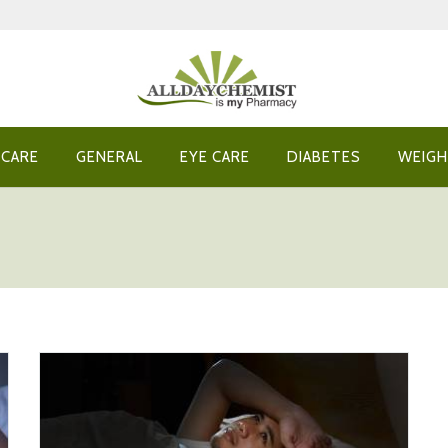
 CARE
GENERAL
EYE CARE
DIABETES
WEIGH