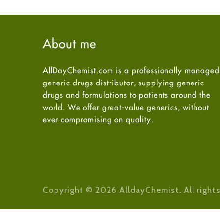
About me
AllDayChemist.com is a professionally managed
generic drugs distributor, supplying generic
drugs and formulations to patients around the
world. We offer great-value generics, without
ever compromising on quality.
Copyright © 2026 AlldayChemist. All rights