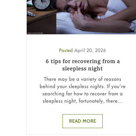
Posted
April 20, 2026
6 tips for recovering from a
sleepless night
There may be a variety of reasons
behind your sleepless nights. If you’re
searching for how to recover from a
sleepless night, fortunately, there...
READ MORE