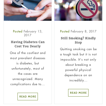
Posted
February 13,
Posted
February 8, 2017
2017
Still Smoking? Kindly
Having Diabetes Can
Stop
Cost You Dearly
Quitting smoking can be
One of the costliest and
a tough task but it is not
most prevalent diseases
impossible. It’s not only
is diabetes, but
about breaking a
unfortunately, most of
powerful physical
the cases are
dependence on an
unrecognized. Many
incredibly...
complications due to...
READ MORE
READ MORE