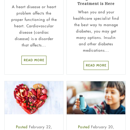
Treatment is Here
A heart disease or heart
When you and your
problem affects the
healthcare specialist find
proper functioning of the
the best way to manage
heart. Cardiovascular
diabetes, you may get
disease (cardiac
many options. Insulin
disease) is a disorder
and other diabetes
that affects...
medications...
READ MORE
READ MORE
Posted
February 22,
Posted
February 20,