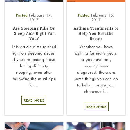
Posted
February 17,
Posted
February 15,
2017
2017
Are Sleeping Pills Or
Asthma Treatments to
Sleep Aids Right For
Help You Breathe
You?
Better
This article aims to shed
Whether you have
light on sleeping issues.
asthma for many years
If you are among those
or you have only
facing difficulty
recently been
sleeping, even after
diagnosed, there are
following the usual tips
some things you can do
for...
to help improve your
chances of...
READ MORE
READ MORE