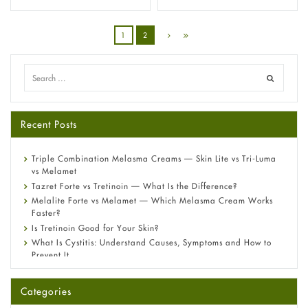
1
2
Recent Posts
Triple Combination Melasma Creams — Skin Lite vs Tri-Luma
vs Melamet
Tazret Forte vs Tretinoin — What Is the Difference?
Melalite Forte vs Melamet — Which Melasma Cream Works
Faster?
Is Tretinoin Good for Your Skin?
What Is Cystitis: Understand Causes, Symptoms and How to
Prevent It
A-Ret Gel 0.025% vs 0.05% vs 0.1% — Which Strength Is Right
for You?
Categories
Omeprazole: Everything you need to know about this acid