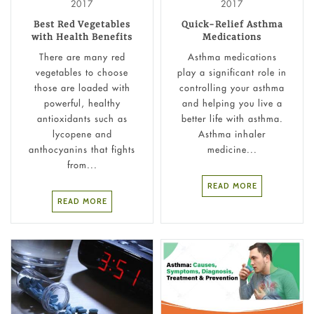
2017
2017
Best Red Vegetables
Quick-Relief Asthma
with Health Benefits
Medications
There are many red
Asthma medications
vegetables to choose
play a significant role in
those are loaded with
controlling your asthma
powerful, healthy
and helping you live a
antioxidants such as
better life with asthma.
lycopene and
Asthma inhaler
anthocyanins that fights
medicine...
from...
READ MORE
READ MORE