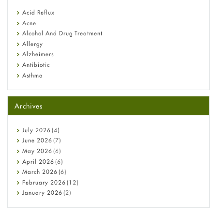
reflux medicine
Fetal Alcohol Syndrome: Understand Symptoms, Causes,
Acid Reflux
Diagnosis & Treatment Guide
Acne
Alcohol And Drug Treatment
Allergy
Alzheimers
Antibiotic
Asthma
Back Pain
Beauty and Skin Care
Archives
Birth Control
Bladder Prostate
Bone Health
July
2026
(4)
Cancer
June
2026
(7)
Constipation
May
2026
(6)
COVID-19
April
2026
(6)
Diabetes
March
2026
(6)
Diet and Fitness
February
2026
(12)
Ebola
January
2026
(2)
Eye Care
December
2025
(11)
Fungal Infections
November
2025
(1)