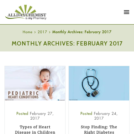
Home
2017
Monthly Archives: February 2017
MONTHLY ARCHIVES: FEBRUARY 2017
Posted
February 27,
Posted
February 24,
2017
2017
Types of Heart
Stop Finding: The
Disease in Children
Right Diabetes