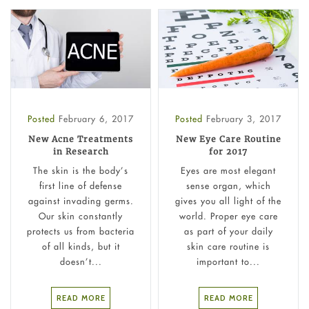
Posted
February 6, 2017
Posted
February 3, 2017
New Acne Treatments
New Eye Care Routine
in Research
for 2017
The skin is the body’s
Eyes are most elegant
first line of defense
sense organ, which
against invading germs.
gives you all light of the
Our skin constantly
world. Proper eye care
protects us from bacteria
as part of your daily
of all kinds, but it
skin care routine is
doesn’t...
important to...
READ MORE
READ MORE