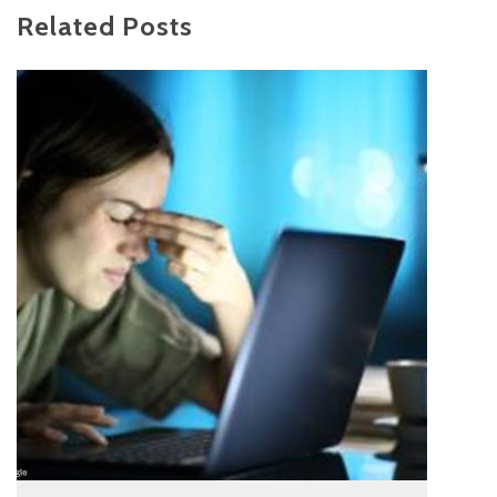
Related Posts