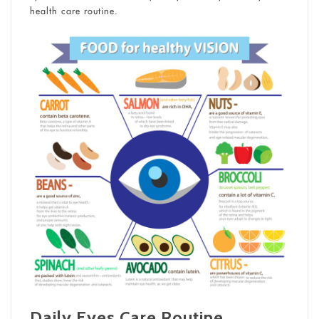
health care routine.
Daily Eyes Care Routine