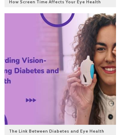
How Screen Time Affects Your Eye Health
The Link Between Diabetes and Eye Health