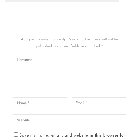
Add your comment or reply. Your email address will not be
published. Required fields are marked *
Save my name, email, and website in this browser for