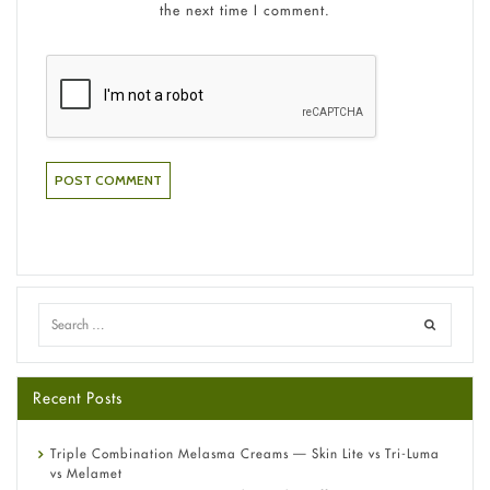
the next time I comment.
Recent Posts
Triple Combination Melasma Creams — Skin Lite vs Tri-Luma
vs Melamet