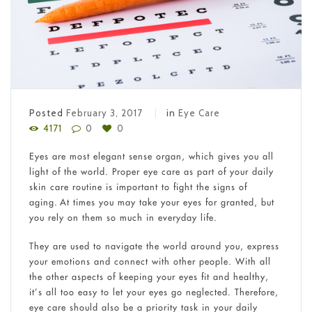
Posted
February 3, 2017
in
Eye Care
4171
0
0
Eyes are most elegant sense organ, which gives you all
light of the world. Proper eye care as part of your daily
skin care routine is important to fight the signs of
aging. At times you may take your eyes for granted, but
you rely on them so much in everyday life.
They are used to navigate the world around you, express
your emotions and connect with other people. With all
the other aspects of keeping your eyes fit and healthy,
it’s all too easy to let your eyes go neglected. Therefore,
eye care should also be a priority task in your daily