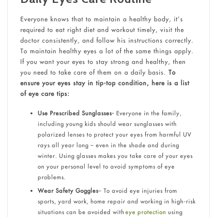
Everyone knows that to maintain a healthy body, it’s
required to eat right diet and workout timely, visit the
doctor consistently, and follow his instructions correctly.
To maintain healthy eyes a lot of the same things apply.
If you want your eyes to stay strong and healthy, then
you need to take care of them on a daily basis.
To
ensure your eyes stay in tip-top condition, here is a list
of eye care tips:
Use Prescribed Sunglasses-
Everyone in the family,
including young kids should wear sunglasses with
polarized lenses to protect your eyes from harmful UV
rays all year long – even in the shade and during
winter. Using glasses makes you take care of your eyes
on your personal level to avoid symptoms of eye
problems.
Wear Safety Goggles
– To avoid eye injuries from
sports, yard work, home repair and working in high-risk
situations can be avoided with
eye protection
using