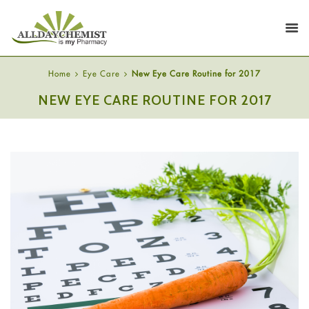
Home
Eye Care
New Eye Care Routine for 2017
NEW EYE CARE ROUTINE FOR 2017