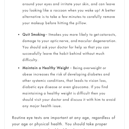
around your eyes and irritate your skin, and can leave
you looking like a raccoon when you wake up! A better
alternative is to take a few minutes to carefully remove
your makeup before hitting the pillow.
Quit Smoking
– Itmakes you more likely to get cataracts,
damage to your optic nerve, and macular degeneration.
You should ask your doctor for help so that you can
successfully leave the habit behind without much
difficulty.
Maintain a Healthy Weight
– Being overweight or
obese increases the risk of developing diabetes and
other systemic conditions, that leads to vision loss,
diabetic eye disease or even glaucoma. If you find
maintaining a healthy weight is difficult then you
should visit your doctor and discuss it with him to avoid
any major health issue.
Routine eye tests are important at any age, regardless of
your age or physical health. You should take proper