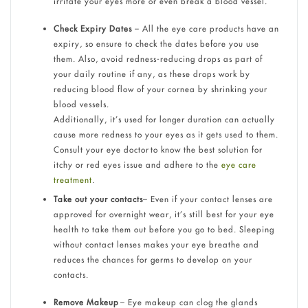
irritate your eyes more or even break a blood vessel.
Check Expiry Dates
– All the eye care products have an
expiry, so ensure to check the dates before you use
them. Also, avoid redness-reducing drops as part of
your daily routine if any, as these drops work by
reducing blood flow of your cornea by shrinking your
blood vessels.
Additionally, it’s used for longer duration can actually
cause more redness to your eyes as it gets used to them.
Consult your eye doctor to know the best solution for
itchy or red eyes issue and adhere to the
eye care
treatment
.
Take out your contacts
– Even if your contact lenses are
approved for overnight wear, it’s still best for your eye
health to take them out before you go to bed. Sleeping
without contact lenses makes your eye breathe and
reduces the chances for germs to develop on your
contacts.
Remove Makeup
– Eye makeup can clog the glands