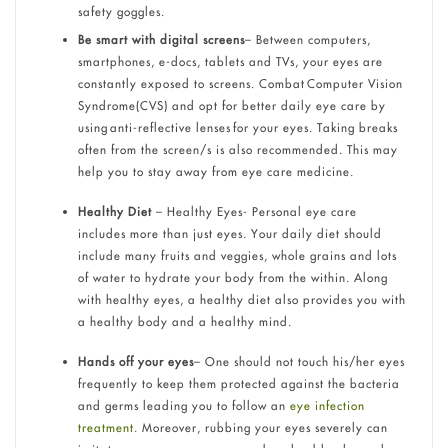
safety goggles.
Be smart with digital screens
– Between computers,
smartphones, e-docs, tablets and TVs, your eyes are
constantly exposed to screens. Combat Computer Vision
Syndrome(CVS) and opt for better daily eye care by
using anti-reflective lenses for your eyes. Taking breaks
often from the screen/s is also recommended. This may
help you to stay away from eye care medicine.
Healthy Diet
– Healthy Eyes- Personal eye care
includes more than just eyes. Your daily diet should
include many fruits and veggies, whole grains and lots
of water to hydrate your body from the within. Along
with healthy eyes, a healthy diet also provides you with
a healthy body and a healthy mind.
Hands off your eyes
– One should not touch his/her eyes
frequently to keep them protected against the bacteria
and germs leading you to follow an
eye infection
treatment
. Moreover, rubbing your eyes severely can