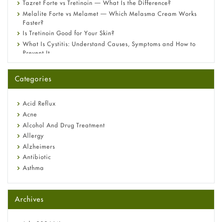
Tazret Forte vs Tretinoin — What Is the Difference?
Melalite Forte vs Melamet — Which Melasma Cream Works
Faster?
Is Tretinoin Good for Your Skin?
What Is Cystitis: Understand Causes, Symptoms and How to
Prevent It
A-Ret Gel 0.025% vs 0.05% vs 0.1% — Which Strength Is Right
for You?
Categories
Omeprazole: Everything you need to know about this acid
reflux medicine
Fetal Alcohol Syndrome: Understand Symptoms, Causes,
Acid Reflux
Diagnosis & Treatment Guide
Acne
Alcohol And Drug Treatment
Allergy
Alzheimers
Antibiotic
Asthma
Back Pain
Beauty and Skin Care
Archives
Birth Control
Bladder Prostate
Bone Health