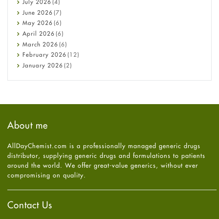
July
2026
(4)
Cancer
June
2026
(7)
Constipation
May
2026
(6)
COVID-19
April
2026
(6)
Diabetes
March
2026
(6)
Diet and Fitness
February
2026
(12)
Ebola
January
2026
(2)
Eye Care
December
2025
(11)
Fungal Infections
November
2025
(1)
general
October
2025
(7)
Hair Loss
September
2025
(3)
Haircare
August
2025
(8)
About me
Health
July
2025
(7)
Heart attack
June
2025
(5)
AllDayChemist.com is a professionally managed generic drugs
High Blood Pressure
May
2025
(4)
distributor, supplying generic drugs and formulations to patients
HIV
April
2025
(6)
around the world. We offer great-value generics, without ever
Immune Boosters
March
2025
(6)
compromising on quality.
Joint Health
February
2025
(6)
Melasma
January
2025
(6)
Mens Health
December
2024
(6)
Contact Us
Mental Health
November
2024
(6)