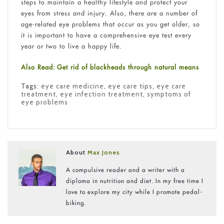
steps to maintain a healthy lifestyle and protect your
eyes from stress and injury. Also, there are a number of
age-related eye problems that occur as you get older, so
it is important to have a comprehensive eye test every
year or two to live a happy life.
Also Read: Get rid of blackheads through natural means
Tags:
eye care medicine
,
eye care tips
,
eye care
treatment
,
eye infection treatment
,
symptoms of
eye problems
About
Max Jones
A compulsive reader and a writer with a
diploma in nutrition and diet. In my free time I
love to explore my city while I promote pedal-
biking.