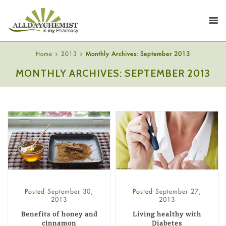
Home
2013
Monthly Archives: September 2013
MONTHLY ARCHIVES: SEPTEMBER 2013
Posted
September 30,
Posted
September 27,
2013
2013
Benefits of honey and
Living healthy with
cinnamon
Diabetes