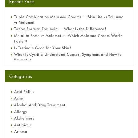
Recent Posts
Triple Combination Melasma Creams — Skin Lite vs Tri-Luma
vs Melamet
Tazret Forte vs Tretinoin — What Is the Difference?
Melalite Forte vs Melamet — Which Melasma Cream Works
Faster?
Is Tretinoin Good for Your Skin?
What Is Cystitis: Understand Causes, Symptoms and How to
Prevent It
A-Ret Gel 0.025% vs 0.05% vs 0.1% — Which Strength Is Right
for You?
Categories
Omeprazole: Everything you need to know about this acid
reflux medicine
Fetal Alcohol Syndrome: Understand Symptoms, Causes,
Acid Reflux
Diagnosis & Treatment Guide
Acne
Alcohol And Drug Treatment
Allergy
Alzheimers
Antibiotic
Asthma