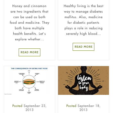
Honey and cinnamon
Healthy living is the best
are two ingredients that
way to manage diabetes
can be used as both
mellitus. Also, medicine
food and medicine. They
for diabetic patients
both have multiple
plays a role in reducing
health benefits. Let’s
severely high blood...
explore whether...
READ MORE
READ MORE
Posted
September 23,
Posted
September 18,
2013
2013