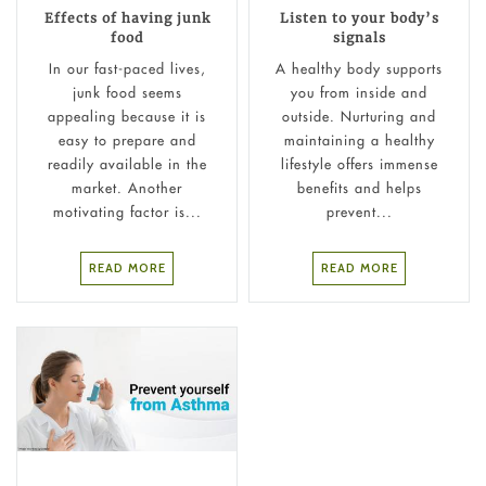
Effects of having junk
Listen to your body’s
food
signals
In our fast-paced lives,
A healthy body supports
junk food seems
you from inside and
appealing because it is
outside. Nurturing and
easy to prepare and
maintaining a healthy
readily available in the
lifestyle offers immense
market. Another
benefits and helps
motivating factor is...
prevent...
READ MORE
READ MORE