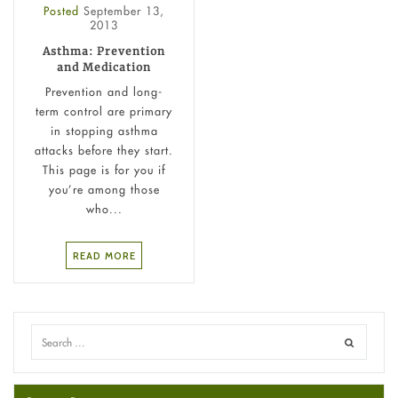
Posted
September 13,
2013
Asthma: Prevention
and Medication
Prevention and long-
term control are primary
in stopping asthma
attacks before they start.
This page is for you if
you’re among those
who...
READ MORE