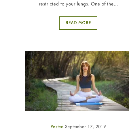
restricted to your lungs. One of the...
READ MORE
Posted
September 17, 2019