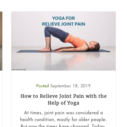
Posted
September 18, 2019
How to Relieve Joint Pain with the
Help of Yoga
At times, joint pain was considered a
health condition, mostly for older people.
But now the times have changed. Today,