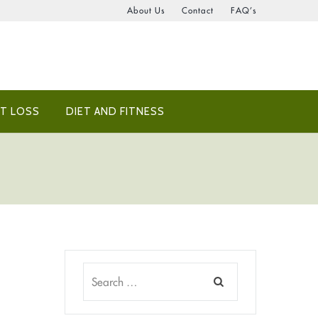
About Us
Contact
FAQ’s
T LOSS
DIET AND FITNESS