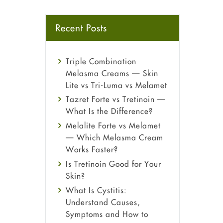
Recent Posts
Triple Combination
Melasma Creams — Skin
Lite vs Tri-Luma vs Melamet
Tazret Forte vs Tretinoin —
What Is the Difference?
Melalite Forte vs Melamet
— Which Melasma Cream
Works Faster?
Is Tretinoin Good for Your
Skin?
What Is Cystitis:
Understand Causes,
Symptoms and How to