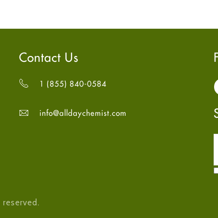
Contact Us
1 (855) 840-0584
info@alldaychemist.com
 reserved.