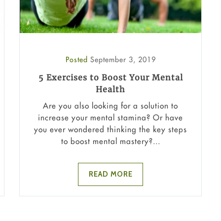
Posted
September 3, 2019
5 Exercises to Boost Your Mental
Health
Are you also looking for a solution to
increase your mental stamina? Or have
you ever wondered thinking the key steps
to boost mental mastery?...
READ MORE