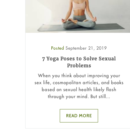
Posted
September 21, 2019
7 Yoga Poses to Solve Sexual
Problems
When you think about improving your
sex life, cosmopolitan articles, and books
based on sexual health likely flash
through your mind. But still...
READ MORE