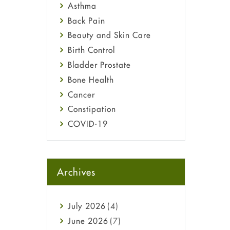
Asthma
Back Pain
Beauty and Skin Care
Birth Control
Bladder Prostate
Bone Health
Cancer
Constipation
COVID-19
Diabetes
Diet and Fitness
Ebola
Archives
Eye Care
Fungal Infections
July
2026
(4)
general
June
2026
(7)
Hair Loss