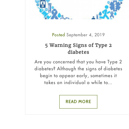
Posted
September 4, 2019
5 Warning Signs of Type 2
diabetes
Are you concerned that you have Type 2
diabetes? Although the signs of diabetes
begin to appear early, sometimes it
takes an individual a while to...
READ MORE