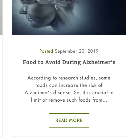
Posted
September 20, 2019
Food to Avoid During Alzheimer’s
According to research studies, some
foods can increase the risk of
Alzheimer’s disease. So, it is crucial to
limit or remove such foods from...
READ MORE