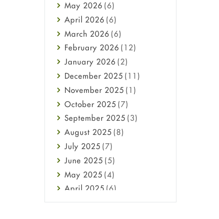
May
2026
(6)
Haircare
April
2026
(6)
Health
March
2026
(6)
Heart attack
February
2026
(12)
High Blood Pressure
January
2026
(2)
HIV
December
2025
(11)
Immune Boosters
November
2025
(1)
Joint Health
October
2025
(7)
Melasma
September
2025
(3)
Mens Health
August
2025
(8)
Mental Health
July
2025
(7)
Mental Health
June
2025
(5)
Migraine
May
2025
(4)
Oily Skin
April
2025
(6)
Oral Care
March
2025
(6)
Osteoporosis
February
2025
(6)