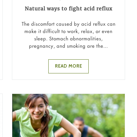
Natural ways to fight acid reflux
The discomfort caused by acid reflux can
make it difficult to work, relax, or even
sleep. Stomach abnormalities,
pregnancy, and smoking are the...
READ MORE