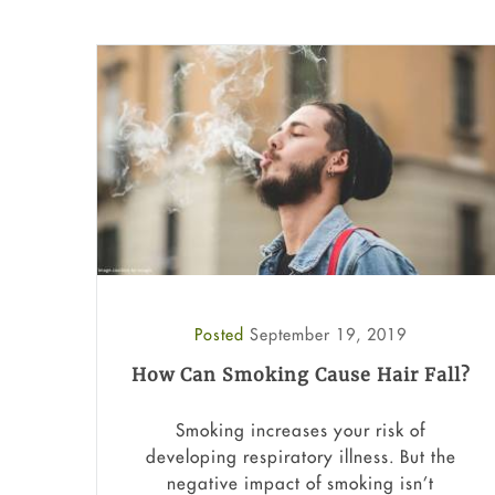
Posted
September 19, 2019
How Can Smoking Cause Hair Fall?
Smoking increases your risk of
developing respiratory illness. But the
negative impact of smoking isn’t