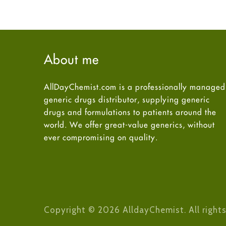
About me
AllDayChemist.com is a professionally managed
generic drugs distributor, supplying generic
drugs and formulations to patients around the
world. We offer great-value generics, without
ever compromising on quality.
Copyright © 2026 AlldayChemist. All rights