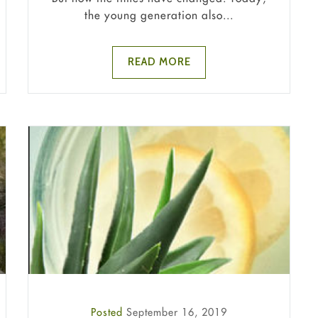
the young generation also...
READ MORE
Posted
September 16, 2019