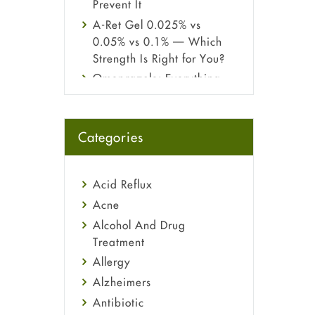
Prevent It
A-Ret Gel 0.025% vs
0.05% vs 0.1% — Which
Strength Is Right for You?
Omeprazole: Everything
you need to know about
this acid reflux medicine
Fetal Alcohol Syndrome:
Categories
Understand Symptoms,
Causes, Diagnosis &
Treatment Guide
Acid Reflux
Acne
Alcohol And Drug
Treatment
Allergy
Alzheimers
Antibiotic