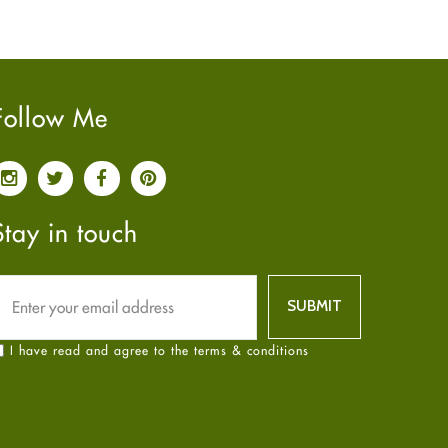
October
2023
(6)
September
2023
(6)
August
2023
(6)
July
2023
(6)
Follow Me
June
2023
(6)
May
2023
(7)
April
2023
(7)
March
2023
(8)
Stay in touch
February
2023
(7)
January
2023
(7)
December
2022
(5)
November
2022
(6)
I have read and agree to the terms & conditions
October
2022
(5)
September
2022
(6)
August
2022
(6)
July
2022
(6)