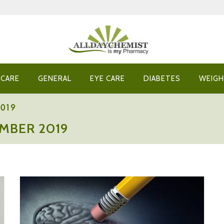
 CARE
GENERAL
EYE CARE
DIABETES
WEIGH
2019
MBER 2019