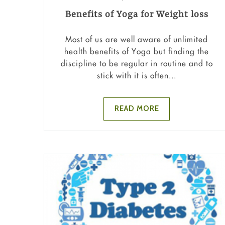
Benefits of Yoga for Weight loss
Most of us are well aware of unlimited
health benefits of Yoga but finding the
discipline to be regular in routine and to
stick with it is often...
READ MORE