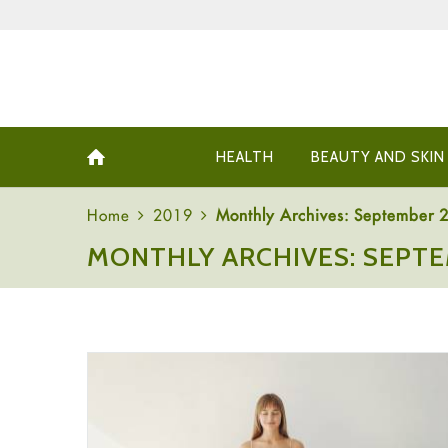
HEALTH
BEAUTY AND SKIN
Home
2019
Monthly Archives: September 
MONTHLY ARCHIVES: SEPTE