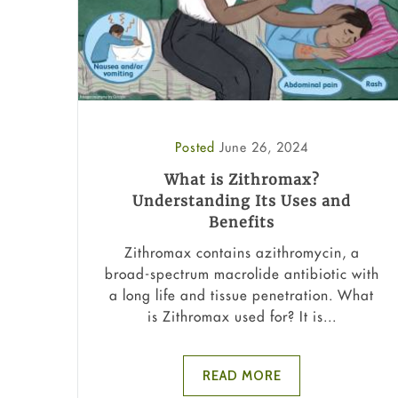
Posted
June 26, 2024
What is Zithromax?
Understanding Its Uses and
Benefits
Zithromax contains azithromycin, a
broad-spectrum macrolide antibiotic with
a long life and tissue penetration. What
is Zithromax used for? It is...
READ MORE