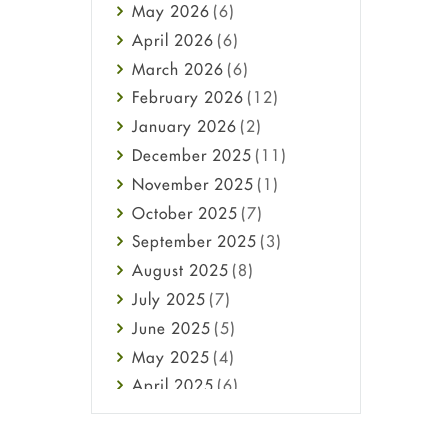
May
2026
(6)
Haircare
April
2026
(6)
Health
March
2026
(6)
Heart attack
February
2026
(12)
High Blood Pressure
January
2026
(2)
HIV
December
2025
(11)
Immune Boosters
November
2025
(1)
Joint Health
October
2025
(7)
Melasma
September
2025
(3)
Mens Health
August
2025
(8)
Mental Health
July
2025
(7)
Mental Health
June
2025
(5)
Migraine
May
2025
(4)
Oily Skin
April
2025
(6)
Oral Care
March
2025
(6)
Osteoporosis
February
2025
(6)