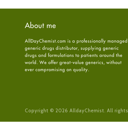
About me
AllDayChemist.com is a professionally managed
generic drugs distributor, supplying generic
drugs and formulations to patients around the
world. We offer great-value generics, without
ever compromising on quality.
Copyright © 2026 AlldayChemist. All rights