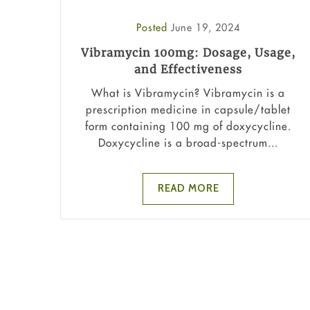
Posted
June 19, 2024
Vibramycin 100mg: Dosage, Usage,
and Effectiveness
What is Vibramycin? Vibramycin is a
prescription medicine in capsule/tablet
form containing 100 mg of doxycycline.
Doxycycline is a broad-spectrum...
READ MORE