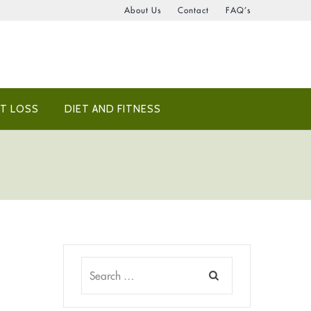
About Us
Contact
FAQ’s
T LOSS
DIET AND FITNESS