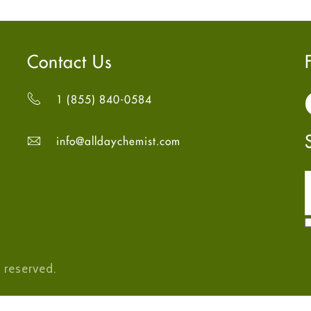
Contact Us
1 (855) 840-0584
info@alldaychemist.com
 reserved.