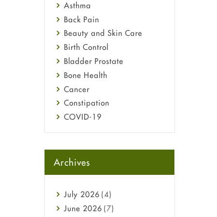
Asthma
Back Pain
Beauty and Skin Care
Birth Control
Bladder Prostate
Bone Health
Cancer
Constipation
COVID-19
Diabetes
Diet and Fitness
Ebola
Archives
Eye Care
Fungal Infections
July
2026
(4)
general
June
2026
(7)
Hair Loss