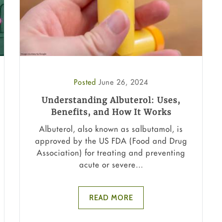
Posted
June 26, 2024
Understanding Albuterol: Uses,
Benefits, and How It Works
Albuterol, also known as salbutamol, is
approved by the US FDA (Food and Drug
Association) for treating and preventing
acute or severe...
READ MORE