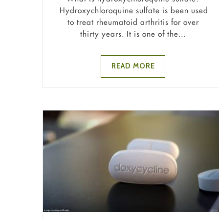
Hydroxychloroquine sulfate is been used
to treat rheumatoid arthritis for over
thirty years. It is one of the...
READ MORE