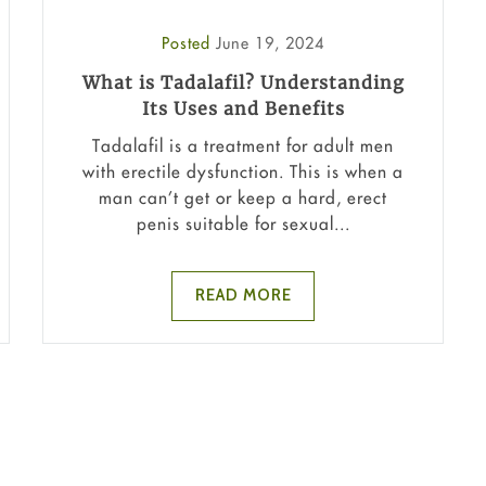
Posted
June 19, 2024
What is Tadalafil? Understanding
Its Uses and Benefits
Tadalafil is a treatment for adult men
with erectile dysfunction. This is when a
man can’t get or keep a hard, erect
penis suitable for sexual...
READ MORE