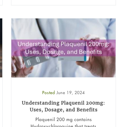
Posted
June 19, 2024
Understanding Plaquenil 200mg:
Uses, Dosage, and Benefits
Plaquenil 200 mg contains
Hydroxychloroquine that treats