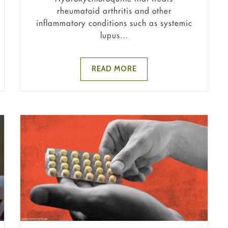
rheumatoid arthritis and other
inflammatory conditions such as systemic
lupus...
READ MORE