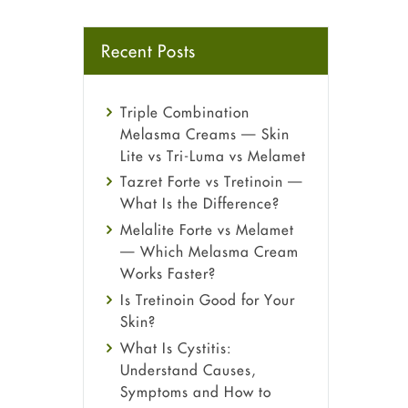
Recent Posts
Triple Combination
Melasma Creams — Skin
Lite vs Tri-Luma vs Melamet
Tazret Forte vs Tretinoin —
What Is the Difference?
Melalite Forte vs Melamet
— Which Melasma Cream
Works Faster?
Is Tretinoin Good for Your
Skin?
What Is Cystitis:
Understand Causes,
Symptoms and How to