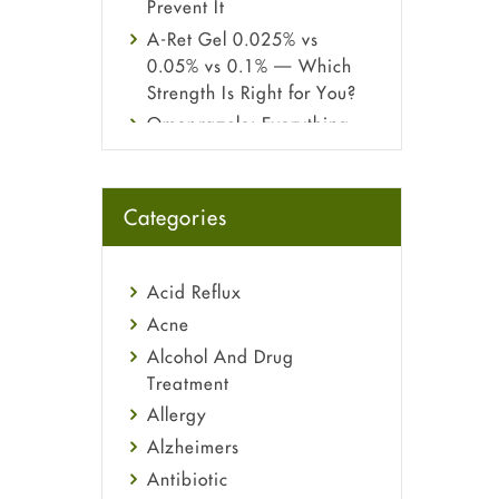
Prevent It
A-Ret Gel 0.025% vs
0.05% vs 0.1% — Which
Strength Is Right for You?
Omeprazole: Everything
you need to know about
this acid reflux medicine
Fetal Alcohol Syndrome:
Categories
Understand Symptoms,
Causes, Diagnosis &
Treatment Guide
Acid Reflux
Acne
Alcohol And Drug
Treatment
Allergy
Alzheimers
Antibiotic