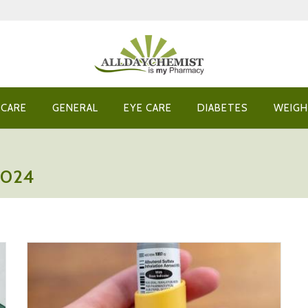
 CARE
GENERAL
EYE CARE
DIABETES
WEIGH
2024