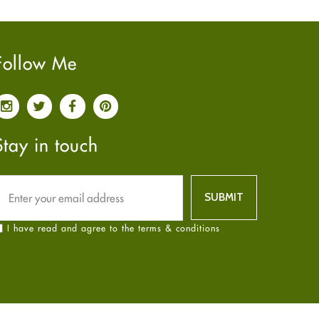
Pain relief
January
2025
(6)
Parkinson's Disease
December
2024
(6)
Quit smoking
November
2024
(6)
Follow Me
Referral System
October
2024
(6)
Rehabilitation
September
2024
(6)
Sexual Health
August
2024
(6)
Sleep Remedies
July
2024
(6)
Stay in touch
Spanish
June
2024
(6)
Thyroid
May
2024
(6)
Uncategorized
April
2024
(6)
Weight Loss
March
2024
(6)
I have read and agree to the terms & conditions
Women's Health
February
2024
(6)
Yoga
January
2024
(6)
December
2023
(7)
November
2023
(4)