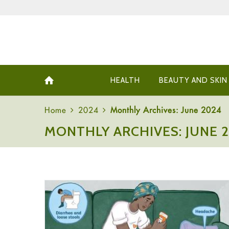
HEALTH
BEAUTY AND SKIN
Home
2024
Monthly Archives: June 2024
MONTHLY ARCHIVES: JUNE 