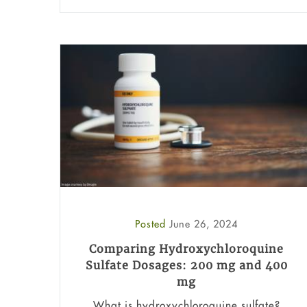
Posted
June 26, 2024
Comparing Hydroxychloroquine
Sulfate Dosages: 200 mg and 400
mg
What is hydroxychloroquine sulfate?