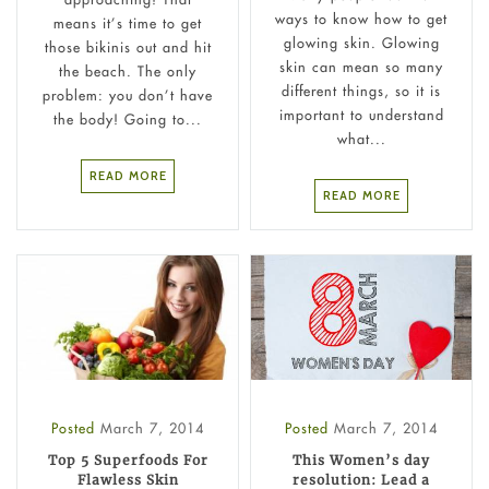
ways to know how to get
means it’s time to get
glowing skin. Glowing
those bikinis out and hit
skin can mean so many
the beach. The only
different things, so it is
problem: you don’t have
important to understand
the body! Going to...
what...
READ MORE
READ MORE
Posted
March 7, 2014
Posted
March 7, 2014
Top 5 Superfoods For
This Women’s day
Flawless Skin
resolution: Lead a