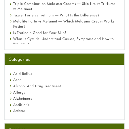
Triple Combination Melasma Creams — Skin Lite vs Tri-Luma
vs Melamet
Tazret Forte vs Tretinoin — What Is the Difference?
Melalite Forte vs Melamet — Which Melasma Cream Works
Faster?
Is Tretinoin Good for Your Skin?
What Is Cystitis: Understand Causes, Symptoms and How to
Prevent It
A-Ret Gel 0.025% vs 0.05% vs 0.1% — Which Strength Is Right
for You?
Categories
Omeprazole: Everything you need to know about this acid
reflux medicine
Fetal Alcohol Syndrome: Understand Symptoms, Causes,
Acid Reflux
Diagnosis & Treatment Guide
Acne
Alcohol And Drug Treatment
Allergy
Alzheimers
Antibiotic
Asthma
Back Pain
Beauty and Skin Care