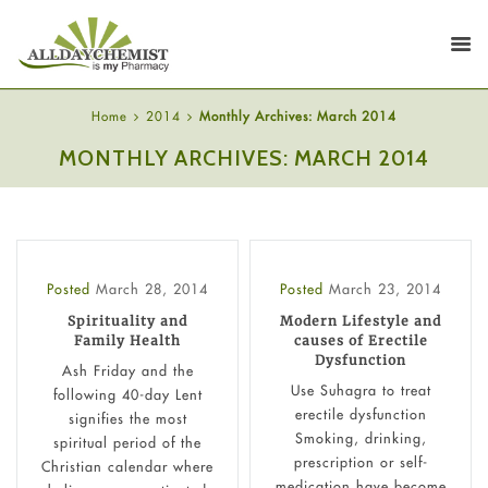
Home
2014
Monthly Archives: March 2014
MONTHLY ARCHIVES: MARCH 2014
Posted
March 28, 2014
Posted
March 23, 2014
Spirituality and
Modern Lifestyle and
Family Health
causes of Erectile
Dysfunction
Ash Friday and the
Use Suhagra to treat
following 40-day Lent
erectile dysfunction
signifies the most
Smoking, drinking,
spiritual period of the
prescription or self-
Christian calendar where
medication have become