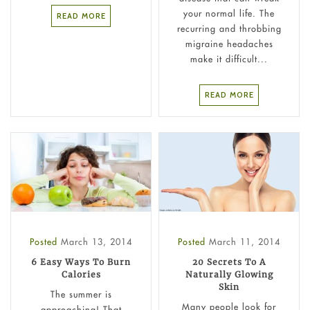
your normal life. The
READ MORE
recurring and throbbing
migraine headaches
make it difficult...
READ MORE
Posted
March 13, 2014
Posted
March 11, 2014
6 Easy Ways To Burn
20 Secrets To A
Calories
Naturally Glowing
Skin
The summer is
Many people look for
approaching! That