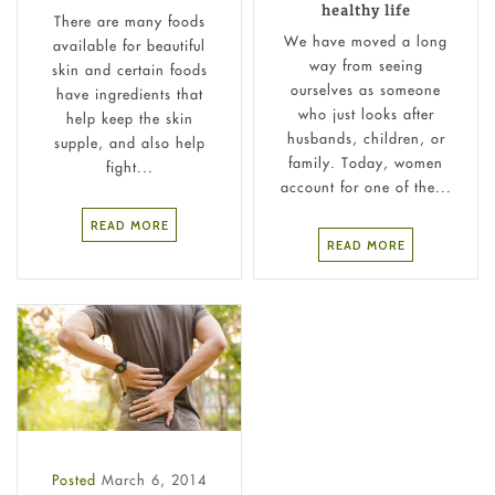
healthy life
There are many foods
We have moved a long
available for beautiful
way from seeing
skin and certain foods
ourselves as someone
have ingredients that
who just looks after
help keep the skin
husbands, children, or
supple, and also help
family. Today, women
fight...
account for one of the...
READ MORE
READ MORE
Posted
March 6, 2014