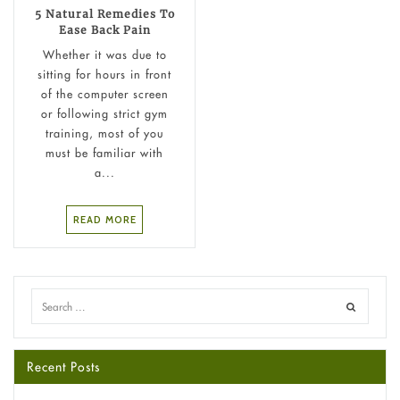
5 Natural Remedies To
Ease Back Pain
Whether it was due to
sitting for hours in front
of the computer screen
or following strict gym
training, most of you
must be familiar with
a...
READ MORE
Recent Posts