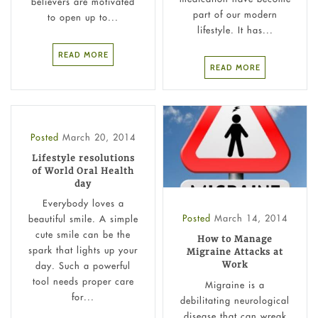
believers are motivated
part of our modern
to open up to...
lifestyle. It has...
READ MORE
READ MORE
Posted
March 20, 2014
Lifestyle resolutions
of World Oral Health
day
Everybody loves a
Posted
March 14, 2014
beautiful smile. A simple
cute smile can be the
How to Manage
spark that lights up your
Migraine Attacks at
Work
day. Such a powerful
tool needs proper care
Migraine is a
for...
debilitating neurological
disease that can wreak