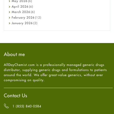
May
2026
(6)
COVID-19
April
2026
(6)
Diabetes
March
2026
(6)
Diet and Fitness
February
2026
(12)
Ebola
January
2026
(2)
Eye Care
December
2025
(11)
Fungal Infections
November
2025
(1)
general
October
2025
(7)
Hair Loss
September
2025
(3)
Haircare
August
2025
(8)
About me
Health
July
2025
(7)
Heart attack
June
2025
(5)
AllDayChemist.com is a professionally managed generic drugs
High Blood Pressure
May
2025
(4)
distributor, supplying generic drugs and formulations to patients
HIV
April
2025
(6)
around the world. We offer great-value generics, without ever
Immune Boosters
March
2025
(6)
compromising on quality.
Joint Health
February
2025
(6)
Melasma
January
2025
(6)
Mens Health
December
2024
(6)
Contact Us
Mental Health
November
2024
(6)
Mental Health
October
2024
(6)
1 (855) 840-0584
Migraine
September
2024
(6)