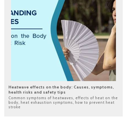
Heatwave effects on the body: Causes, symptoms,
health risks and safety tips
Common symptoms of heatwaves
,
effects of heat on the
body
,
heat exhaustion symptoms
,
how to prevent heat
stroke