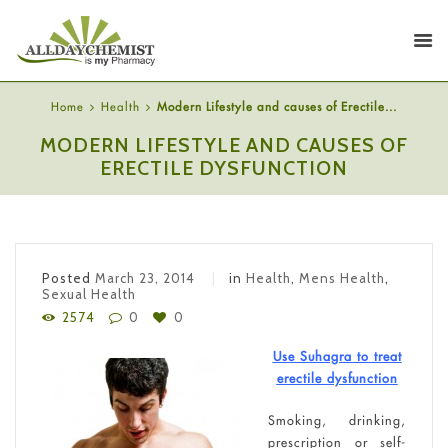
Home
Health
Modern Lifestyle and causes of Erectile...
MODERN LIFESTYLE AND CAUSES OF
ERECTILE DYSFUNCTION
Posted
March 23, 2014
in
Health
,
Mens Health
,
Sexual Health
2574
0
0
Use Suhagra to treat
erectile dysfunction
Smoking, drinking,
prescription or self-