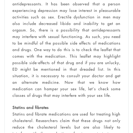
antidepressants. It has been observed that a person
experiencing depression may lose interest in pleasurable
activities such as sex. Erectile dysfunction in men may
also include decreased libido and inability to get an
orgasm. So, there is a possibility that antidepressants
may interfere with sexual functioning. As such, you need
to be mindful of the possible side effects of medications
and drugs. One way to do this is to check the leaflet that
comes with the medication. This leaflet may highlight
possible side-effects of that drug and if you are unlucky,
ED might be mentioned in that dreaded list. In this
situation, it is necessary to consult your doctor and get
an alternate medicine. Now that we know how
medication can hamper your sex life, let’s check some
classes of drugs that may interfere with your sex life.
Statins and fibrates
Statins and fibrate medications are used for treating high
cholesterol. Researchers claim that these drugs not only
reduce the cholesterol levels but are also likely to