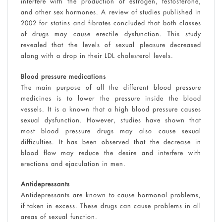
interfere with the production of estrogen, testosterone,
and other sex hormones. A review of studies published in
2002 for statins and fibrates concluded that both classes
of drugs may cause erectile dysfunction. This study
revealed that the levels of sexual pleasure decreased
along with a drop in their LDL cholesterol levels.
Blood pressure medications
The main purpose of all the different blood pressure
medicines is to lower the pressure inside the blood
vessels. It is a known that a high blood pressure causes
sexual dysfunction. However, studies have shown that
most blood pressure drugs may also cause sexual
difficulties. It has been observed that the decrease in
blood flow may reduce the desire and interfere with
erections and ejaculation in men.
Antidepressants
Antidepressants are known to cause hormonal problems,
if taken in excess. These drugs can cause problems in all
areas of sexual function.