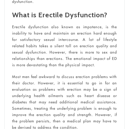
dysfunction.
What is Erectile Dysfunction?
Erectile dysfunction also known as impotence, is the
inability to have and maintain an erection hard enough
for satisfactory sexual intercourse. A lot of lifestyle
related habits takes a silent toll on erection quality and
sexual dysfunction. However, there is more to sex and
relationships than erections. The emotional impact of ED
is more devastating than the physical impact.
Most men feel awkward to discuss erection problems with
their doctor. However, it is essential to go in for an
evaluation as problems with erection may be a sign of
underlying health ailments such as heart disease or
diabetes that may need additional medical assistance.
Sometimes, treating the underlying problem is enough to
improve the erection quality and strength. However, if
the problem persists, then a medical plan may have to
be devised to address the condition.