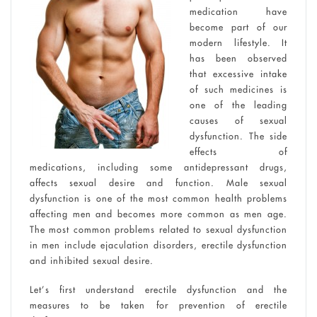
medication have
become part of our
modern lifestyle. It
has been observed
that excessive intake
of such medicines is
one of the leading
causes of sexual
dysfunction. The side
effects of
medications, including some antidepressant drugs,
affects sexual desire and function. Male sexual
dysfunction is one of the most common health problems
affecting men and becomes more common as men age.
The most common problems related to sexual dysfunction
in men include ejaculation disorders, erectile dysfunction
and inhibited sexual desire.
Let’s first understand erectile dysfunction and the
measures to be taken for prevention of erectile