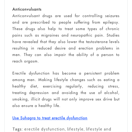
Anticonvulsants
Anticonvulsant drugs are used for controlling seizures
and are prescribed to people suffering from epilepsy.
These drugs also help to treat some types of chronic
pains such as migraines and neuropathic pain. Studies
have revealed that they also lower the testosterone levels
resulting in reduced desire and erection problems in
men. They can also impair the ability of a person to
reach orgasm.
Erectile dysfunction has become a persistent problem
among men. Making lifestyle changes such as eating a
healthy diet, exercising regularly, reducing stress,
treating depression and avoiding the use of alcohol,
smoking, illicit drugs will not only improve sex drive but
also ensure a healthy life.
Use Suhagra to treat erectile dysfunction
Tags:
erectile dysfunction
,
lifestyle
,
lifestyle and