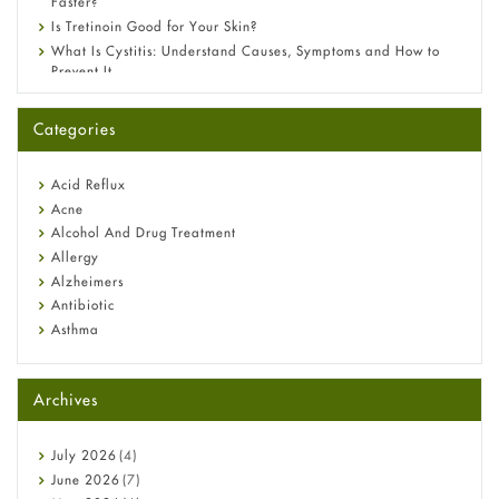
Faster?
Is Tretinoin Good for Your Skin?
What Is Cystitis: Understand Causes, Symptoms and How to
Prevent It
A-Ret Gel 0.025% vs 0.05% vs 0.1% — Which Strength Is Right
for You?
Categories
Omeprazole: Everything you need to know about this acid
reflux medicine
Fetal Alcohol Syndrome: Understand Symptoms, Causes,
Acid Reflux
Diagnosis & Treatment Guide
Acne
Alcohol And Drug Treatment
Allergy
Alzheimers
Antibiotic
Asthma
Back Pain
Beauty and Skin Care
Archives
Birth Control
Bladder Prostate
Bone Health
July
2026
(4)
Cancer
June
2026
(7)
Constipation