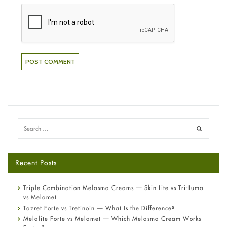
Recent Posts
Triple Combination Melasma Creams — Skin Lite vs Tri-Luma
vs Melamet
Tazret Forte vs Tretinoin — What Is the Difference?
Melalite Forte vs Melamet — Which Melasma Cream Works