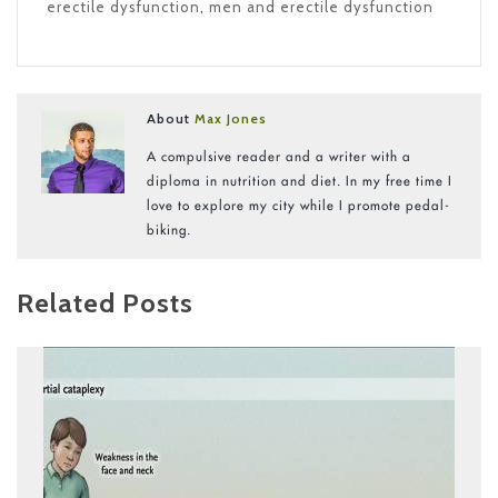
erectile dysfunction
,
men and erectile dysfunction
About
Max Jones
A compulsive reader and a writer with a
diploma in nutrition and diet. In my free time I
love to explore my city while I promote pedal-
biking.
Related Posts