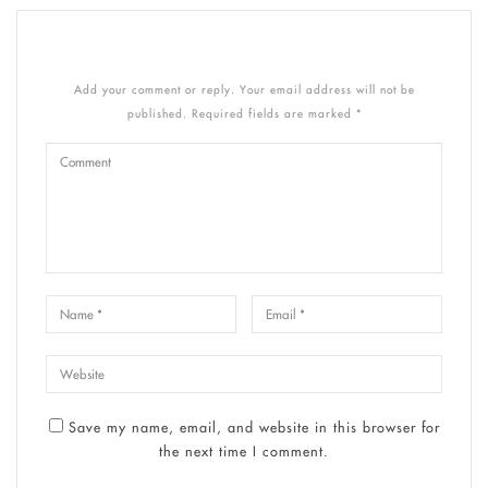
Add your comment or reply. Your email address will not be
published. Required fields are marked *
Save my name, email, and website in this browser for
the next time I comment.