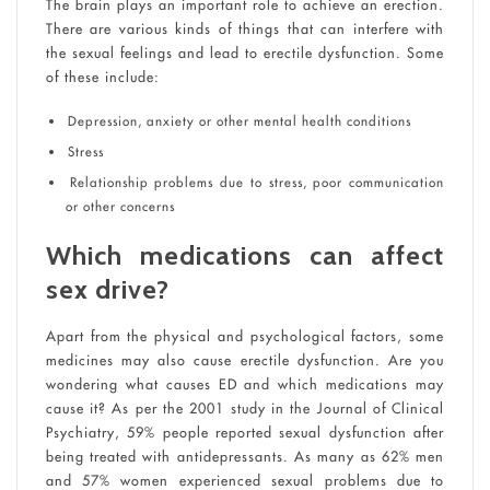
The brain plays an important role to achieve an erection.
There are various kinds of things that can interfere with
the sexual feelings and lead to erectile dysfunction. Some
of these include:
Depression, anxiety or other mental health conditions
Stress
Relationship problems due to stress, poor communication
or other concerns
Which medications can affect
sex drive?
Apart from the physical and psychological factors, some
medicines may also cause erectile dysfunction. Are you
wondering what causes ED and which medications may
cause it? As per the 2001 study in the Journal of Clinical
Psychiatry, 59% people reported sexual dysfunction after
being treated with antidepressants. As many as 62% men
and 57% women experienced sexual problems due to