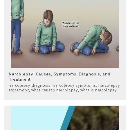
Narcolepsy: Causes, Symptoms, Diagnosis, and
Treatment
narcolepsy diagnosis
,
narcolepsy symptoms
,
narcolepsy
treatment
,
what causes narcolepsy
,
what is narcolepsy