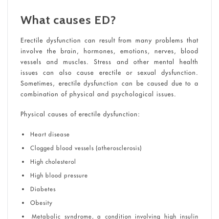
What causes ED?
Erectile dysfunction can result from many problems that
involve the brain, hormones, emotions, nerves, blood
vessels and muscles. Stress and other mental health
issues can also cause erectile or sexual dysfunction.
Sometimes, erectile dysfunction can be caused due to a
combination of physical and psychological issues.
Physical causes of erectile dysfunction:
Heart disease
Clogged blood vessels (atherosclerosis)
High cholesterol
High blood pressure
Diabetes
Obesity
Metabolic syndrome, a condition involving high insulin