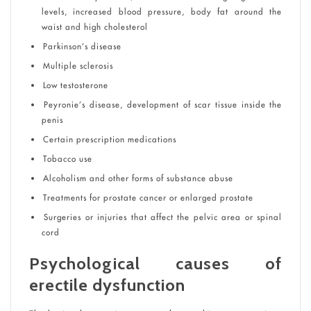
levels, increased blood pressure, body fat around the
waist and high cholesterol
Parkinson’s disease
Multiple sclerosis
Low testosterone
Peyronie’s disease, development of scar tissue inside the
penis
Certain prescription medications
Tobacco use
Alcoholism and other forms of substance abuse
Treatments for prostate cancer or enlarged prostate
Surgeries or injuries that affect the pelvic area or spinal
cord
Psychological causes of
erectile dysfunction