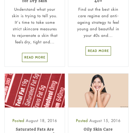
for Dry Skin
40+
Understand what your
Find out the best skin
skin is trying to tell you.
care regime and anti-
It’s time to take some
ageing strategy to feel
strict skincare measures
young and beautiful in
to rejuvenate a skin that
your 40s and...
feels dry, tight and...
READ MORE
READ MORE
Posted
August 18, 2016
Posted
August 15, 2016
Saturated Fats Are
Oily Skin Care