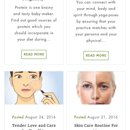
You can connect with
Protein is one brainy
your mind, body and
and tasty baby-maker.
spirit through yoga poses
Find out good sources of
by ensuring that your
protein which you
practice matches with
should incorporate in
your persona and your
your diet during...
physical...
READ MORE
READ MORE
Posted
August 24, 2016
Posted
August 21, 2016
Tender Love and Care
Skin Care Routine For