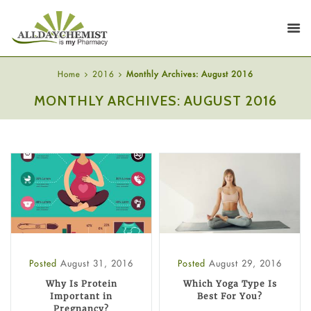
Home
2016
Monthly Archives: August 2016
MONTHLY ARCHIVES: AUGUST 2016
Posted
August 31, 2016
Posted
August 29, 2016
Why Is Protein
Which Yoga Type Is
Important in
Best For You?
Pregnancy?