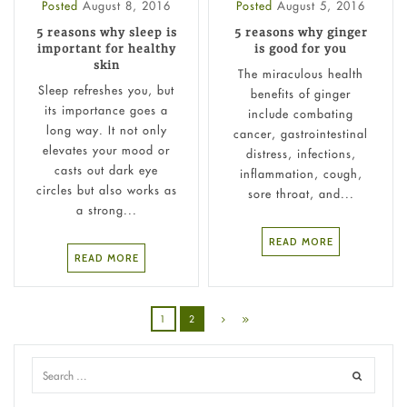
Posted
August 8, 2016
Posted
August 5, 2016
5 reasons why sleep is
5 reasons why ginger
important for healthy
is good for you
skin
The miraculous health
Sleep refreshes you, but
benefits of ginger
its importance goes a
include combating
long way. It not only
cancer, gastrointestinal
elevates your mood or
distress, infections,
casts out dark eye
inflammation, cough,
circles but also works as
sore throat, and...
a strong...
READ MORE
READ MORE
1
2