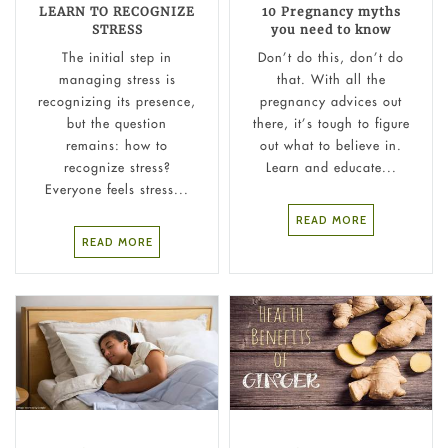
LEARN TO RECOGNIZE
10 Pregnancy myths
STRESS
you need to know
The initial step in
Don’t do this, don’t do
managing stress is
that. With all the
recognizing its presence,
pregnancy advices out
but the question
there, it’s tough to figure
remains: how to
out what to believe in.
recognize stress?
Learn and educate...
Everyone feels stress...
READ MORE
READ MORE