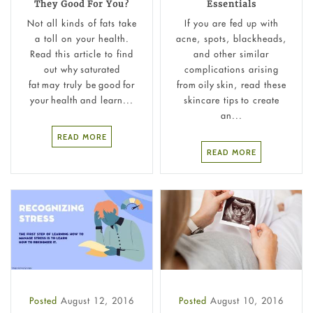
They Good For You?
Essentials
Not all kinds of fats take
If you are fed up with
a toll on your health.
acne, spots, blackheads,
Read this article to find
and other similar
out why saturated
complications arising
fat may truly be good for
from oily skin, read these
your health and learn...
skincare tips to create
an...
READ MORE
READ MORE
Posted
August 12, 2016
Posted
August 10, 2016