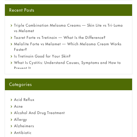
Recent Posts
Triple Combination Melasma Creams — Skin Lite vs Tri-Luma
vs Melamet
Tazret Forte vs Tretinoin — What Is the Difference?
Melalite Forte vs Melamet — Which Melasma Cream Works
Faster?
Is Tretinoin Good for Your Skin?
What Is Cystitis: Understand Causes, Symptoms and How to
Prevent It
A-Ret Gel 0.025% vs 0.05% vs 0.1% — Which Strength Is Right
for You?
Categories
Omeprazole: Everything you need to know about this acid
reflux medicine
Fetal Alcohol Syndrome: Understand Symptoms, Causes,
Acid Reflux
Diagnosis & Treatment Guide
Acne
Alcohol And Drug Treatment
Allergy
Alzheimers
Antibiotic