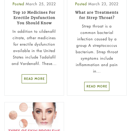
Posted
March 25, 2022
Posted
March 23, 2022
Top 10 Medicines For
What are Treatments
Erectile Dysfunction
for Strep Throat?
You Should Know
Strep throat is a
In addition to sildenafil
common bacterial
citrate, other medicines
infection caused by a
for erectile dysfunction
group A streptococcus
available in the United
bacterium. Strep throat
States include Tadalafil
symptoms include
and Vardenafil. These...
inflammation and pain
in...
READ MORE
READ MORE