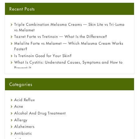
Recent Posts
Triple Combination Melasma Creams — Skin Lite vs Tri-Luma
vs Melamet
Tazret Forte vs Tretinoin — What Is the Difference?
Melalite Forte vs Melamet — Which Melasma Cream Works
Faster?
Is Tretinoin Good for Your Skin?
What Is Cystitis: Understand Causes, Symptoms and How to
Prevent It
A-Ret Gel 0.025% vs 0.05% vs 0.1% — Which Strength Is Right
for You?
Categories
Omeprazole: Everything you need to know about this acid
reflux medicine
Fetal Alcohol Syndrome: Understand Symptoms, Causes,
Acid Reflux
Diagnosis & Treatment Guide
Acne
Alcohol And Drug Treatment
Allergy
Alzheimers
Antibiotic