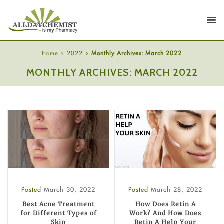
Home
2022
Monthly Archives: March 2022
MONTHLY ARCHIVES: MARCH 2022
Posted
March 30, 2022
Posted
March 28, 2022
Best Acne Treatment
How Does Retin A
for Different Types of
Work? And How Does
Skin
Retin A Help Your