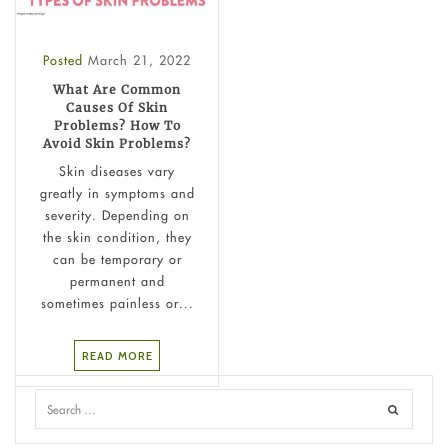
Posted
March 21, 2022
What Are Common
Causes Of Skin
Problems? How To
Avoid Skin Problems?
Skin diseases vary
greatly in symptoms and
severity. Depending on
the skin condition, they
can be temporary or
permanent and
sometimes painless or...
READ MORE