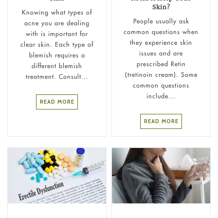
Skin?
Knowing what types of
People usually ask
acne you are dealing
common questions when
with is important for
they experience skin
clear skin. Each type of
issues and are
blemish requires a
prescribed Retin
different blemish
(tretinoin cream). Some
treatment. Consult...
common questions
include...
READ MORE
READ MORE