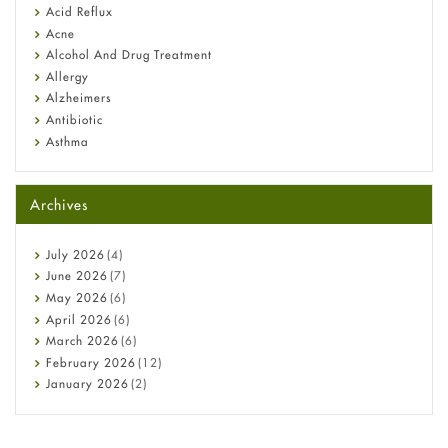
Fetal Alcohol Syndrome: Understand Symptoms, Causes,
Acid Reflux
Diagnosis & Treatment Guide
Acne
Alcohol And Drug Treatment
Allergy
Alzheimers
Antibiotic
Asthma
Back Pain
Beauty and Skin Care
Archives
Birth Control
Bladder Prostate
Bone Health
July
2026
(4)
Cancer
June
2026
(7)
Constipation
May
2026
(6)
COVID-19
April
2026
(6)
Diabetes
March
2026
(6)
Diet and Fitness
February
2026
(12)
Ebola
January
2026
(2)
Eye Care
December
2025
(11)
Fungal Infections
November
2025
(1)
general