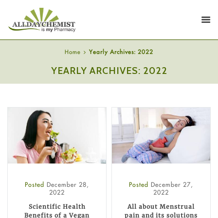
Home
Yearly Archives: 2022
YEARLY ARCHIVES: 2022
Posted
December 28,
Posted
December 27,
2022
2022
Scientific Health
All about Menstrual
Benefits of a Vegan
pain and its solutions