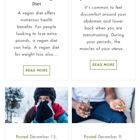
Diet
It’s common to feel
A vegan diet offers
discomfort around your
numerous health
abdomen and lower
benefits. For people
back when you are
looking to lose extra
menstruating. During
pounds, a vegan diet
your periods, the
can help. A vegan diet
muscles of your uterus...
for weight loss also...
READ MORE
READ MORE
Posted
December 13,
Posted
December 9,