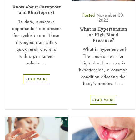
Know About Careprost
and Bimatoprost
Posted
November 30,
2022
To date, numerous
opportunities are present
What is Hypertension
or High Blood
for eyelash care. These
Pressure?
strategies start with a
quick result and end
What is hypertension?
with a permanent
The medical term for
solution...
high blood pressure is
hypertension, a common
condition affecting the
READ MORE
body’s arteries. In...
READ MORE