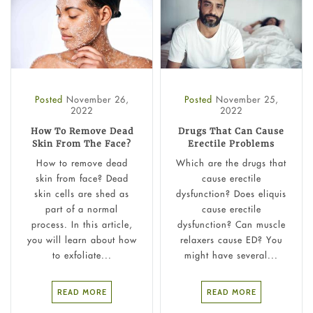
Posted
November 26,
Posted
November 25,
2022
2022
How To Remove Dead
Drugs That Can Cause
Skin From The Face?
Erectile Problems
How to remove dead
Which are the drugs that
skin from face? Dead
cause erectile
skin cells are shed as
dysfunction? Does eliquis
part of a normal
cause erectile
process. In this article,
dysfunction? Can muscle
you will learn about how
relaxers cause ED? You
to exfoliate...
might have several...
READ MORE
READ MORE