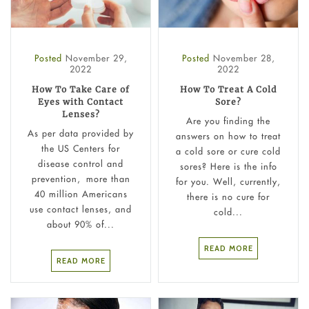
Posted
November 29,
Posted
November 28,
2022
2022
How To Take Care of
How To Treat A Cold
Eyes with Contact
Sore?
Lenses?
Are you finding the
As per data provided by
answers on how to treat
the US Centers for
a cold sore or cure cold
disease control and
sores? Here is the info
prevention, more than
for you. Well, currently,
40 million Americans
there is no cure for
use contact lenses, and
cold...
about 90% of...
READ MORE
READ MORE