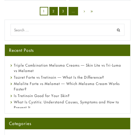
1
2
3
…
Recent Posts
Triple Combination Melasma Creams — Skin Lite vs Tri-Luma
vs Melamet
Tazret Forte vs Tretinoin — What Is the Difference?
Melalite Forte vs Melamet — Which Melasma Cream Works
Faster?
Is Tretinoin Good for Your Skin?
What Is Cystitis: Understand Causes, Symptoms and How to
Prevent It
A-Ret Gel 0.025% vs 0.05% vs 0.1% — Which Strength Is Right
for You?
Categories
Omeprazole: Everything you need to know about this acid
reflux medicine