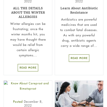
2022
2022
ALL THE DETAILS
Learn About Antibiotic
ABOUT THE WINTER
Resistance
ALLERGIES
Antibiotics are powerful
Winter allergies can be
medicines that are used
frustrating; once the
to combat fatal diseases.
winter months hit, you
As with any powerful
may have thought there
drug, antibiotic agents
would be relief from
carry a wide range of...
certain allergic
symptoms...
READ MORE
READ MORE
Posted
December 8,
2022