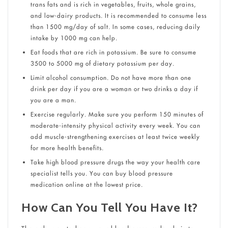
trans fats and is rich in vegetables, fruits, whole grains,
and low-dairy products. It is recommended to consume less
than 1500 mg/day of salt. In some cases, reducing daily
intake by 1000 mg can help.
Eat foods that are rich in potassium. Be sure to consume
3500 to 5000 mg of dietary potassium per day.
Limit alcohol consumption. Do not have more than one
drink per day if you are a woman or two drinks a day if
you are a man.
Exercise regularly. Make sure you perform 150 minutes of
moderate-intensity physical activity every week. You can
add muscle-strengthening exercises at least twice weekly
for more health benefits.
Take high blood pressure drugs the way your health care
specialist tells you. You can buy blood pressure
medication online at the lowest price.
How Can You Tell You Have It?