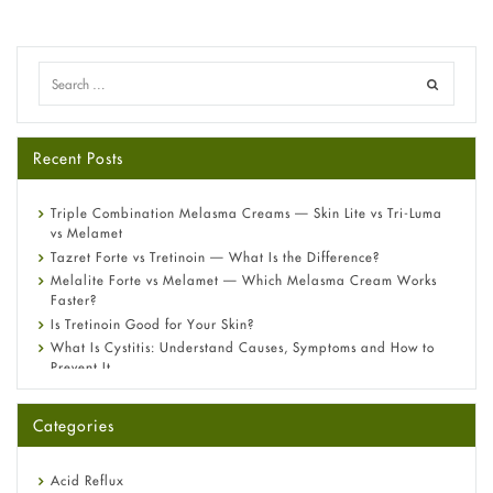
Recent Posts
Triple Combination Melasma Creams — Skin Lite vs Tri-Luma
vs Melamet
Tazret Forte vs Tretinoin — What Is the Difference?
Melalite Forte vs Melamet — Which Melasma Cream Works
Faster?
Is Tretinoin Good for Your Skin?
What Is Cystitis: Understand Causes, Symptoms and How to
Prevent It
A-Ret Gel 0.025% vs 0.05% vs 0.1% — Which Strength Is Right
for You?
Categories
Omeprazole: Everything you need to know about this acid
reflux medicine
Fetal Alcohol Syndrome: Understand Symptoms, Causes,
Acid Reflux