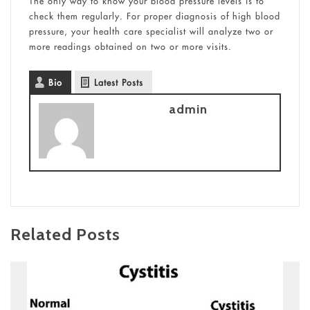
The only way to know your blood pressure levels is to
check them regularly. For proper diagnosis of high blood
pressure, your health care specialist will analyze two or
more readings obtained on two or more visits.
Bio
Latest Posts
admin
Related Posts