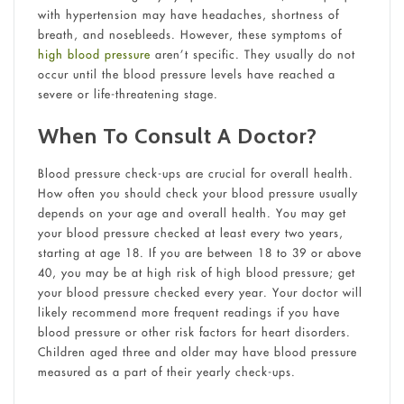
with hypertension may have headaches, shortness of
breath, and nosebleeds. However, these symptoms of
high blood pressure
aren’t specific. They usually do not
occur until the blood pressure levels have reached a
severe or life-threatening stage.
When To Consult A Doctor?
Blood pressure check-ups are crucial for overall health.
How often you should check your blood pressure usually
depends on your age and overall health. You may get
your blood pressure checked at least every two years,
starting at age 18. If you are between 18 to 39 or above
40, you may be at high risk of high blood pressure; get
your blood pressure checked every year. Your doctor will
likely recommend more frequent readings if you have
blood pressure or other risk factors for heart disorders.
Children aged three and older may have blood pressure
measured as a part of their yearly check-ups.