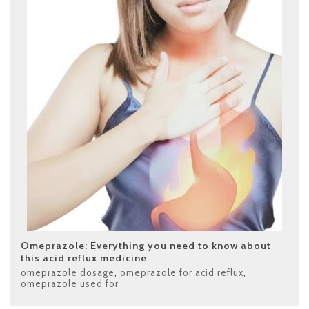
Omeprazole: Everything you need to know about
this acid reflux medicine
omeprazole dosage
,
omeprazole for acid reflux
,
omeprazole used for