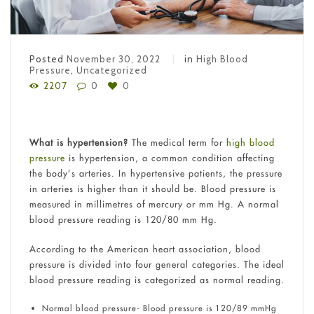
Posted
November 30, 2022
in
High Blood
Pressure
,
Uncategorized
2207
0
0
What is hypertension?
The medical term for
high blood
pressure
is hypertension, a common condition affecting
the body’s arteries. In hypertensive patients, the pressure
in arteries is higher than it should be. Blood pressure is
measured in millimetres of mercury or mm Hg. A normal
blood pressure reading is 120/80 mm Hg.
According to the American heart association, blood
pressure is divided into four general categories. The ideal
blood pressure reading is categorized as normal reading.
Normal blood pressure- Blood pressure is 120/89 mmHg