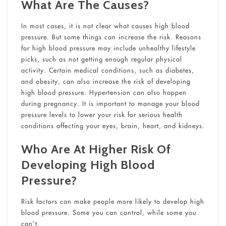
What Are The Causes?
In most cases, it is not clear what causes high blood
pressure. But some things can increase the risk. Reasons
for high blood pressure may include unhealthy lifestyle
picks, such as not getting enough regular physical
activity. Certain medical conditions, such as diabetes,
and obesity, can also increase the risk of developing
high blood pressure. Hypertension can also happen
during pregnancy. It is important to manage your blood
pressure levels to lower your risk for serious health
conditions affecting your eyes, brain, heart, and kidneys.
Who Are At Higher Risk Of
Developing High Blood
Pressure?
Risk factors can make people more likely to develop high
blood pressure. Some you can control, while some you
can’t.