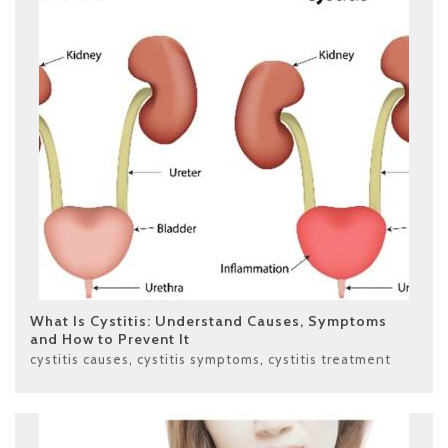
What Is Cystitis: Understand Causes, Symptoms
and How to Prevent It
cystitis causes
,
cystitis symptoms
,
cystitis treatment