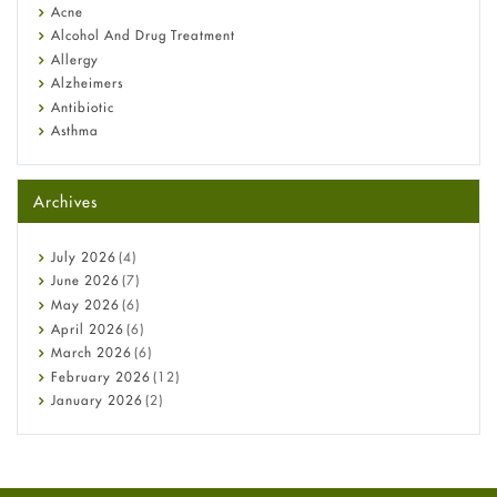
Diagnosis & Treatment Guide
Acne
Alcohol And Drug Treatment
Allergy
Alzheimers
Antibiotic
Asthma
Back Pain
Beauty and Skin Care
Archives
Birth Control
Bladder Prostate
Bone Health
July
2026
(4)
Cancer
June
2026
(7)
Constipation
May
2026
(6)
COVID-19
April
2026
(6)
Diabetes
March
2026
(6)
Diet and Fitness
February
2026
(12)
Ebola
January
2026
(2)
Eye Care
December
2025
(11)
Fungal Infections
November
2025
(1)
general
October
2025
(7)
Hair Loss
September
2025
(3)