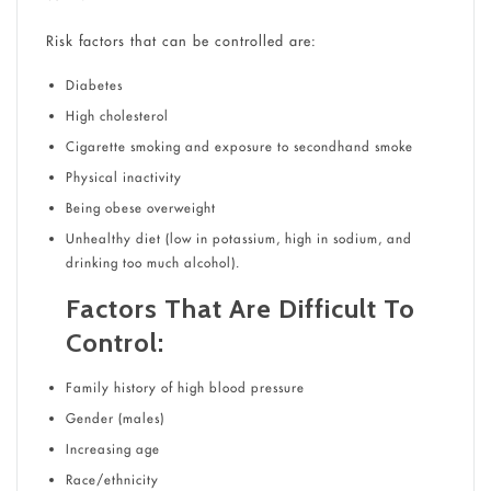
Risk factors that can be controlled are:
Diabetes
High cholesterol
Cigarette smoking and exposure to secondhand smoke
Physical inactivity
Being obese overweight
Unhealthy diet (low in potassium, high in sodium, and
drinking too much alcohol).
Factors That Are Difficult To
Control:
Family history of high blood pressure
Gender (males)
Increasing age
Race/ethnicity