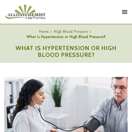
Home
High Blood Pressure
What is Hypertension or High Blood Pressure?
WHAT IS HYPERTENSION OR HIGH
BLOOD PRESSURE?