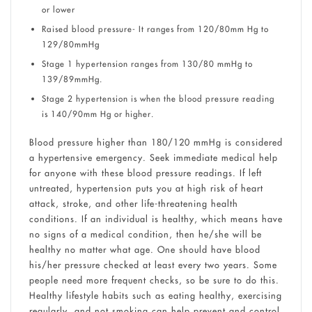
or lower
Raised blood pressure- It ranges from 120/80mm Hg to
129/80mmHg
Stage 1 hypertension ranges from 130/80 mmHg to
139/89mmHg.
Stage 2 hypertension is when the blood pressure reading
is 140/90mm Hg or higher.
Blood pressure higher than 180/120 mmHg is considered
a hypertensive emergency. Seek immediate medical help
for anyone with these blood pressure readings. If left
untreated, hypertension puts you at high risk of heart
attack, stroke, and other life-threatening health
conditions. If an individual is healthy, which means have
no signs of a medical condition, then he/she will be
healthy no matter what age. One should have blood
his/her pressure checked at least every two years. Some
people need more frequent checks, so be sure to do this.
Healthy lifestyle habits such as eating healthy, exercising
regularly, and not smoking can help prevent and control