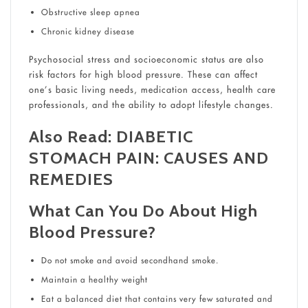
Obstructive sleep apnea
Chronic kidney disease
Psychosocial stress and socioeconomic status are also
risk factors for high blood pressure. These can affect
one’s basic living needs, medication access, health care
professionals, and the ability to adopt lifestyle changes.
Also Read:
DIABETIC
STOMACH PAIN: CAUSES AND
REMEDIES
What Can You Do About High
Blood Pressure?
Do not smoke and avoid secondhand smoke.
Maintain a healthy weight
Eat a balanced diet that contains very few saturated and