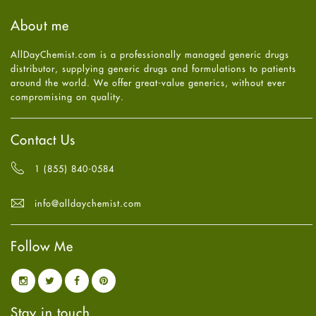
Haircare
August
2025
(8)
About me
Health
July
2025
(7)
Heart attack
June
2025
(5)
AllDayChemist.com is a professionally managed generic drugs
High Blood Pressure
May
2025
(4)
distributor, supplying generic drugs and formulations to patients
HIV
April
2025
(6)
around the world. We offer great-value generics, without ever
Immune Boosters
March
2025
(6)
compromising on quality.
Joint Health
February
2025
(6)
Melasma
January
2025
(6)
Mens Health
December
2024
(6)
Contact Us
Mental Health
November
2024
(6)
Mental Health
October
2024
(6)
1 (855) 840-0584
Migraine
September
2024
(6)
Oily Skin
August
2024
(6)
info@alldaychemist.com
Oral Care
July
2024
(6)
Osteoporosis
June
2024
(6)
Pain relief
Follow Me
May
2024
(6)
Parkinson's Disease
April
2024
(6)
Quit smoking
March
2024
(6)
Referral System
February
2024
(6)
Rehabilitation
January
2024
(6)
Stay in touch
Sexual Health