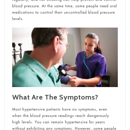
blood pressure. At the same time, some people need oral
medications to control their uncontrolled blood pressure
levels.
What Are The Symptoms?
Most hypertensive patients have no symptoms, even
when the blood pressure readings reach dangerously
high levels. You can remain hypertensive for years
without exhibiting any symptoms. However, some people