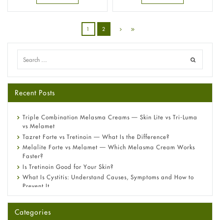
1
2
Recent Posts
Triple Combination Melasma Creams — Skin Lite vs Tri-Luma
vs Melamet
Tazret Forte vs Tretinoin — What Is the Difference?
Melalite Forte vs Melamet — Which Melasma Cream Works
Faster?
Is Tretinoin Good for Your Skin?
What Is Cystitis: Understand Causes, Symptoms and How to
Prevent It
A-Ret Gel 0.025% vs 0.05% vs 0.1% — Which Strength Is Right
for You?
Categories
Omeprazole: Everything you need to know about this acid