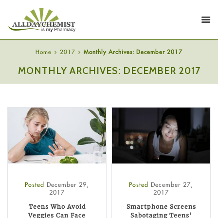
Home
2017
Monthly Archives: December 2017
MONTHLY ARCHIVES: DECEMBER 2017
Posted
December 29,
Posted
December 27,
2017
2017
Teens Who Avoid
Smartphone Screens
Veggies Can Face
Sabotaging Teens’