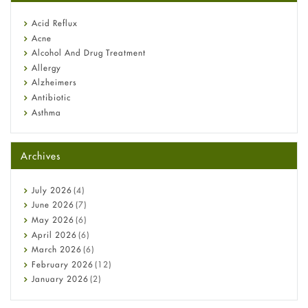
reflux medicine
Fetal Alcohol Syndrome: Understand Symptoms, Causes,
Acid Reflux
Diagnosis & Treatment Guide
Acne
Alcohol And Drug Treatment
Allergy
Alzheimers
Antibiotic
Asthma
Back Pain
Beauty and Skin Care
Archives
Birth Control
Bladder Prostate
Bone Health
July
2026
(4)
Cancer
June
2026
(7)
Constipation
May
2026
(6)
COVID-19
April
2026
(6)
Diabetes
March
2026
(6)
Diet and Fitness
February
2026
(12)
Ebola
January
2026
(2)
Eye Care
December
2025
(11)
Fungal Infections