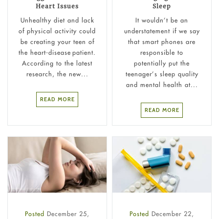
Heart Issues
Sleep
Unhealthy diet and lack
It wouldn’t be an
of physical activity could
understatement if we say
be creating your teen of
that smart phones are
the heart-disease patient.
responsible to
According to the latest
potentially put the
research, the new...
teenager’s sleep quality
and mental health at...
READ MORE
READ MORE
Posted
December 25,
Posted
December 22,