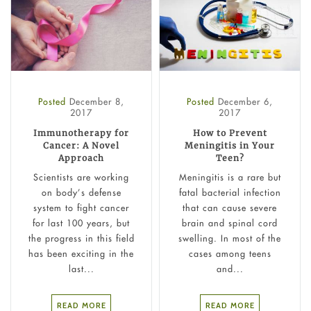
Posted
December 8,
Posted
December 6,
2017
2017
Immunotherapy for
How to Prevent
Cancer: A Novel
Meningitis in Your
Approach
Teen?
Scientists are working
Meningitis is a rare but
on body’s defense
fatal bacterial infection
system to fight cancer
that can cause severe
for last 100 years, but
brain and spinal cord
the progress in this field
swelling. In most of the
has been exciting in the
cases among teens
last...
and...
READ MORE
READ MORE