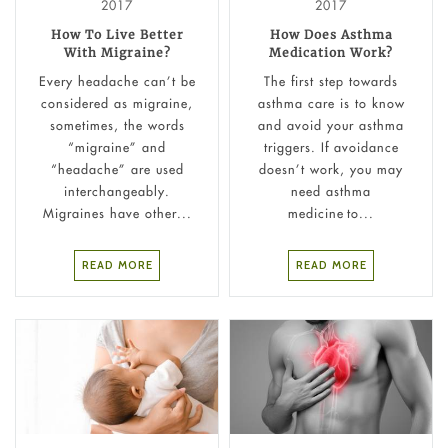
2017
2017
How To Live Better
How Does Asthma
With Migraine?
Medication Work?
Every headache can’t be
The first step towards
considered as migraine,
asthma care is to know
sometimes, the words
and avoid your asthma
“migraine” and
triggers. If avoidance
“headache” are used
doesn’t work, you may
interchangeably.
need asthma
Migraines have other...
medicine to...
READ MORE
READ MORE