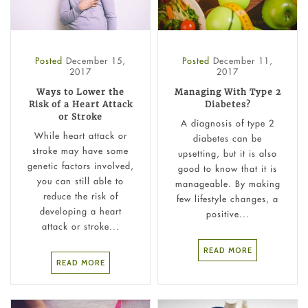
Posted
December 15,
Posted
December 11,
2017
2017
Ways to Lower the
Managing With Type 2
Risk of a Heart Attack
Diabetes?
or Stroke
A diagnosis of type 2
While heart attack or
diabetes can be
stroke may have some
upsetting, but it is also
genetic factors involved,
good to know that it is
you can still able to
manageable. By making
reduce the risk of
few lifestyle changes, a
developing a heart
positive...
attack or stroke...
READ MORE
READ MORE