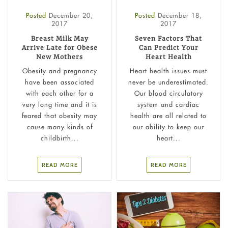
Posted
December 20,
Posted
December 18,
2017
2017
Breast Milk May
Seven Factors That
Arrive Late for Obese
Can Predict Your
New Mothers
Heart Health
Obesity and pregnancy
Heart health issues must
have been associated
never be underestimated.
with each other for a
Our blood circulatory
very long time and it is
system and cardiac
feared that obesity may
health are all related to
cause many kinds of
our ability to keep our
childbirth...
heart...
READ MORE
READ MORE