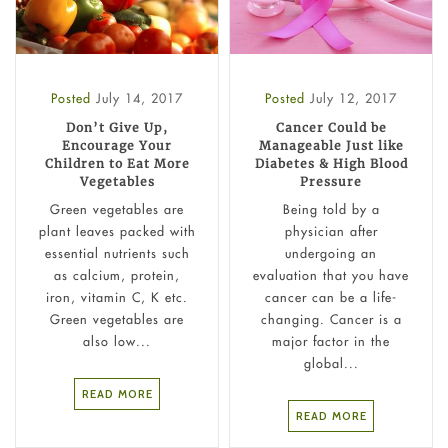
Posted
July 14, 2017
Posted
July 12, 2017
Don’t Give Up,
Cancer Could be
Encourage Your
Manageable Just like
Children to Eat More
Diabetes & High Blood
Vegetables
Pressure
Green vegetables are
Being told by a
plant leaves packed with
physician after
essential nutrients such
undergoing an
as calcium, protein,
evaluation that you have
iron, vitamin C, K etc.
cancer can be a life-
Green vegetables are
changing. Cancer is a
also low...
major factor in the
global...
READ MORE
READ MORE