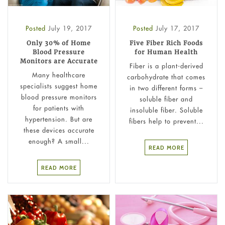
Posted
July 19, 2017
Posted
July 17, 2017
Only 30% of Home
Five Fiber Rich Foods
Blood Pressure
for Human Health
Monitors are Accurate
Fiber is a plant-derived
Many healthcare
carbohydrate that comes
specialists suggest home
in two different forms –
blood pressure monitors
soluble fiber and
for patients with
insoluble fiber. Soluble
hypertension. But are
fibers help to prevent...
these devices accurate
enough? A small...
READ MORE
READ MORE