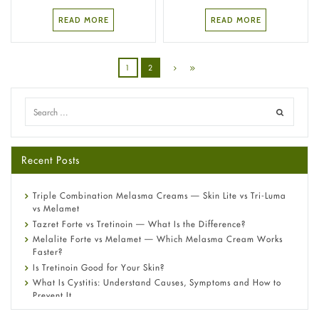
READ MORE
READ MORE
1
2
Recent Posts
Triple Combination Melasma Creams — Skin Lite vs Tri-Luma
vs Melamet
Tazret Forte vs Tretinoin — What Is the Difference?
Melalite Forte vs Melamet — Which Melasma Cream Works
Faster?
Is Tretinoin Good for Your Skin?
What Is Cystitis: Understand Causes, Symptoms and How to
Prevent It
A-Ret Gel 0.025% vs 0.05% vs 0.1% — Which Strength Is Right