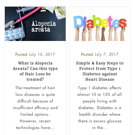
Posted
July 10, 2017
Posted
July 7, 2017
What is Alopecia
Simple & Easy Steps to
Areata? Can this type
Protect from Type 1
of Hair Loss be
Diabetes against
treated?
Heart Disease
The treatment of hair
Type 1 diabetes affects
loss diseases is quite
almost 10 to 15% of all
difficult because of
people living with
insufficient efficacy and
diabetes. Diabetes is a
limited options.
health disorder where
However, recent
there is excess glucose
technologies have...
in the...