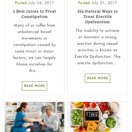
Posted
July 24, 2017
Posted
July 21, 2017
5 Best Juices to Treat
Six Natural Ways to
Constipation
Treat Erectile
Dysfunction
Many of us suffer from
The inability to achieve
unbalanced bowel
or maintain a strong
movements or
erection during sexual
constipation caused by
activities is known as
some minor or major
Erectile Dysfunction. The
factors; we can largely
erectile dysfunction...
blame ourselves for
this...
READ MORE
READ MORE