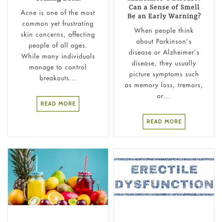
Can a Sense of Smell
Acne is one of the most
Be an Early Warning?
common yet frustrating
When people think
skin concerns, affecting
about Parkinson’s
people of all ages.
disease or Alzheimer’s
While many individuals
disease, they usually
manage to control
picture symptoms such
breakouts...
as memory loss, tremors,
or...
READ MORE
READ MORE