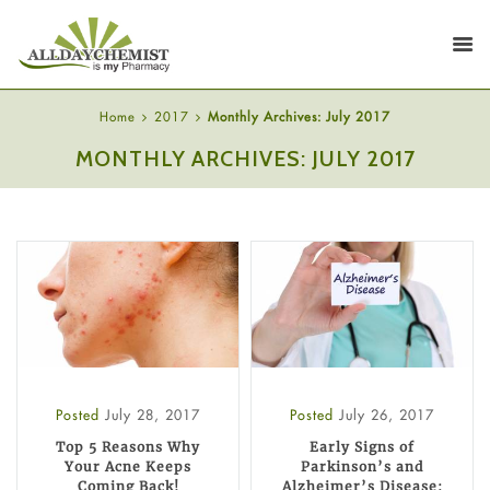
Home
2017
Monthly Archives: July 2017
MONTHLY ARCHIVES: JULY 2017
Posted
July 28, 2017
Posted
July 26, 2017
Top 5 Reasons Why
Early Signs of
Your Acne Keeps
Parkinson’s and
Coming Back!
Alzheimer’s Disease: