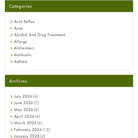
for You?
Categories
Omeprazole: Everything you need to know about this acid
reflux medicine
Fetal Alcohol Syndrome: Understand Symptoms, Causes,
Acid Reflux
Diagnosis & Treatment Guide
Acne
Alcohol And Drug Treatment
Allergy
Alzheimers
Antibiotic
Asthma
Back Pain
Beauty and Skin Care
Archives
Birth Control
Bladder Prostate
Bone Health
July
2026
(4)
Cancer
June
2026
(7)
Constipation
May
2026
(6)
COVID-19
April
2026
(6)
Diabetes
March
2026
(6)
Diet and Fitness
February
2026
(12)
Ebola
January
2026
(2)