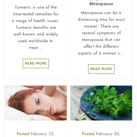
Menopause
Turmeric is one of the
Menopause can be a
time-tested remedies for
distressing time for most
a range of health issues.
women. There are
Turmeric benefits are
several symptoms of
well-known and widely
menopause that can
used worldwide to
affect the different
treat...
aspects of a woman’s...
READ MORE
READ MORE
Posted
February 22,
Posted
February 20,