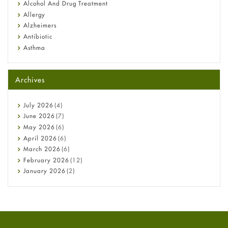
Alcohol And Drug Treatment
Allergy
Alzheimers
Antibiotic
Asthma
Back Pain
Beauty and Skin Care
Archives
Birth Control
Bladder Prostate
Bone Health
July
2026
(4)
Cancer
June
2026
(7)
Constipation
May
2026
(6)
COVID-19
April
2026
(6)
Diabetes
March
2026
(6)
Diet and Fitness
February
2026
(12)
Ebola
January
2026
(2)
Eye Care
December
2025
(11)
Fungal Infections
November
2025
(1)
general
October
2025
(7)
Hair Loss
September
2025
(3)
Haircare
August
2025
(8)