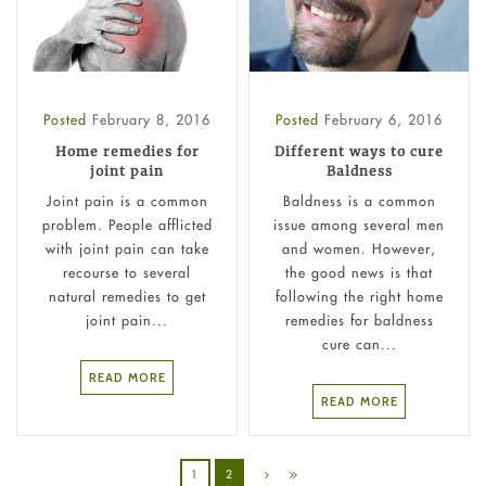
Posted
February 8, 2016
Posted
February 6, 2016
Home remedies for
Different ways to cure
joint pain
Baldness
Joint pain is a common
Baldness is a common
problem. People afflicted
issue among several men
with joint pain can take
and women. However,
recourse to several
the good news is that
natural remedies to get
following the right home
joint pain...
remedies for baldness
cure can...
READ MORE
READ MORE
1
2