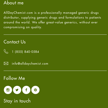
About me
Health
July
2025
(7)
Heart attack
June
2025
(5)
AllDayChemist.com is a professionally managed generic drugs
High Blood Pressure
May
2025
(4)
distributor, supplying generic drugs and formulations to patients
HIV
April
2025
(6)
around the world. We offer great-value generics, without ever
Immune Boosters
March
2025
(6)
compromising on quality.
Joint Health
February
2025
(6)
Melasma
January
2025
(6)
Mens Health
December
2024
(6)
Contact Us
Mental Health
November
2024
(6)
Mental Health
October
2024
(6)
1 (855) 840-0584
Migraine
September
2024
(6)
Oily Skin
August
2024
(6)
info@alldaychemist.com
Oral Care
July
2024
(6)
Osteoporosis
June
2024
(6)
Pain relief
Follow Me
May
2024
(6)
Parkinson's Disease
April
2024
(6)
Quit smoking
March
2024
(6)
Referral System
February
2024
(6)
Rehabilitation
January
2024
(6)
Stay in touch
Sexual Health
December
2023
(7)
Sleep Remedies