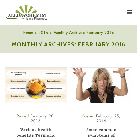
Home
2016
Monthly Archives: February 2016
MONTHLY ARCHIVES: FEBRUARY 2016
Posted
February 28,
Posted
February 25,
2016
2016
Various health
Some common
benefits Turmeric
symptoms of