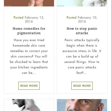
Posted
February 12,
Posted
February 10,
2016
2016
Home remedies for
How to stop panic
pigmentation
attacks
Have you ever tried
Panic attacks typically
homemade skin care
begin when there is
remedies to correct your
excessive stress in life. It
skin concerns? You will
can be a build-up of
be shocked to learn that
several things. How to
your kitchen ingredients
cure panic attacks
can be...
fast?...
READ MORE
READ MORE