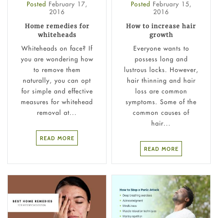
Posted
February 17,
Posted
February 15,
2016
2016
Home remedies for
How to increase hair
whiteheads
growth
Whiteheads on face? If
Everyone wants to
you are wondering how
possess long and
to remove them
lustrous locks. However,
naturally, you can opt
hair thinning and hair
for simple and effective
loss are common
measures for whitehead
symptoms. Some of the
removal at...
common causes of
hair...
READ MORE
READ MORE