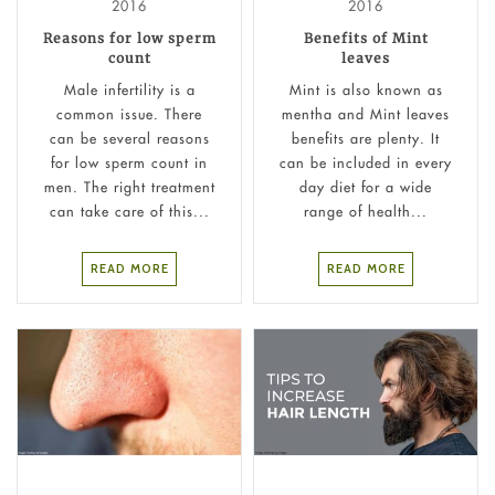
2016
2016
Reasons for low sperm
Benefits of Mint
count
leaves
Male infertility is a
Mint is also known as
common issue. There
mentha and Mint leaves
can be several reasons
benefits are plenty. It
for low sperm count in
can be included in every
men. The right treatment
day diet for a wide
can take care of this...
range of health...
READ MORE
READ MORE