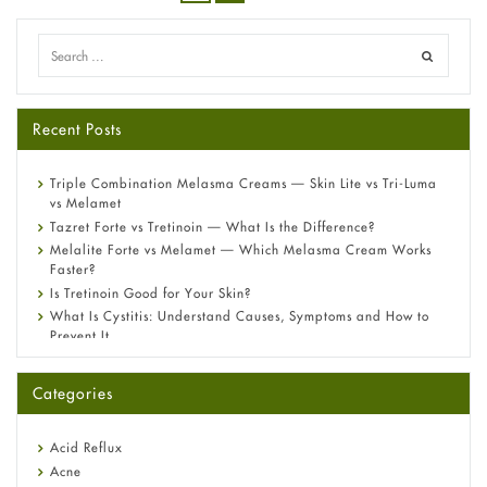
Recent Posts
Triple Combination Melasma Creams — Skin Lite vs Tri-Luma
vs Melamet
Tazret Forte vs Tretinoin — What Is the Difference?
Melalite Forte vs Melamet — Which Melasma Cream Works
Faster?
Is Tretinoin Good for Your Skin?
What Is Cystitis: Understand Causes, Symptoms and How to
Prevent It
A-Ret Gel 0.025% vs 0.05% vs 0.1% — Which Strength Is Right
for You?
Categories
Omeprazole: Everything you need to know about this acid
reflux medicine
Fetal Alcohol Syndrome: Understand Symptoms, Causes,
Acid Reflux
Diagnosis & Treatment Guide
Acne