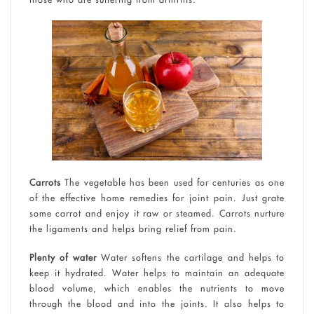
Carrots
The vegetable has been used for centuries as one
of the effective home remedies for joint pain. Just grate
some carrot and enjoy it raw or steamed. Carrots nurture
the ligaments and helps bring relief from pain.
Plenty of water
Water softens the cartilage and helps to
keep it hydrated. Water helps to maintain an adequate
blood volume, which enables the nutrients to move
through the blood and into the joints. It also helps to