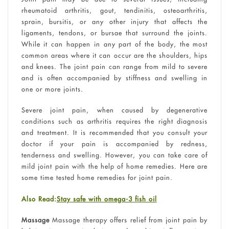
rheumatoid arthritis, gout, tendinitis, osteoarthritis,
sprain, bursitis, or any other injury that affects the
ligaments, tendons, or bursae that surround the joints.
While it can happen in any part of the body, the most
common areas where it can occur are the shoulders, hips
and knees. The joint pain can range from mild to severe
and is often accompanied by stiffness and swelling in
one or more joints.
Severe joint pain, when caused by degenerative
conditions such as arthritis requires the right diagnosis
and treatment. It is recommended that you consult your
doctor if your pain is accompanied by redness,
tenderness and swelling. However, you can take care of
mild joint pain with the help of home remedies. Here are
some time tested home remedies for joint pain.
Also Read:
Stay safe with omega-3 fish oil
Massage
Massage therapy offers relief from joint pain by