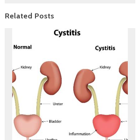
Related Posts