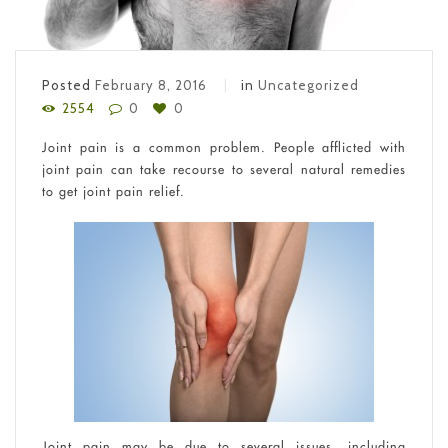
Posted
February 8, 2016
in
Uncategorized
2554
0
0
Joint pain is a common problem. People afflicted with
joint pain can take recourse to several natural remedies
to get joint pain relief.
Joint pain may be due to several issues, including