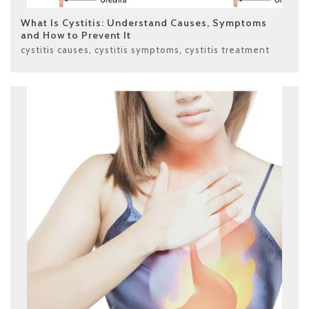
What Is Cystitis: Understand Causes, Symptoms
and How to Prevent It
cystitis causes
,
cystitis symptoms
,
cystitis treatment