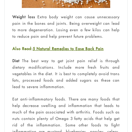
Weight loss
Extra body weight can cause unnecessary
pain in the bones and joints. Being overweight can lead
to more degeneration. Losing even a few kilos can help
to reduce pain and help prevent future problems.
Also Read:
5 Natural Remedies to Ease Back Pain
Diet
The best way to get joint pain relief is through
dietary modifications. Include more fresh fruits and
vegetables in the diet. It is best to completely avoid trans
fats, processed foods and added sugars as these can
lead to severe inflammation.
Eat anti-inflammatory foods. There are many foods that
help decrease swelling and inflammation that leads to
much of the pain associated with arthritis. Foods such as
nuts contain plenty of Omega 3 fatty acids that help get
rid of the inflammation. Some other foods to fight
inflammation are mustard, blueberries, parsley, celery,