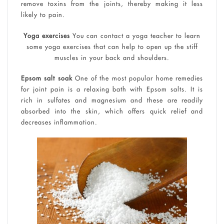
remove toxins from the joints, thereby making it less
likely to pain.
Yoga exercises
You can contact a yoga teacher to learn
some yoga exercises that can help to open up the stiff
muscles in your back and shoulders.
Epsom salt soak
One of the most popular home remedies
for joint pain is a relaxing bath with Epsom salts. It is
rich in sulfates and magnesium and these are readily
absorbed into the skin, which offers quick relief and
decreases inflammation.