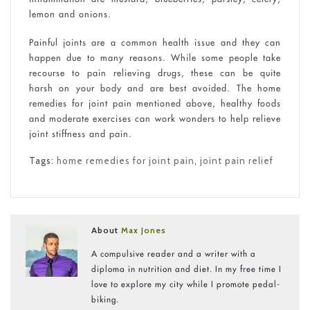
lemon and onions.
Painful joints are a common health issue and they can
happen due to many reasons. While some people take
recourse to pain relieving drugs, these can be quite
harsh on your body and are best avoided. The home
remedies for joint pain mentioned above, healthy foods
and moderate exercises can work wonders to help relieve
joint stiffness and pain.
Tags:
home remedies for joint pain
,
joint pain relief
About
Max Jones
A compulsive reader and a writer with a
diploma in nutrition and diet. In my free time I
love to explore my city while I promote pedal-
biking.