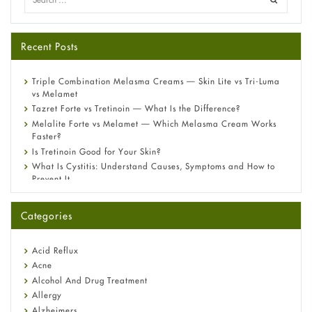
Recent Posts
Triple Combination Melasma Creams — Skin Lite vs Tri-Luma
vs Melamet
Tazret Forte vs Tretinoin — What Is the Difference?
Melalite Forte vs Melamet — Which Melasma Cream Works
Faster?
Is Tretinoin Good for Your Skin?
What Is Cystitis: Understand Causes, Symptoms and How to
Prevent It
A-Ret Gel 0.025% vs 0.05% vs 0.1% — Which Strength Is Right
for You?
Categories
Omeprazole: Everything you need to know about this acid
reflux medicine
Fetal Alcohol Syndrome: Understand Symptoms, Causes,
Acid Reflux
Diagnosis & Treatment Guide
Acne
Alcohol And Drug Treatment
Allergy
Alzheimers