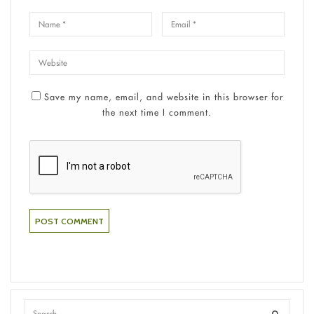
Save my name, email, and website in this browser for
the next time I comment.