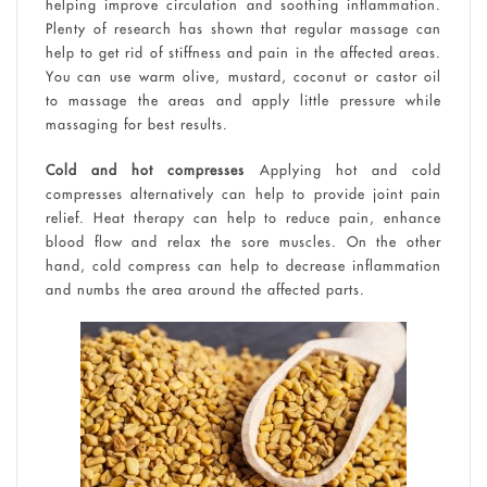
helping improve circulation and soothing inflammation.
Plenty of research has shown that regular massage can
help to get rid of stiffness and pain in the affected areas.
You can use warm olive, mustard, coconut or castor oil
to massage the areas and apply little pressure while
massaging for best results.
Cold and hot compresses
Applying hot and cold
compresses alternatively can help to provide joint pain
relief. Heat therapy can help to reduce pain, enhance
blood flow and relax the sore muscles. On the other
hand, cold compress can help to decrease inflammation
and numbs the area around the affected parts.