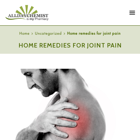
Home
Uncategorized
Home remedies for joint pain
HOME REMEDIES FOR JOINT PAIN