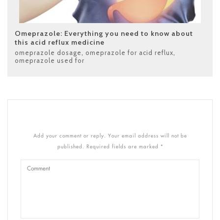
Omeprazole: Everything you need to know about
this acid reflux medicine
omeprazole dosage
,
omeprazole for acid reflux
,
omeprazole used for
Add your comment or reply. Your email address will not be
published. Required fields are marked *