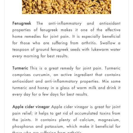
Fenugreek
The anti-inflammatory and antioxidant
properties of fenugreek makes it one of the effective
home remedies for joint pain. It is especially beneficial
for those who are suffering from arthritis. Swallow a
teaspoon of ground fenugreek seeds with lukewarm water
every morning for best results.
Turmeric
This is a great remedy for joint pain. Turmeric
comprises curcumin, an active ingredient that contains
antioxidant and anti-inflammatory properties. Mix some
turmeric and honey in a glass of warm milk and drink it
every day for a few days for best results.
Apple cider vinegar
Apple cider vinegar is great for joint
pain relief; it helps to get rid of accumulated toxins from
the joints. It contains plenty of calcium, magnesium,
phosphorus and potassium, which make it beneficial for
those who are suffering from arthritis.