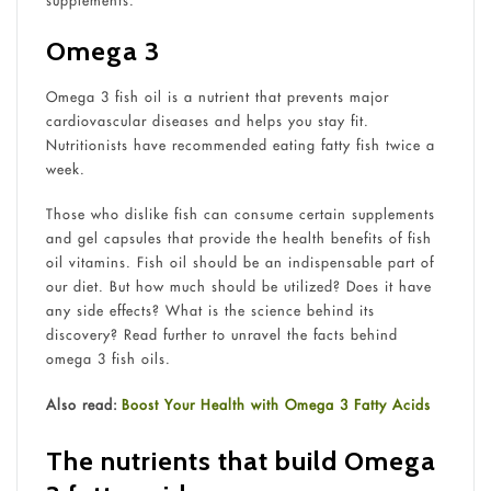
supplements.
Omega 3
Omega 3 fish oil is a nutrient that prevents major
cardiovascular diseases and helps you stay fit.
Nutritionists have recommended eating fatty fish twice a
week.
Those who dislike fish can consume certain supplements
and gel capsules that provide the health benefits of fish
oil vitamins. Fish oil should be an indispensable part of
our diet. But how much should be utilized? Does it have
any side effects? What is the science behind its
discovery? Read further to unravel the facts behind
omega 3 fish oils.
Also read:
Boost Your Health with Omega 3 Fatty Acids
The nutrients that build Omega