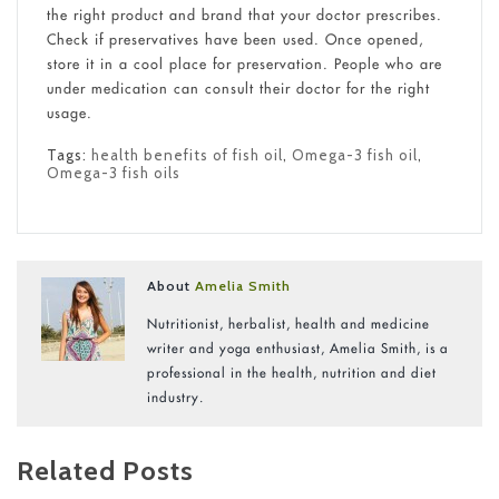
the right product and brand that your doctor prescribes.
Check if preservatives have been used. Once opened,
store it in a cool place for preservation. People who are
under medication can consult their doctor for the right
usage.
Tags:
health benefits of fish oil
,
Omega-3 fish oil
,
Omega-3 fish oils
About
Amelia Smith
Nutritionist, herbalist, health and medicine
writer and yoga enthusiast, Amelia Smith, is a
professional in the health, nutrition and diet
industry.
Related Posts