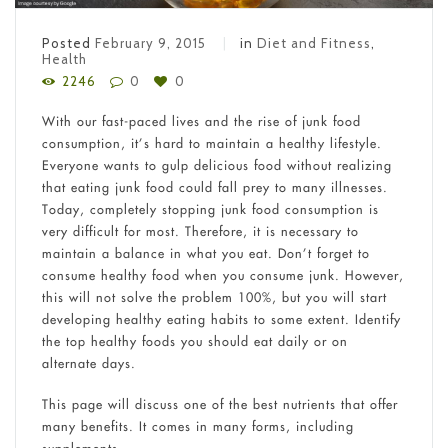
Posted
February 9, 2015
in
Diet and Fitness
,
Health
2246
0
0
With our fast-paced lives and the rise of junk food
consumption, it’s hard to maintain a healthy lifestyle.
Everyone wants to gulp delicious food without realizing
that eating junk food could fall prey to many illnesses.
Today, completely stopping junk food consumption is
very difficult for most. Therefore, it is necessary to
maintain a balance in what you eat. Don’t forget to
consume healthy food when you consume junk. However,
this will not solve the problem 100%, but you will start
developing healthy eating habits to some extent. Identify
the top healthy foods you should eat daily or on
alternate days.
This page will discuss one of the best nutrients that offer
many benefits. It comes in many forms, including