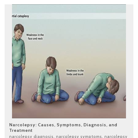
Narcolepsy: Causes, Symptoms, Diagnosis, and
Treatment
narcolepsy diagnosis
,
narcolepsy symptoms
,
narcolepsy