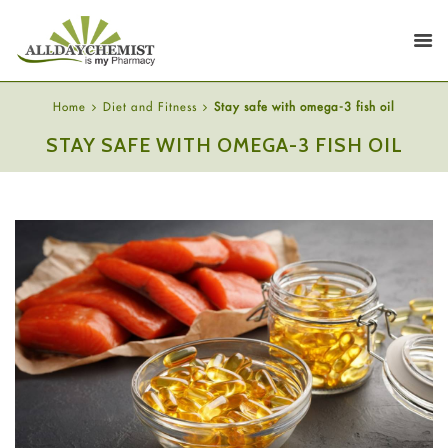
Home
Diet and Fitness
Stay safe with omega-3 fish oil
STAY SAFE WITH OMEGA-3 FISH OIL