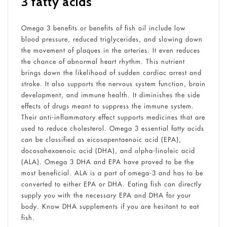
3 fatty acids
Omega 3 benefits or benefits of fish oil include low
blood pressure, reduced triglycerides, and slowing down
the movement of plaques in the arteries. It even reduces
the chance of abnormal heart rhythm. This nutrient
brings down the likelihood of sudden cardiac arrest and
stroke. It also supports the nervous system function, brain
development, and immune health. It diminishes the side
effects of drugs meant to suppress the immune system.
Their anti-inflammatory effect supports medicines that are
used to reduce cholesterol. Omega 3 essential fatty acids
can be classified as eicosapentaenoic acid (EPA),
docosahexaenoic acid (DHA), and αlpha-linoleic acid
(ALA). Omega 3 DHA and EPA have proved to be the
most beneficial. ALA is a part of omega-3 and has to be
converted to either EPA or DHA. Eating fish can directly
supply you with the necessary EPA and DHA for your
body. Know DHA supplements if you are hesitant to eat
fish.