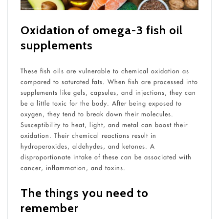
Oxidation of omega-3 fish oil
supplements
These fish oils are vulnerable to chemical oxidation as
compared to saturated fats. When fish are processed into
supplements like gels, capsules, and injections, they can
be a little toxic for the body. After being exposed to
oxygen, they tend to break down their molecules.
Susceptibility to heat, light, and metal can boost their
oxidation. Their chemical reactions result in
hydroperoxides, aldehydes, and ketones. A
disproportionate intake of these can be associated with
cancer, inflammation, and toxins.
The things you need to
remember