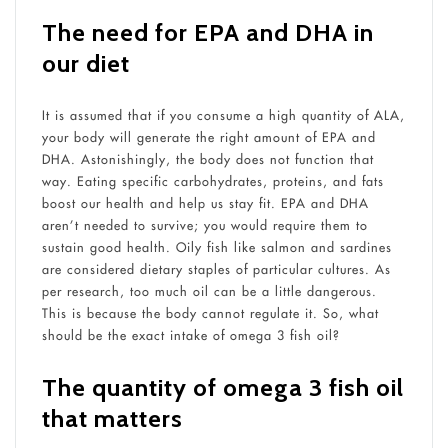
The need for EPA and DHA in
our diet
It is assumed that if you consume a high quantity of ALA,
your body will generate the right amount of EPA and
DHA. Astonishingly, the body does not function that
way. Eating specific carbohydrates, proteins, and fats
boost our health and help us stay fit. EPA and DHA
aren’t needed to survive; you would require them to
sustain good health. Oily fish like salmon and sardines
are considered dietary staples of particular cultures. As
per research, too much oil can be a little dangerous.
This is because the body cannot regulate it. So, what
should be the exact intake of omega 3 fish oil?
The quantity of omega 3 fish oil
that matters