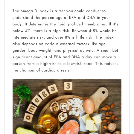
The omega-3 index is a test you could conduct to
understand the percentage of EPA and DHA in your
body. It determines the fluidity of cell membranes. If it’s
below 4%, there is a high risk. Between 4-8% would be
intermediate risk, and over 8% is little risk. The index
also depends on various external factors like age,
gender, body weight, and physical activity. A small but
significant amount of EPA and DHA a day can move a
person from a high-risk to a low-risk zone. This reduces
the chances of cardiac arrests.