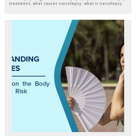
treatment
,
what causes narcolepsy
,
what is narcolepsy