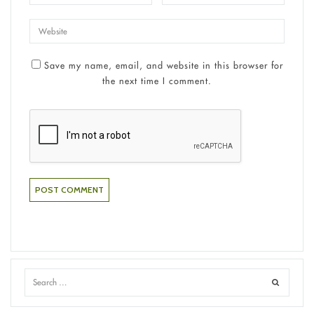
Save my name, email, and website in this browser for
the next time I comment.