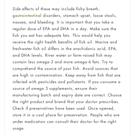
Side effects of these may include fishy breath,
gastrointestinal
disorders, stomach upset, loose stools,
nausea, and bleeding. It is important that you take a
regular dose of EPA and DHA in a day. Make sure the
fish you eat has adequate fats. This would help you
receive the right health benefits of fish oil. Marine and
freshwater fish oil differs in the arachidonic acid, EPA,
and DHA levels. River water or farm-raised fish may
contain less omega-3 and more omega-6 fats. Try to
comprehend the source of your fish. Avoid sources that
are high in contamination. Keep away from fish that are
infected with pesticides and pollutants. If you consume a
source of omega 3 supplements, ensure their
manufacturing batch and expiry date are correct. Choose
the right product and brand that your doctor prescribes.
Check if preservatives have been used. Once opened,
store it in a cool place for preservation. People who are
under medication can consult their doctor for the right
usage.