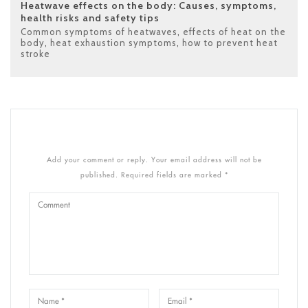
Heatwave effects on the body: Causes, symptoms,
health risks and safety tips
Common symptoms of heatwaves
,
effects of heat on the
body
,
heat exhaustion symptoms
,
how to prevent heat
stroke
Add your comment or reply. Your email address will not be
published. Required fields are marked *