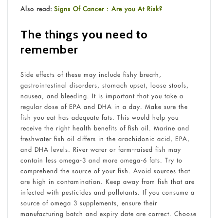
Also read:
Signs Of Cancer : Are you At Risk?
The things you need to
remember
Side effects of these may include fishy breath,
gastrointestinal disorders, stomach upset, loose stools,
nausea, and bleeding. It is important that you take a
regular dose of EPA and DHA in a day. Make sure the
fish you eat has adequate fats. This would help you
receive the right health benefits of fish oil. Marine and
freshwater fish oil differs in the arachidonic acid, EPA,
and DHA levels. River water or farm-raised fish may
contain less omega-3 and more omega-6 fats. Try to
comprehend the source of your fish. Avoid sources that
are high in contamination. Keep away from fish that are
infected with pesticides and pollutants. If you consume a
source of omega 3 supplements, ensure their
manufacturing batch and expiry date are correct. Choose