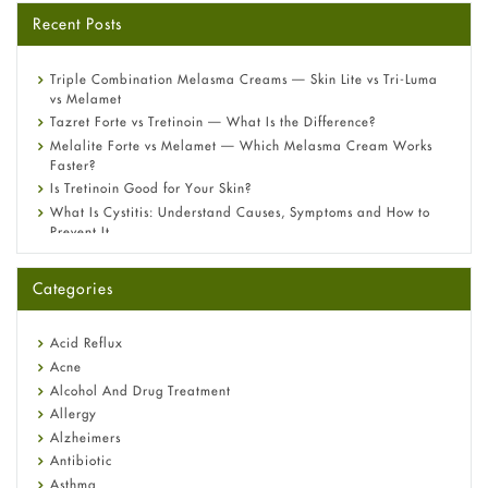
Recent Posts
Triple Combination Melasma Creams — Skin Lite vs Tri-Luma
vs Melamet
Tazret Forte vs Tretinoin — What Is the Difference?
Melalite Forte vs Melamet — Which Melasma Cream Works
Faster?
Is Tretinoin Good for Your Skin?
What Is Cystitis: Understand Causes, Symptoms and How to
Prevent It
A-Ret Gel 0.025% vs 0.05% vs 0.1% — Which Strength Is Right
for You?
Categories
Omeprazole: Everything you need to know about this acid
reflux medicine
Fetal Alcohol Syndrome: Understand Symptoms, Causes,
Acid Reflux
Diagnosis & Treatment Guide
Acne
Alcohol And Drug Treatment
Allergy
Alzheimers
Antibiotic
Asthma