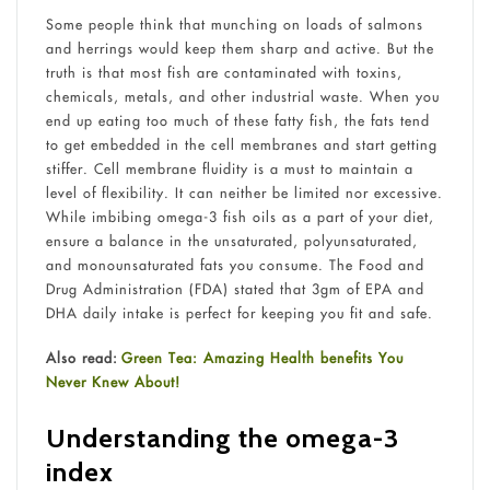
Some people think that munching on loads of salmons
and herrings would keep them sharp and active. But the
truth is that most fish are contaminated with toxins,
chemicals, metals, and other industrial waste. When you
end up eating too much of these fatty fish, the fats tend
to get embedded in the cell membranes and start getting
stiffer. Cell membrane fluidity is a must to maintain a
level of flexibility. It can neither be limited nor excessive.
While imbibing omega-3 fish oils as a part of your diet,
ensure a balance in the unsaturated, polyunsaturated,
and monounsaturated fats you consume. The Food and
Drug Administration (FDA) stated that 3gm of EPA and
DHA daily intake is perfect for keeping you fit and safe.
Also read:
Green Tea: Amazing Health benefits You
Never Knew About!
Understanding the omega-3
index