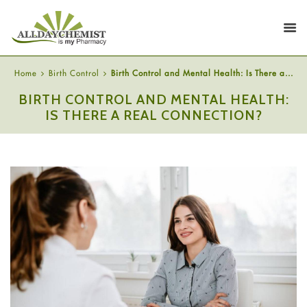
Home
Birth Control
Birth Control and Mental Health: Is There a...
BIRTH CONTROL AND MENTAL HEALTH:
IS THERE A REAL CONNECTION?