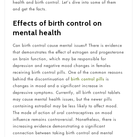
health and birth control. Let’s dive into some of them
and get the facts.
Effects of birth control on
mental health
Can birth control cause mental issues? There is evidence
that demonstrates the effect of estrogen and progesterone
on brain function, which may be responsible for
depression and negative mood changes in females
receiving birth control pills. One of the common reasons
behind the discontinuation of
birth control pills
is
changes in mood and a significant increase in
depressive symptoms. Currently, all birth control tablets
may cause mental health issues, but the newer pills
containing estradiol may be less likely to affect mood.
The mode of action of oral contraceptives on mood
influence remains controversial. Nonetheless, there is
increasing evidence demonstrating a significant
connection between taking birth control and mental