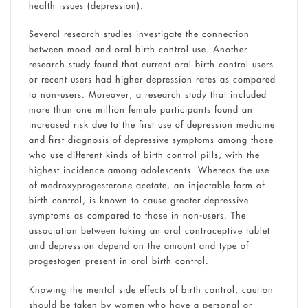
health issues (depression).
Several research studies investigate the connection
between mood and oral birth control use. Another
research study found that current oral birth control users
or recent users had higher depression rates as compared
to non-users. Moreover, a research study that included
more than one million female participants found an
increased risk due to the first use of depression medicine
and first diagnosis of depressive symptoms among those
who use different kinds of birth control pills, with the
highest incidence among adolescents. Whereas the use
of medroxyprogesterone acetate, an injectable form of
birth control, is known to cause greater depressive
symptoms as compared to those in non-users. The
association between taking an oral contraceptive tablet
and depression depend on the amount and type of
progestogen present in oral birth control.
Knowing the mental side effects of birth control, caution
should be taken by women who have a personal or