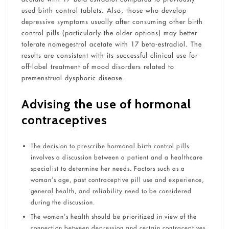
used birth control tablets. Also, those who develop
depressive symptoms usually after consuming other birth
control pills (particularly the older options) may better
tolerate nomegestrol acetate with 17 beta-estradiol. The
results are consistent with its successful clinical use for
off-label treatment of mood disorders related to
premenstrual dysphoric disease.
Advising the use of hormonal
contraceptives
The decision to prescribe hormonal birth control pills
involves a discussion between a patient and a healthcare
specialist to determine her needs. Factors such as a
woman’s age, past contraceptive pill use and experience,
general health, and reliability need to be considered
during the discussion.
The woman’s health should be prioritized in view of the
connection between depression and certain contraceptives.