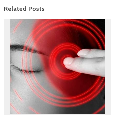
Related Posts