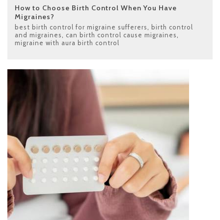
How to Choose Birth Control When You Have
Migraines?
best birth control for migraine sufferers
,
birth control
and migraines
,
can birth control cause migraines
,
migraine with aura birth control