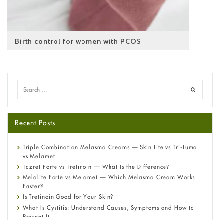
Birth control for women with PCOS
Recent Posts
Triple Combination Melasma Creams — Skin Lite vs Tri-Luma
vs Melamet
Tazret Forte vs Tretinoin — What Is the Difference?
Melalite Forte vs Melamet — Which Melasma Cream Works
Faster?
Is Tretinoin Good for Your Skin?
What Is Cystitis: Understand Causes, Symptoms and How to
Prevent It