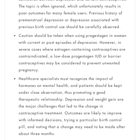
The topic is often ignored, which unfortunately results in
poor outcomes for many female users. Previous history of
premenstrual depression or depression associated with
previous birth control use should be carefully observed.
Caution should be taken when using progestogen in women
with current or past episodes of depression. However, in
severe cases where estrogen-containing contraceptives are
contraindicated, a low-dose progestogen IUD or barrier
contraceptives may be considered to prevent unwanted
pregnancy.
Healthcare specialists must recognize the impact of
hormones on mental health, and patients should be kept
under close observation, thus promoting a good
therapeutic relationship. Depression and weight gain are
the major challenges that led to the change in
contraceptive treatment. Outcomes are likely to improve
with informed decisions, trying a particular birth control
pill, and noting that a change may need to be made after
about three months.