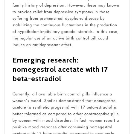
family history of depression. However, these may known
to provide relief from depressive symptoms in those
suffering from premenstrual dysphoric disease by
stabilizing the continuous fluctuations in the production
of hypothalamic-pituitary gonadal steroids. In this case,
the regular use of an active birth control pill could
induce an antidepressant effect.
Emerging research:
nomegestrol acetate with 17
beta-estradiol
Currently, all available birth control pills influence a
woman’s mood. Studies demonstrated that nomegestrol
acetate (a synthetic progestin) with 17 beta-estradiol is
better tolerated as compared to other contraceptive pills
by women with mood disorders. In fact, women report a
positive mood response after consuming nomegestrol
acetate with 17 beta-estradiol compared to previously