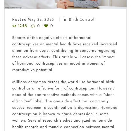
Posted
May 22, 2025
in
Birth Control
1248
0
0
Reports of the negative effects of hormonal
contraceptives on mental health have received increased
attention from users, contributing to concerns regarding
these adverse effects. This article will assess the impact
of hormonal contraceptives on mood in women of
reproductive potential.
Millions of women across the world use hormonal birth
control as an effective form of contraception. However,
none of the contraceptive methods comes with a “side-
effect-free” label. The one side effect that commonly
causes treatment discontinuation is depression. Hormonal
contraception is known to cause depression in some
women. Several research studies analyzed nationwide
health records and found a connection between mental