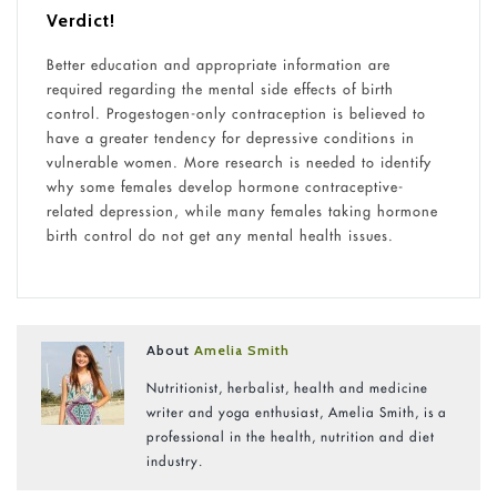
Verdict!
Better education and appropriate information are
required regarding the mental side effects of birth
control. Progestogen-only contraception is believed to
have a greater tendency for depressive conditions in
vulnerable women. More research is needed to identify
why some females develop hormone contraceptive-
related depression, while many females taking hormone
birth control do not get any mental health issues.
About
Amelia Smith
Nutritionist, herbalist, health and medicine
writer and yoga enthusiast, Amelia Smith, is a
professional in the health, nutrition and diet
industry.