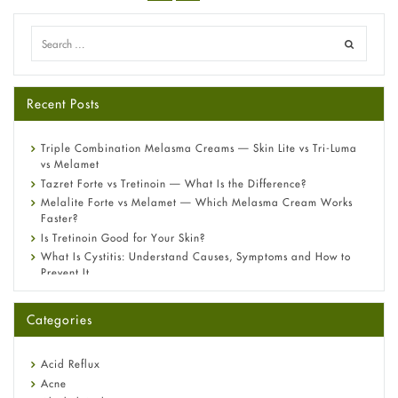
Recent Posts
Triple Combination Melasma Creams — Skin Lite vs Tri-Luma
vs Melamet
Tazret Forte vs Tretinoin — What Is the Difference?
Melalite Forte vs Melamet — Which Melasma Cream Works
Faster?
Is Tretinoin Good for Your Skin?
What Is Cystitis: Understand Causes, Symptoms and How to
Prevent It
A-Ret Gel 0.025% vs 0.05% vs 0.1% — Which Strength Is Right
for You?
Categories
Omeprazole: Everything you need to know about this acid
reflux medicine
Fetal Alcohol Syndrome: Understand Symptoms, Causes,
Acid Reflux
Diagnosis & Treatment Guide
Acne