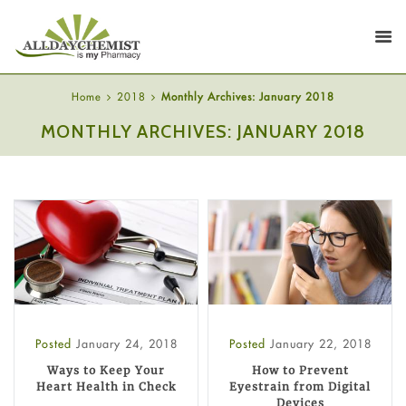
Home
2018
Monthly Archives: January 2018
MONTHLY ARCHIVES: JANUARY 2018
Posted
January 24, 2018
Posted
January 22, 2018
Ways to Keep Your
How to Prevent
Heart Health in Check
Eyestrain from Digital
Devices