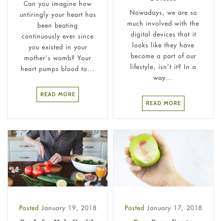
Can you imagine how
Nowadays, we are so
untiringly your heart has
much involved with the
been beating
digital devices that it
continuously ever since
looks like they have
you existed in your
become a part of our
mother’s womb? Your
lifestyle, isn’t it? In a
heart pumps blood to...
way...
READ MORE
READ MORE
Posted
January 19, 2018
Posted
January 17, 2018