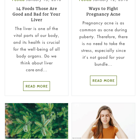
14 Foods Those Are
Ways to Fight
Good and Bad for Your
Pregnancy Acne
Liver
Pregnancy acne is as
The liver is one of the
common as acne during
vital parts of our body,
puberty. Therefore, there
and its health is crucial
is no need to take the
for the well-being of all
stress, especially since
body organs. Do we
it’s not good for your
think about liver
bundle...
care and...
READ MORE
READ MORE