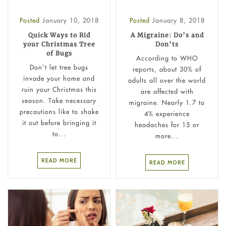
Posted
January 10, 2018
Posted
January 8, 2018
Quick Ways to Rid
A Migraine: Do’s and
your Christmas Tree
Don’ts
of Bugs
According to WHO
Don’t let tree bugs
reports, about 30% of
invade your home and
adults all over the world
ruin your Christmas this
are affected with
season. Take necessary
migraine. Nearly 1.7 to
precautions like to shake
4% experience
it out before bringing it
headaches for 15 or
to...
more...
READ MORE
READ MORE