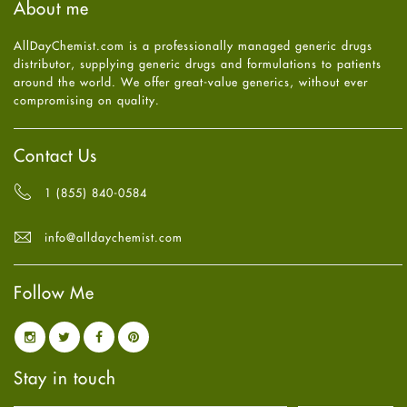
About me
Health
July
2025
(7)
Heart attack
June
2025
(5)
AllDayChemist.com is a professionally managed generic drugs
High Blood Pressure
May
2025
(4)
distributor, supplying generic drugs and formulations to patients
HIV
April
2025
(6)
around the world. We offer great-value generics, without ever
Immune Boosters
March
2025
(6)
compromising on quality.
Joint Health
February
2025
(6)
Melasma
January
2025
(6)
Mens Health
December
2024
(6)
Contact Us
Mental Health
November
2024
(6)
Mental Health
October
2024
(6)
1 (855) 840-0584
Migraine
September
2024
(6)
Oily Skin
August
2024
(6)
info@alldaychemist.com
Oral Care
July
2024
(6)
Osteoporosis
June
2024
(6)
Pain relief
Follow Me
May
2024
(6)
Parkinson's Disease
April
2024
(6)
Quit smoking
March
2024
(6)
Referral System
February
2024
(6)
Rehabilitation
January
2024
(6)
Stay in touch
Sexual Health
December
2023
(7)
Sleep Remedies
November
2023
(4)