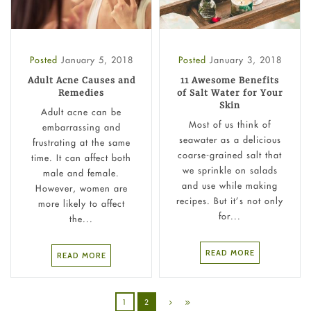
Posted
January 5, 2018
Posted
January 3, 2018
Adult Acne Causes and
11 Awesome Benefits
Remedies
of Salt Water for Your
Skin
Adult acne can be
Most of us think of
embarrassing and
seawater as a delicious
frustrating at the same
coarse-grained salt that
time. It can affect both
we sprinkle on salads
male and female.
and use while making
However, women are
recipes. But it’s not only
more likely to affect
for...
the...
READ MORE
READ MORE
1
2