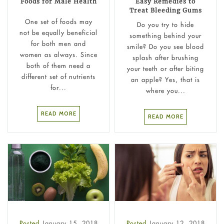
Foods for Male Health
Easy Remedies to
Treat Bleeding Gums
One set of foods may
Do you try to hide
not be equally beneficial
something behind your
for both men and
smile? Do you see blood
women as always. Since
splash after brushing
both of them need a
your teeth or after biting
different set of nutrients
an apple? Yes, that is
for...
where you...
READ MORE
READ MORE
Posted
January 15, 2018
Posted
January 12, 2018