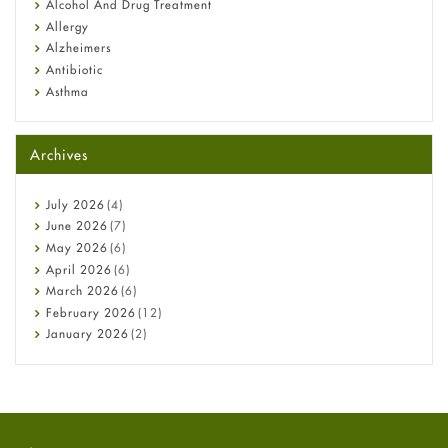
Alcohol And Drug Treatment
Allergy
Alzheimers
Antibiotic
Asthma
Back Pain
Beauty and Skin Care
Archives
Birth Control
Bladder Prostate
Bone Health
July
2026
(4)
Cancer
June
2026
(7)
Constipation
May
2026
(6)
COVID-19
April
2026
(6)
Diabetes
March
2026
(6)
Diet and Fitness
February
2026
(12)
Ebola
January
2026
(2)
Eye Care
December
2025
(11)
Fungal Infections
November
2025
(1)
general
October
2025
(7)
Hair Loss
September
2025
(3)
Haircare
August
2025
(8)