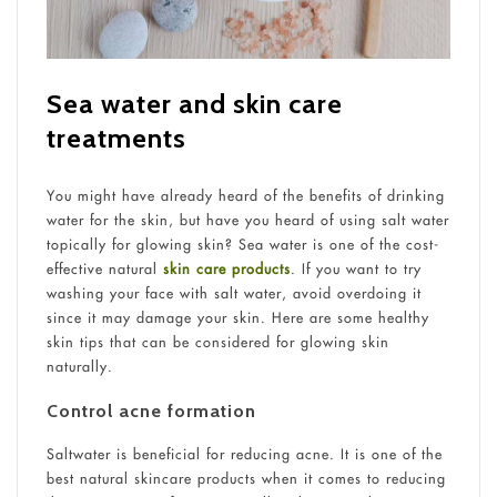
Sea water and skin care
treatments
You might have already heard of the benefits of drinking
water for the skin, but have you heard of using salt water
topically for glowing skin? Sea water is one of the cost-
effective natural
skin care products
. If you want to try
washing your face with salt water, avoid overdoing it
since it may damage your skin. Here are some healthy
skin tips that can be considered for glowing skin
naturally.
Control acne formation
Saltwater is beneficial for reducing acne. It is one of the
best natural skincare products when it comes to reducing