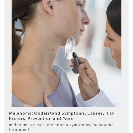
Melanoma: Understand Symptoms, Causes, Risk
Factors, Prevention and More
melanoma causes
,
melanoma symptoms
,
melanoma
treatment