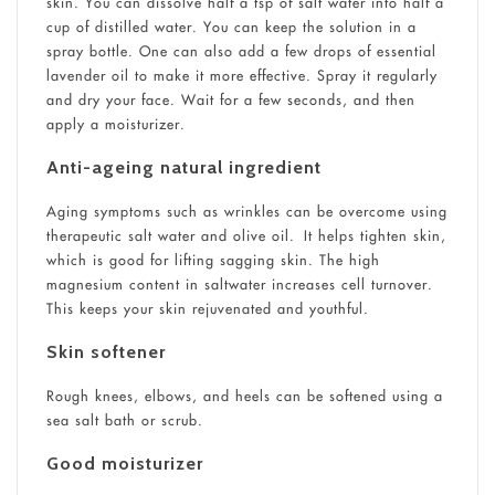
skin. You can dissolve half a tsp of salt water into half a
cup of distilled water. You can keep the solution in a
spray bottle. One can also add a few drops of essential
lavender oil to make it more effective. Spray it regularly
and dry your face. Wait for a few seconds, and then
apply a moisturizer.
Anti-ageing natural ingredient
Aging symptoms such as wrinkles can be overcome using
therapeutic salt water and olive oil. It helps tighten skin,
which is good for lifting sagging skin. The high
magnesium content in saltwater increases cell turnover.
This keeps your skin rejuvenated and youthful.
Skin softener
Rough knees, elbows, and heels can be softened using a
sea salt bath or scrub.
Good moisturizer