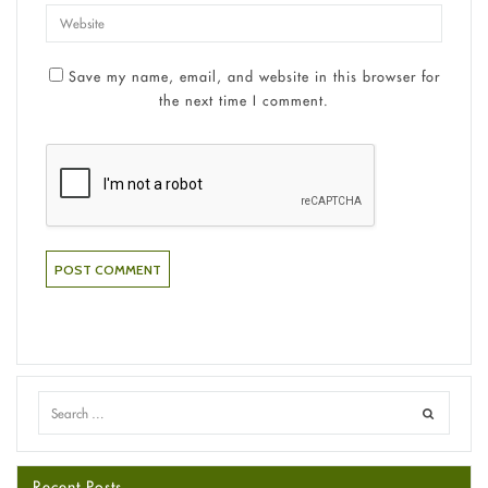
Save my name, email, and website in this browser for
the next time I comment.
Recent Posts