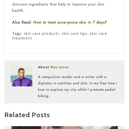
skincare ingredients that help to improve your skin
health.
Also Read:
How to treat acne-prone skin in 7 days?
Tags:
skin care products
,
skin care tips
,
skin care
treatment
About
Max Jones
A compulsive reader and a writer with a
diploma in nutrition and diet. In my free time I
love to explore my city while I promote pedal-
biking.
Related Posts