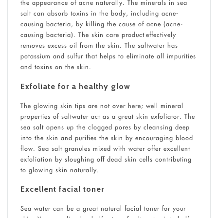
the appearance of acne naturally. The minerals in sea
salt can absorb toxins in the body, including acne-
causing bacteria, by killing the cause of acne (acne-
causing bacteria). The skin care product effectively
removes excess oil from the skin. The saltwater has
potassium and sulfur that helps to eliminate all impurities
and toxins on the skin.
Exfoliate for a healthy glow
The glowing skin tips are not over here; well mineral
properties of saltwater act as a great skin exfoliator. The
sea salt opens up the clogged pores by cleansing deep
into the skin and purifies the skin by encouraging blood
flow. Sea salt granules mixed with water offer excellent
exfoliation by sloughing off dead skin cells contributing
to glowing skin naturally.
Excellent facial toner
Sea water can be a great natural facial toner for your