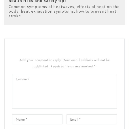
health risks and safety tips
Common symptoms of heatwaves
,
effects of heat on the
body
,
heat exhaustion symptoms
,
how to prevent heat
stroke
Add your comment or reply. Your email address will not be
published. Required fields are marked *