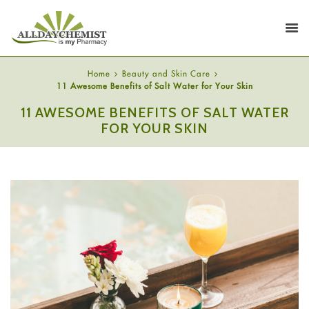
Home
Beauty and Skin Care
11 Awesome Benefits of Salt Water for Your Skin
11 AWESOME BENEFITS OF SALT WATER
FOR YOUR SKIN