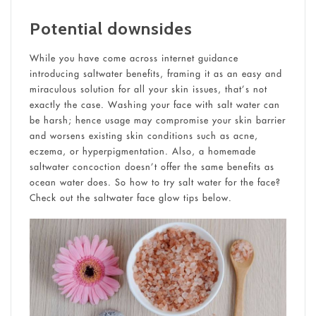
Potential downsides
While you have come across internet guidance
introducing saltwater benefits, framing it as an easy and
miraculous solution for all your skin issues, that’s not
exactly the case. Washing your face with salt water can
be harsh; hence usage may compromise your skin barrier
and worsens existing skin conditions such as acne,
eczema, or hyperpigmentation. Also, a homemade
saltwater concoction doesn’t offer the same benefits as
ocean water does. So how to try salt water for the face?
Check out the saltwater face glow tips below.