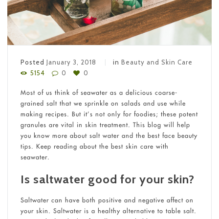
Posted
January 3, 2018
in
Beauty and Skin Care
5154
0
0
Most of us think of seawater as a delicious coarse-
grained salt that we sprinkle on salads and use while
making recipes. But it’s not only for foodies; these potent
granules are vital in skin treatment. This blog will help
you know more about salt water and the best face beauty
tips. Keep reading about the best skin care with
seawater.
Is saltwater good for your skin?
Saltwater can have both positive and negative affect on
your skin. Saltwater is a healthy alternative to table salt.