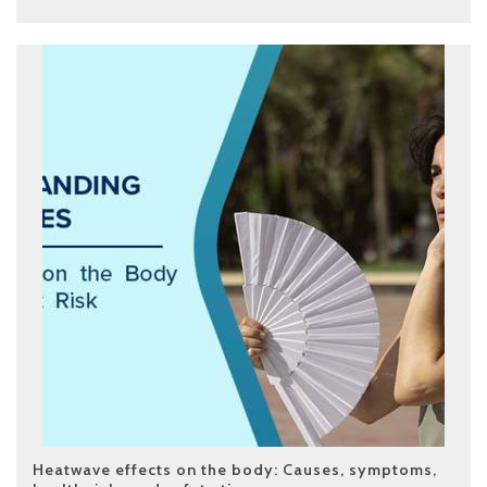
Heatwave effects on the body: Causes, symptoms,