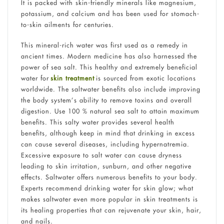
It is packed with skin-friendly minerals like magnesium,
potassium, and calcium and has been used for stomach-
to-skin ailments for centuries.
This mineral-rich water was first used as a remedy in
ancient times. Modern medicine has also harnessed the
power of sea salt. This healthy and extremely beneficial
water for
skin treatment
is sourced from exotic locations
worldwide. The saltwater benefits also include improving
the body system’s ability to remove toxins and overall
digestion. Use 100 % natural sea salt to attain maximum
benefits. This salty water provides several health
benefits, although keep in mind that drinking in excess
can cause several diseases, including hypernatremia.
Excessive exposure to salt water can cause dryness
leading to skin irritation, sunburn, and other negative
effects. Saltwater offers numerous benefits to your body.
Experts recommend drinking water for skin glow; what
makes saltwater even more popular in skin treatments is
its healing properties that can rejuvenate your skin, hair,
and nails.