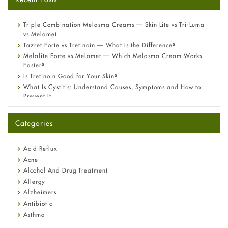
Triple Combination Melasma Creams — Skin Lite vs Tri-Luma
vs Melamet
Tazret Forte vs Tretinoin — What Is the Difference?
Melalite Forte vs Melamet — Which Melasma Cream Works
Faster?
Is Tretinoin Good for Your Skin?
What Is Cystitis: Understand Causes, Symptoms and How to
Prevent It
A-Ret Gel 0.025% vs 0.05% vs 0.1% — Which Strength Is Right
for You?
Categories
Omeprazole: Everything you need to know about this acid
reflux medicine
Fetal Alcohol Syndrome: Understand Symptoms, Causes,
Acid Reflux
Diagnosis & Treatment Guide
Acne
Alcohol And Drug Treatment
Allergy
Alzheimers
Antibiotic
Asthma
Back Pain