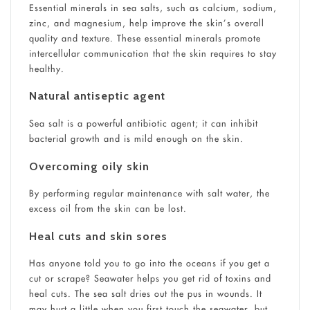
Essential minerals in sea salts, such as calcium, sodium,
zinc, and magnesium, help improve the skin’s overall
quality and texture. These essential minerals promote
intercellular communication that the skin requires to stay
healthy.
Natural antiseptic agent
Sea salt is a powerful antibiotic agent; it can inhibit
bacterial growth and is mild enough on the skin.
Overcoming oily skin
By performing regular maintenance with salt water, the
excess oil from the skin can be lost.
Heal cuts and skin sores
Has anyone told you to go into the oceans if you get a
cut or scrape? Seawater helps you get rid of toxins and
heal cuts. The sea salt dries out the pus in wounds. It
may hurt a little when you first touch the seawater, but