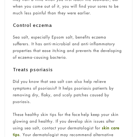
when you come out of it, you will find your sores to be
much less painful than they were earlier.
Control eczema
Sea salt, especially Epsom salt, benefits eczema
sufferers. It has anti-microbial and anti-inflammatory
properties that ease itching and prevents the developing
of eczema-causing bacteria.
Treats psoriasis
Did you know that sea salt can also help relieve
symptoms of psoriasis? It helps psoriasis patients by
removing dry, flaky, and scaly patches caused by
psoriasis.
These healthy skin tips for the face help keep your skin
glowing and healthy. If you develop skin issues after
using sea salt, contact your dermatologist for
skin care
tips
. Your dermatologist may recommend alternative