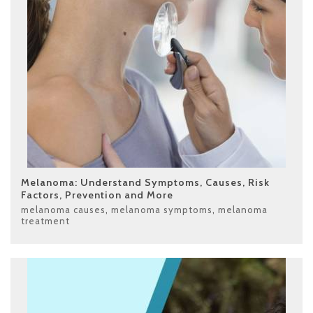
Melanoma: Understand Symptoms, Causes, Risk
Factors, Prevention and More
melanoma causes
,
melanoma symptoms
,
melanoma
treatment