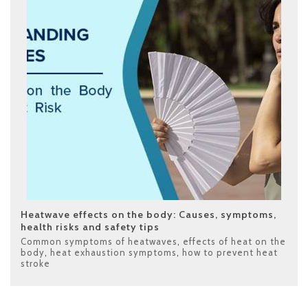
Heatwave effects on the body: Causes, symptoms,
health risks and safety tips
Common symptoms of heatwaves
,
effects of heat on the
body
,
heat exhaustion symptoms
,
how to prevent heat
stroke