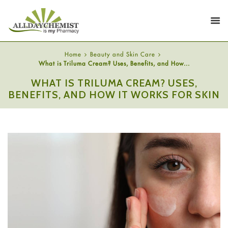
Home
Beauty and Skin Care
What is Triluma Cream? Uses, Benefits, and How...
WHAT IS TRILUMA CREAM? USES,
BENEFITS, AND HOW IT WORKS FOR SKIN