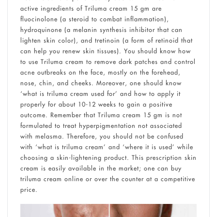
active ingredients of Triluma cream 15 gm are
fluocinolone (a steroid to combat inflammation),
hydroquinone (a melanin synthesis inhibitor that can
lighten skin color), and tretinoin (a form of retinoid that
can help you renew skin tissues). You should know how
to use Triluma cream to remove dark patches and control
acne outbreaks on the face, mostly on the forehead,
nose, chin, and cheeks. Moreover, one should know
‘what is triluma cream used for’ and how to apply it
properly for about 10-12 weeks to gain a positive
outcome. Remember that Triluma cream 15 gm is not
formulated to treat hyperpigmentation not associated
with melasma. Therefore, you should not be confused
with ‘what is triluma cream’ and ‘where it is used’ while
choosing a skin-lightening product. This prescription skin
cream is easily available in the market; one can buy
triluma cream online or over the counter at a competitive
price.