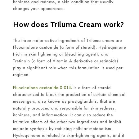
itchiness and redness, a skin condition that usually
changes your appearance.
How does Triluma Cream work?
The three major active ingredients of Triluma cream are
Fluocinolone acetonide (a form of steroid), Hydroquinone
(rich in skin lightening or bleaching agent), and
Tretinoin (a form of Vitamin A derivative or retinoids)
play a significant role when this formulation is used per
regimen.
Fluocinolone acetonide 0.01%
is a form of steroid
characterized to block the production of certain chemical
messengers, also known as prostaglandins, that are
naturally produced and responsible for skin redness,
itchiness, and inflammation. It can also reduce the
irritative effects of the other two ingredients and inhibit
melanin synthesis by reducing cellular metabolism.
Hydroquinone is related to skin-lightening agents, and it