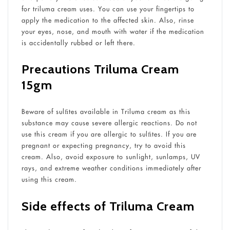
for triluma cream uses. You can use your fingertips to
apply the medication to the affected skin. Also, rinse
your eyes, nose, and mouth with water if the medication
is accidentally rubbed or left there.
Precautions Triluma Cream
15gm
Beware of sulﬁtes available in Triluma cream as this
substance may cause severe allergic reactions. Do not
use this cream if you are allergic to sulﬁtes. If you are
pregnant or expecting pregnancy, try to avoid this
cream. Also, avoid exposure to sunlight, sunlamps, UV
rays, and extreme weather conditions immediately after
using this cream.
Side effects of Triluma Cream