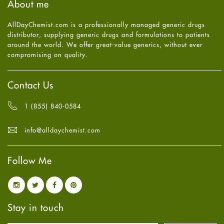
About me
Health
July
2025
(7)
Heart attack
June
2025
(5)
AllDayChemist.com is a professionally managed generic drugs
High Blood Pressure
May
2025
(4)
distributor, supplying generic drugs and formulations to patients
HIV
April
2025
(6)
around the world. We offer great-value generics, without ever
Immune Boosters
March
2025
(6)
compromising on quality.
Joint Health
February
2025
(6)
Melasma
January
2025
(6)
Mens Health
December
2024
(6)
Contact Us
Mental Health
November
2024
(6)
Mental Health
October
2024
(6)
1 (855) 840-0584
Migraine
September
2024
(6)
Oily Skin
August
2024
(6)
info@alldaychemist.com
Oral Care
July
2024
(6)
Osteoporosis
June
2024
(6)
Pain relief
Follow Me
May
2024
(6)
Parkinson's Disease
April
2024
(6)
Quit smoking
March
2024
(6)
Referral System
February
2024
(6)
Rehabilitation
January
2024
(6)
Stay in touch
Sexual Health
December
2023
(7)
Sleep Remedies
November
2023
(4)