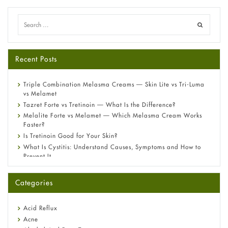
Recent Posts
Triple Combination Melasma Creams — Skin Lite vs Tri-Luma
vs Melamet
Tazret Forte vs Tretinoin — What Is the Difference?
Melalite Forte vs Melamet — Which Melasma Cream Works
Faster?
Is Tretinoin Good for Your Skin?
What Is Cystitis: Understand Causes, Symptoms and How to
Prevent It
A-Ret Gel 0.025% vs 0.05% vs 0.1% — Which Strength Is Right
for You?
Categories
Omeprazole: Everything you need to know about this acid
reflux medicine
Fetal Alcohol Syndrome: Understand Symptoms, Causes,
Acid Reflux
Diagnosis & Treatment Guide
Acne