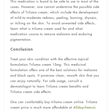
This medication is found to be safe to use in most of the
cases. However, one cannot undermine the possible side
effects of Triluma cream, which include the development
of mild-to-moderate redness, peeling, burning, dryness,
or itching on the skin. To avoid unwanted side effects,
learn what is triluma cream used for and what
medication course to remove melasma and enduring
pigmentation.
Conclusion
Treat your skin condition with the effective topical
formulation Triluma cream 15mg. This medicinal
formulation offers one of the best solutions for melasma
and black spots. It promises clean, smooth skin that you
can enjoy naturally. For safe usage, consult a
dermatologist to learn Triluma cream benefits and
Triluma cream side effects.
One can comfortably buy triluma cream online. Triluma
cream price is much more affordable at
Alldaychemist
;