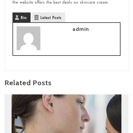
the website offers the best deals on skincare cream.
Bio
Latest Posts
admin
Related Posts