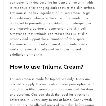
can potentially decrease the incidence of melanin, which
is responsible for bringing dark spots to the skin surface.
Tretinoin is the key ingredient of triluma cream 15 gm.
This substance belongs to the class of retinoids. It is
attributed to preventing the oxidation of hydroquinone
and improving epidermal penetration and skin cell
turnover so that tretinoin can reduce the risk of skin
atrophy and support the elimination of dark spots.
Tretinoin is an artificial vitamin A that continuously
works to renew skin cells and facilitates natural
exfoliation of the skin.
How to use Triluma Cream?
Triluma cream is made for topical use only. Users are
advised to apply this medication under prescription and
consult a certified dermatologist to understand the dose
and duration. One can check the label for directions
before use. It is very easy to use at home. Gently wash
and pat dry the affected areas of your skin before going