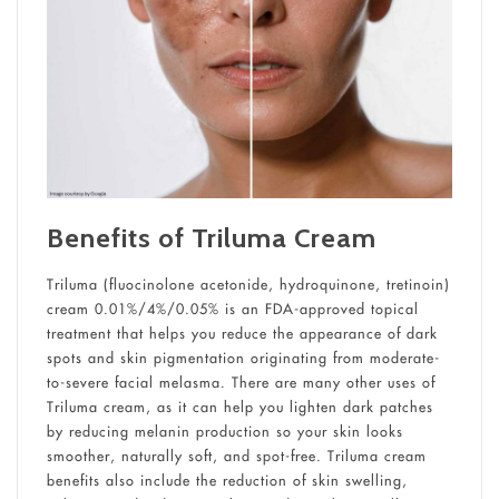
Benefits of Triluma Cream
Triluma (fluocinolone acetonide, hydroquinone, tretinoin)
cream 0.01%/4%/0.05% is an FDA-approved topical
treatment that helps you reduce the appearance of dark
spots and skin pigmentation originating from moderate-
to-severe facial melasma. There are many other uses of
Triluma cream, as it can help you lighten dark patches
by reducing melanin production so your skin looks
smoother, naturally soft, and spot-free. Triluma cream
benefits also include the reduction of skin swelling,