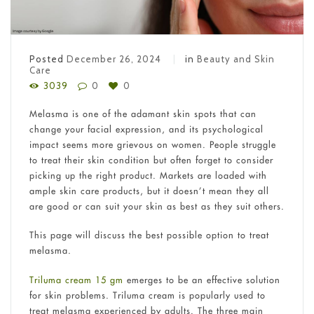
Posted
December 26, 2024
in
Beauty and Skin
Care
3039
0
0
Melasma is one of the adamant skin spots that can
change your facial expression, and its psychological
impact seems more grievous on women. People struggle
to treat their skin condition but often forget to consider
picking up the right product. Markets are loaded with
ample skin care products, but it doesn’t mean they all
are good or can suit your skin as best as they suit others.
This page will discuss the best possible option to treat
melasma.
Triluma cream 15 gm
emerges to be an effective solution
for skin problems. Triluma cream is popularly used to
treat melasma experienced by adults. The three main