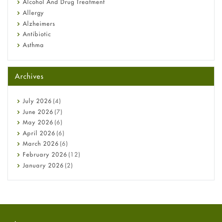
Alcohol And Drug Treatment
Allergy
Alzheimers
Antibiotic
Asthma
Back Pain
Beauty and Skin Care
Archives
Birth Control
Bladder Prostate
Bone Health
July
2026
(4)
Cancer
June
2026
(7)
Constipation
May
2026
(6)
COVID-19
April
2026
(6)
Diabetes
March
2026
(6)
Diet and Fitness
February
2026
(12)
Ebola
January
2026
(2)
Eye Care
December
2025
(11)
Fungal Infections
November
2025
(1)
general
October
2025
(7)
Hair Loss
September
2025
(3)
Haircare
August
2025
(8)