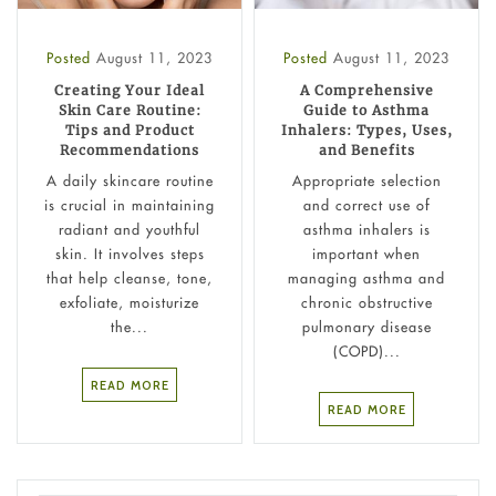
Posted
August 11, 2023
Posted
August 11, 2023
Creating Your Ideal
A Comprehensive
Skin Care Routine:
Guide to Asthma
Tips and Product
Inhalers: Types, Uses,
Recommendations
and Benefits
A daily skincare routine
Appropriate selection
is crucial in maintaining
and correct use of
radiant and youthful
asthma inhalers is
skin. It involves steps
important when
that help cleanse, tone,
managing asthma and
exfoliate, moisturize
chronic obstructive
the...
pulmonary disease
(COPD)...
READ MORE
READ MORE