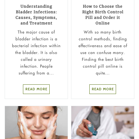
Understanding
How to Choose the
Bladder Infections:
Right Birth Control
Causes, Symptoms,
Pill and Order it
and Treatment
Online
The major cause of
With so many birth
bladder infection is a
control methods, finding
bacterial infection within
effectiveness and ease of
the bladder. It is also
use can confuse many.
called a urinary
Finding the best birth
infection. People
control pill online is
suffering from a...
quite...
READ MORE
READ MORE