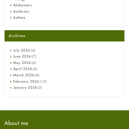
Alzheimers
Antibiotic
Asthma
Back Pain
Beauty and Skin Care
Archives
Birth Control
Bladder Prostate
Bone Health
July
2026
(4)
Cancer
June
2026
(7)
Constipation
May
2026
(6)
COVID-19
April
2026
(6)
Diabetes
March
2026
(6)
Diet and Fitness
February
2026
(12)
Ebola
January
2026
(2)
Eye Care
December
2025
(11)
Fungal Infections
November
2025
(1)
general
October
2025
(7)
Hair Loss
September
2025
(3)
Haircare
August
2025
(8)
About me
Health
July
2025
(7)