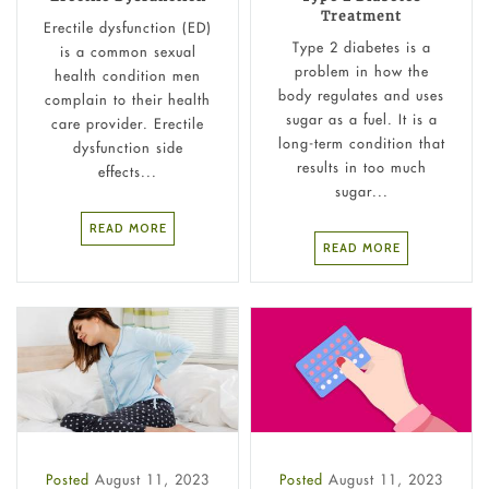
Treatment
Erectile dysfunction (ED)
Type 2 diabetes is a
is a common sexual
problem in how the
health condition men
body regulates and uses
complain to their health
sugar as a fuel. It is a
care provider. Erectile
long-term condition that
dysfunction side
results in too much
effects...
sugar...
READ MORE
READ MORE
Posted
August 11, 2023
Posted
August 11, 2023