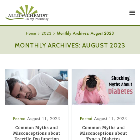
Home
2023
Monthly Archives: August 2023
MONTHLY ARCHIVES: AUGUST 2023
Posted
August 11, 2023
Posted
August 11, 2023
Common Myths and
Common Myths and
Misconceptions about
Misconceptions about
Erectile Dysfunction
Type 2 Diabetes