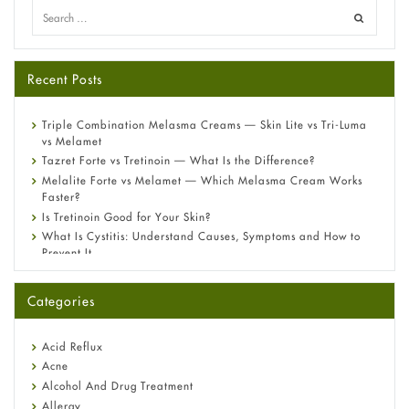
Recent Posts
Triple Combination Melasma Creams — Skin Lite vs Tri-Luma
vs Melamet
Tazret Forte vs Tretinoin — What Is the Difference?
Melalite Forte vs Melamet — Which Melasma Cream Works
Faster?
Is Tretinoin Good for Your Skin?
What Is Cystitis: Understand Causes, Symptoms and How to
Prevent It
A-Ret Gel 0.025% vs 0.05% vs 0.1% — Which Strength Is Right
for You?
Categories
Omeprazole: Everything you need to know about this acid
reflux medicine
Fetal Alcohol Syndrome: Understand Symptoms, Causes,
Acid Reflux
Diagnosis & Treatment Guide
Acne
Alcohol And Drug Treatment
Allergy