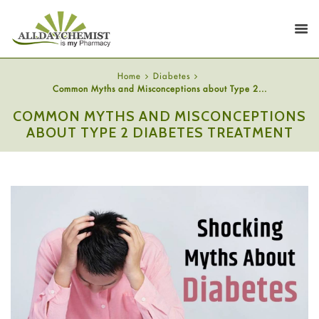
Home
Diabetes
Common Myths and Misconceptions about Type 2...
COMMON MYTHS AND MISCONCEPTIONS
ABOUT TYPE 2 DIABETES TREATMENT