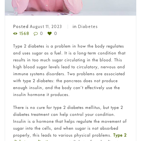
Posted
August 11, 2023
in
Diabetes
1568
0
0
Type 2 diabetes is a problem in how the body regulates
and uses sugar as a fuel. It is a long-term condition that
results in too much sugar circulating in the blood. This
high blood sugar levels lead to circulatory, nervous and
immune systems disorders. Two problems are associated
with type 2 diabetes: the pancreas does not produce
enough insulin, and the body can’t effectively use the
insulin hormone it produces.
There is no cure for type 2 diabetes mellitus, but type 2
diabetes treatment can help control your condition.
Insulin is a hormone that helps regulate the movement of
sugar into the cells, and when sugar is not absorbed
properly, this leads to various physical problems.
Type 2