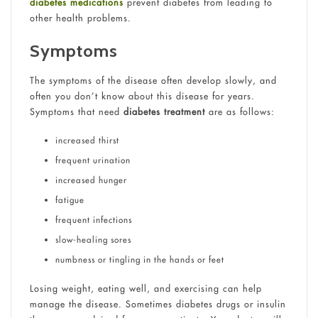
diabetes medications
prevent diabetes from leading to
other health problems.
Symptoms
The symptoms of the disease often develop slowly, and
often you don’t know about this disease for years.
Symptoms that need
diabetes treatment
are as follows:
increased thirst
frequent urination
increased hunger
fatigue
frequent infections
slow-healing sores
numbness or tingling in the hands or feet
Losing weight, eating well, and exercising can help
manage the disease. Sometimes diabetes drugs or insulin