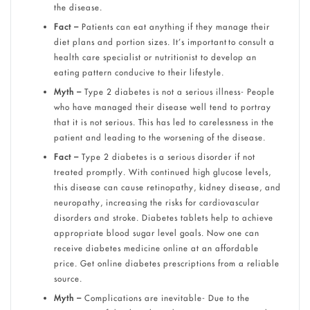
the disease.
Fact –
Patients can eat anything if they manage their
diet plans and portion sizes. It’s important to consult a
health care specialist or nutritionist to develop an
eating pattern conducive to their lifestyle.
Myth –
Type 2 diabetes is not a serious illness- People
who have managed their disease well tend to portray
that it is not serious. This has led to carelessness in the
patient and leading to the worsening of the disease.
Fact –
Type 2 diabetes is a serious disorder if not
treated promptly. With continued high glucose levels,
this disease can cause retinopathy, kidney disease, and
neuropathy, increasing the risks for cardiovascular
disorders and stroke. Diabetes tablets help to achieve
appropriate blood sugar level goals. Now one can
receive diabetes medicine online at an affordable
price. Get online diabetes prescriptions from a reliable
source.
Myth –
Complications are inevitable- Due to the