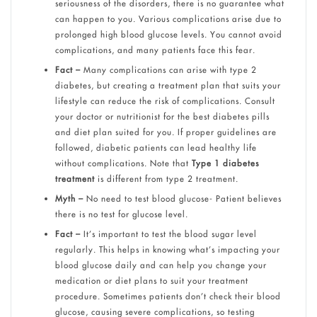
seriousness of the disorders, there is no guarantee what
can happen to you. Various complications arise due to
prolonged high blood glucose levels. You cannot avoid
complications, and many patients face this fear.
Fact –
Many complications can arise with type 2
diabetes, but creating a treatment plan that suits your
lifestyle can reduce the risk of complications. Consult
your doctor or nutritionist for the best diabetes pills
and diet plan suited for you. If proper guidelines are
followed, diabetic patients can lead healthy life
without complications. Note that
Type 1 diabetes
treatment
is different from type 2 treatment.
Myth –
No need to test blood glucose- Patient believes
there is no test for glucose level.
Fact –
It’s important to test the blood sugar level
regularly. This helps in knowing what’s impacting your
blood glucose daily and can help you change your
medication or diet plans to suit your treatment
procedure. Sometimes patients don’t check their blood
glucose, causing severe complications, so testing