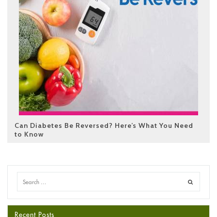
Can Diabetes Be Reversed? Here’s What You Need
to Know
Recent Posts