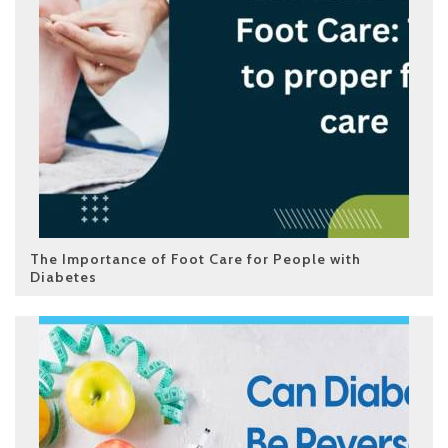
The Importance of Foot Care for People with
Diabetes