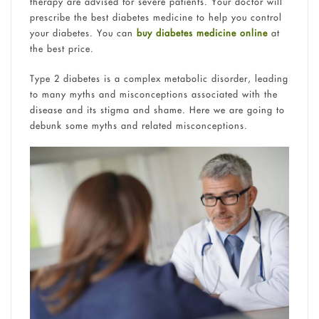
therapy are advised for severe patients. Your doctor will
prescribe the best diabetes medicine to help you control
your diabetes. You can
buy diabetes medicine online
at
the best price.
Type 2 diabetes is a complex metabolic disorder, leading
to many myths and misconceptions associated with the
disease and its stigma and shame. Here we are going to
debunk some myths and related misconceptions.