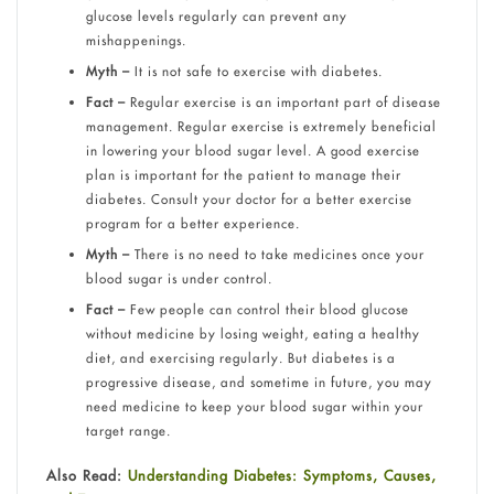
glucose levels regularly can prevent any
mishappenings.
Myth –
It is not safe to exercise with diabetes.
Fact –
Regular exercise is an important part of disease
management. Regular exercise is extremely beneficial
in lowering your blood sugar level. A good exercise
plan is important for the patient to manage their
diabetes. Consult your doctor for a better exercise
program for a better experience.
Myth –
There is no need to take medicines once your
blood sugar is under control.
Fact –
Few people can control their blood glucose
without medicine by losing weight, eating a healthy
diet, and exercising regularly. But diabetes is a
progressive disease, and sometime in future, you may
need medicine to keep your blood sugar within your
target range.
Also Read:
Understanding Diabetes: Symptoms, Causes,