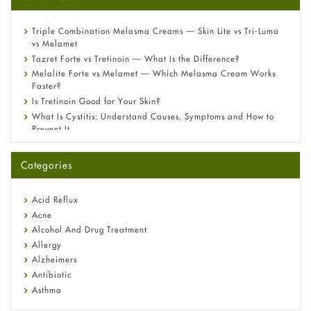
Triple Combination Melasma Creams — Skin Lite vs Tri-Luma
vs Melamet
Tazret Forte vs Tretinoin — What Is the Difference?
Melalite Forte vs Melamet — Which Melasma Cream Works
Faster?
Is Tretinoin Good for Your Skin?
What Is Cystitis: Understand Causes, Symptoms and How to
Prevent It
A-Ret Gel 0.025% vs 0.05% vs 0.1% — Which Strength Is Right
for You?
Categories
Omeprazole: Everything you need to know about this acid
reflux medicine
Fetal Alcohol Syndrome: Understand Symptoms, Causes,
Acid Reflux
Diagnosis & Treatment Guide
Acne
Alcohol And Drug Treatment
Allergy
Alzheimers
Antibiotic
Asthma
Back Pain