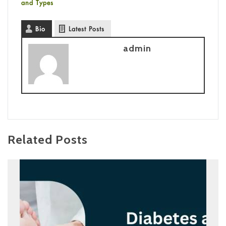
and Types
Bio
Latest Posts
admin
Related Posts