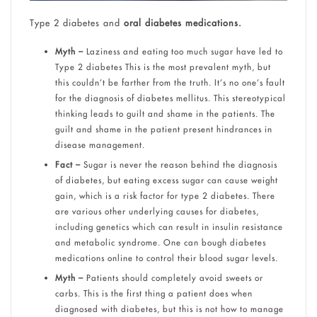
Type 2 diabetes and
oral diabetes medications.
Myth –
Laziness and eating too much sugar have led to
Type 2 diabetes This is the most prevalent myth, but
this couldn’t be farther from the truth. It’s no one’s fault
for the diagnosis of diabetes mellitus. This stereotypical
thinking leads to guilt and shame in the patients. The
guilt and shame in the patient present hindrances in
disease management.
Fact –
Sugar is never the reason behind the diagnosis
of diabetes, but eating excess sugar can cause weight
gain, which is a risk factor for type 2 diabetes. There
are various other underlying causes for diabetes,
including genetics which can result in insulin resistance
and metabolic syndrome. One can bough diabetes
medications online to control their blood sugar levels.
Myth –
Patients should completely avoid sweets or
carbs. This is the first thing a patient does when
diagnosed with diabetes, but this is not how to manage