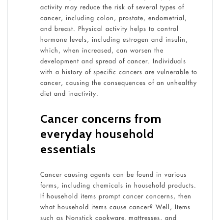
activity may reduce the risk of several types of
cancer, including colon, prostate, endometrial,
and breast. Physical activity helps to control
hormone levels, including estrogen and insulin,
which, when increased, can worsen the
development and spread of cancer. Individuals
with a history of specific cancers are vulnerable to
cancer, causing the consequences of an unhealthy
diet and inactivity.
Cancer concerns from
everyday household
essentials
Cancer causing agents can be found in various
forms, including chemicals in household products.
If household items prompt cancer concerns, then
what household items cause cancer? Well, Items
such as Nonstick cookware, mattresses, and