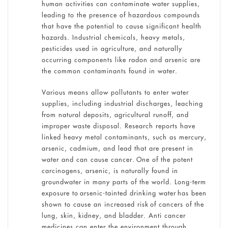
human activities can contaminate water supplies,
leading to the presence of hazardous compounds
that have the potential to cause significant health
hazards. Industrial chemicals, heavy metals,
pesticides used in agriculture, and naturally
occurring components like radon and arsenic are
the common contaminants found in water.
Various means allow pollutants to enter water
supplies, including industrial discharges, leaching
from natural deposits, agricultural runoff, and
improper waste disposal. Research reports have
linked heavy metal contaminants, such as mercury,
arsenic, cadmium, and lead that are present in
water and can cause cancer. One of the potent
carcinogens, arsenic, is naturally found in
groundwater in many parts of the world. Long-term
exposure to arsenic-tainted drinking water has been
shown to cause an increased risk of cancers of the
lung, skin, kidney, and bladder. Anti cancer
medicines can enter the environment through