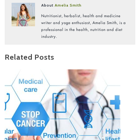
About
Amelia Smith
Nutritionist, herbalist, health and medicine
writer and yoga enthusiast, Amelia Smith, is a
professional in the health, nutrition and diet
industry.
Related Posts