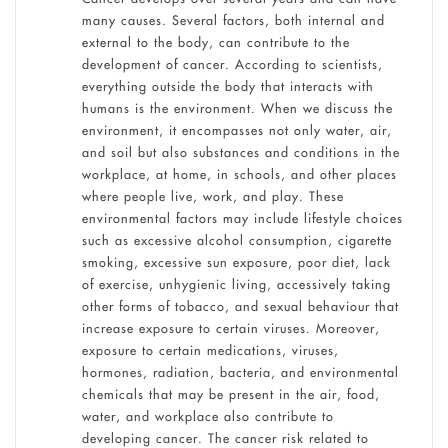
many causes. Several factors, both internal and
external to the body, can contribute to the
development of cancer. According to scientists,
everything outside the body that interacts with
humans is the environment. When we discuss the
environment, it encompasses not only water, air,
and soil but also substances and conditions in the
workplace, at home, in schools, and other places
where people live, work, and play. These
environmental factors may include lifestyle choices
such as excessive alcohol consumption, cigarette
smoking, excessive sun exposure, poor diet, lack
of exercise, unhygienic living, accessively taking
other forms of tobacco, and sexual behaviour that
increase exposure to certain viruses. Moreover,
exposure to certain medications, viruses,
hormones, radiation, bacteria, and environmental
chemicals that may be present in the air, food,
water, and workplace also contribute to
developing cancer. The cancer risk related to