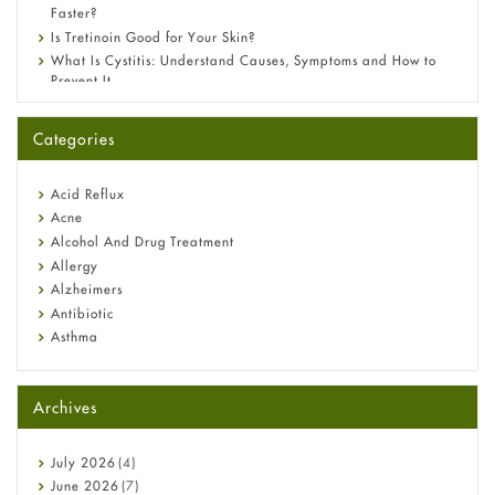
Faster?
Is Tretinoin Good for Your Skin?
What Is Cystitis: Understand Causes, Symptoms and How to
Prevent It
A-Ret Gel 0.025% vs 0.05% vs 0.1% — Which Strength Is Right
for You?
Categories
Omeprazole: Everything you need to know about this acid
reflux medicine
Fetal Alcohol Syndrome: Understand Symptoms, Causes,
Acid Reflux
Diagnosis & Treatment Guide
Acne
Alcohol And Drug Treatment
Allergy
Alzheimers
Antibiotic
Asthma
Back Pain
Beauty and Skin Care
Archives
Birth Control
Bladder Prostate
Bone Health
July
2026
(4)
Cancer
June
2026
(7)