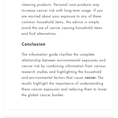
cleaning products. Personal care products may
increase cancer risk with long-term usage. If you
are worried about your exposure to any of these
common household items, the advice is simple:
avoid the use of cancer causing household items
and find alternatives.
Conclusion
The information guide clarifies the complete
relationship between environmental exposures and
cancer risk by combining information from various
research studies and highlighting the household
and environmental factors that cause
cancer.
The
results highlight the importance of understanding
these cancer exposures and reducing them to lower
the global cancer burden.