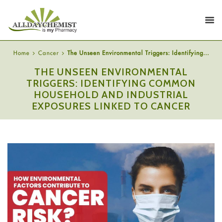
Home
Cancer
The Unseen Environmental Triggers: Identifying...
THE UNSEEN ENVIRONMENTAL
TRIGGERS: IDENTIFYING COMMON
HOUSEHOLD AND INDUSTRIAL
EXPOSURES LINKED TO CANCER