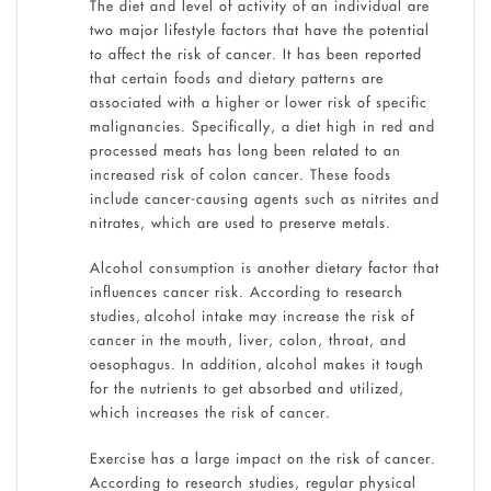
The diet and level of activity of an individual are
two major lifestyle factors that have the potential
to affect the risk of cancer. It has been reported
that certain foods and dietary patterns are
associated with a higher or lower risk of specific
malignancies. Specifically, a diet high in red and
processed meats has long been related to an
increased risk of colon cancer. These foods
include cancer-causing agents such as nitrites and
nitrates, which are used to preserve metals.
Alcohol consumption is another dietary factor that
influences cancer risk. According to research
studies, alcohol intake may increase the risk of
cancer in the mouth, liver, colon, throat, and
oesophagus. In addition, alcohol makes it tough
for the nutrients to get absorbed and utilized,
which increases the risk of cancer.
Exercise has a large impact on the risk of cancer.
According to research studies, regular physical