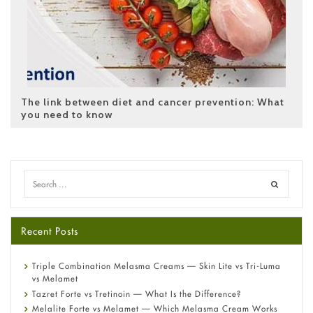
The link between diet and cancer prevention: What
you need to know
Recent Posts
Triple Combination Melasma Creams — Skin Lite vs Tri-Luma
vs Melamet
Tazret Forte vs Tretinoin — What Is the Difference?
Melalite Forte vs Melamet — Which Melasma Cream Works