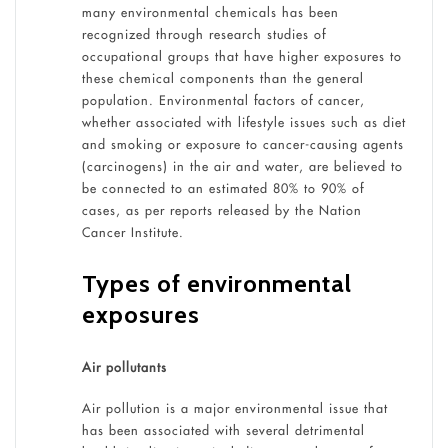
many environmental chemicals has been
recognized through research studies of
occupational groups that have higher exposures to
these chemical components than the general
population. Environmental factors of cancer,
whether associated with lifestyle issues such as diet
and smoking or exposure to cancer-causing agents
(carcinogens) in the air and water, are believed to
be connected to an estimated 80% to 90% of
cases, as per reports released by the Nation
Cancer Institute.
Types of environmental
exposures
Air pollutants
Air pollution is a major environmental issue that
has been associated with several detrimental