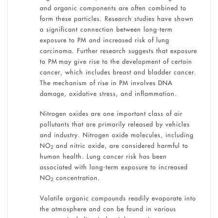
and organic components are often combined to
form these particles. Research studies have shown
a significant connection between long-term
exposure to PM and increased risk of lung
carcinoma. Further research suggests that exposure
to PM may give rise to the development of certain
cancer, which includes breast and bladder cancer.
The mechanism of rise in PM involves DNA
damage, oxidative stress, and inflammation.
Nitrogen oxides are one important class of air
pollutants that are primarily released by vehicles
and industry. Nitrogen oxide molecules, including
NO
and nitric oxide, are considered harmful to
2
human health. Lung cancer risk has been
associated with long-term exposure to increased
NO
concentration.
2
Volatile organic compounds readily evaporate into
the atmosphere and can be found in various