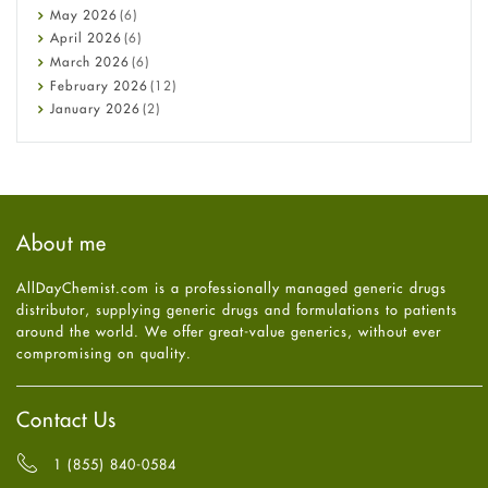
Constipation
May
2026
(6)
COVID-19
April
2026
(6)
Diabetes
March
2026
(6)
Diet and Fitness
February
2026
(12)
Ebola
January
2026
(2)
Eye Care
December
2025
(11)
Fungal Infections
November
2025
(1)
general
October
2025
(7)
Hair Loss
September
2025
(3)
Haircare
August
2025
(8)
About me
Health
July
2025
(7)
Heart attack
June
2025
(5)
AllDayChemist.com is a professionally managed generic drugs
High Blood Pressure
May
2025
(4)
distributor, supplying generic drugs and formulations to patients
HIV
April
2025
(6)
around the world. We offer great-value generics, without ever
Immune Boosters
March
2025
(6)
compromising on quality.
Joint Health
February
2025
(6)
Melasma
January
2025
(6)
Mens Health
December
2024
(6)
Contact Us
Mental Health
November
2024
(6)
Mental Health
October
2024
(6)
1 (855) 840-0584
Migraine
September
2024
(6)