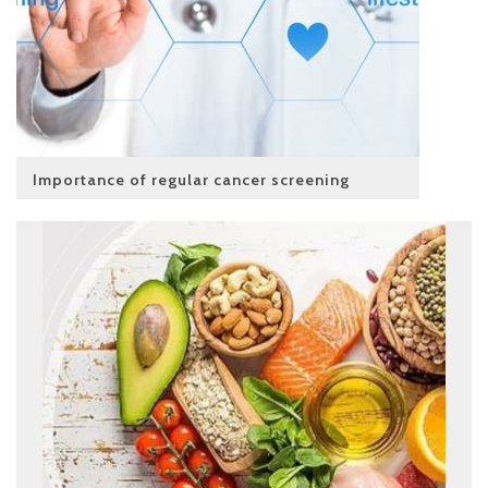
Importance of regular cancer screening