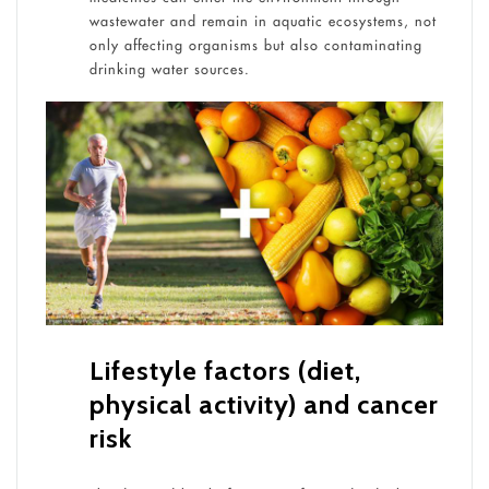
wastewater and remain in aquatic ecosystems, not
only affecting organisms but also contaminating
drinking water sources.
Lifestyle factors (diet,
physical activity) and cancer
risk