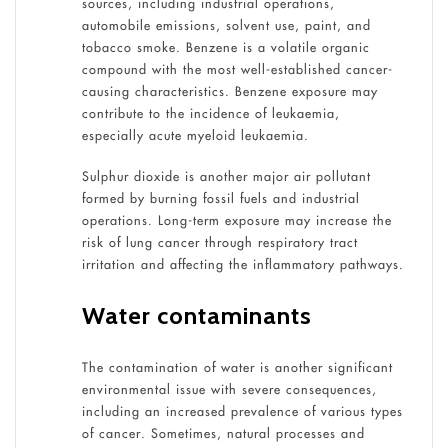
sources, including industrial operations,
automobile emissions, solvent use, paint, and
tobacco smoke. Benzene is a volatile organic
compound with the most well-established cancer-
causing characteristics. Benzene exposure may
contribute to the incidence of leukaemia,
especially acute myeloid leukaemia.
Sulphur dioxide is another major air pollutant
formed by burning fossil fuels and industrial
operations. Long-term exposure may increase the
risk of lung cancer through respiratory tract
irritation and affecting the inflammatory pathways.
Water contaminants
The contamination of water is another significant
environmental issue with severe consequences,
including an increased prevalence of various types
of cancer. Sometimes, natural processes and