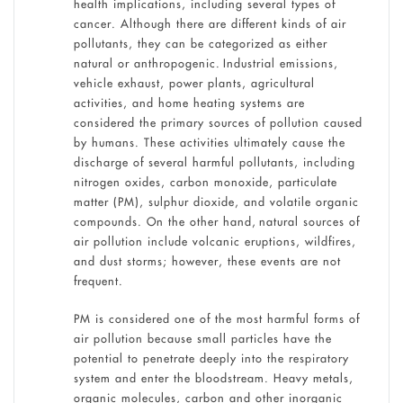
health implications, including several types of
cancer. Although there are different kinds of air
pollutants, they can be categorized as either
natural or anthropogenic. Industrial emissions,
vehicle exhaust, power plants, agricultural
activities, and home heating systems are
considered the primary sources of pollution caused
by humans. These activities ultimately cause the
discharge of several harmful pollutants, including
nitrogen oxides, carbon monoxide, particulate
matter (PM), sulphur dioxide, and volatile organic
compounds. On the other hand, natural sources of
air pollution include volcanic eruptions, wildfires,
and dust storms; however, these events are not
frequent.
PM is considered one of the most harmful forms of
air pollution because small particles have the
potential to penetrate deeply into the respiratory
system and enter the bloodstream. Heavy metals,
organic molecules, carbon and other inorganic