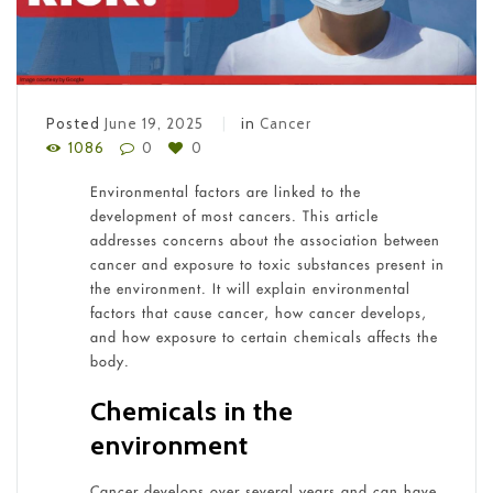
Posted
June 19, 2025
in
Cancer
1086
0
0
Environmental factors are linked to the
development of most cancers. This article
addresses concerns about the association between
cancer and exposure to toxic substances present in
the environment. It will explain environmental
factors that cause cancer, how cancer develops,
and how exposure to certain chemicals affects the
body.
Chemicals in the
environment
Cancer develops over several years and can have