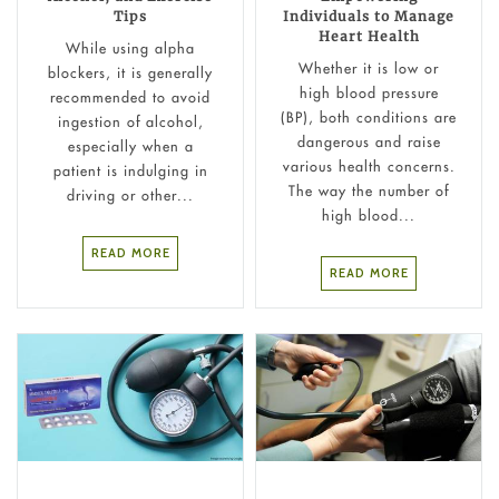
Tips
Individuals to Manage
Heart Health
While using alpha
Whether it is low or
blockers, it is generally
high blood pressure
recommended to avoid
(BP), both conditions are
ingestion of alcohol,
dangerous and raise
especially when a
various health concerns.
patient is indulging in
The way the number of
driving or other...
high blood...
READ MORE
READ MORE