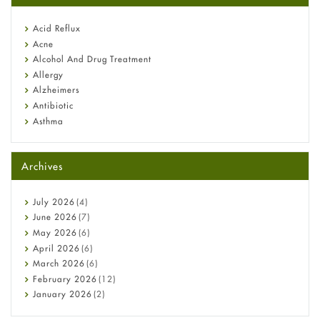
reflux medicine
Fetal Alcohol Syndrome: Understand Symptoms, Causes,
Acid Reflux
Diagnosis & Treatment Guide
Acne
Alcohol And Drug Treatment
Allergy
Alzheimers
Antibiotic
Asthma
Back Pain
Beauty and Skin Care
Archives
Birth Control
Bladder Prostate
Bone Health
July
2026
(4)
Cancer
June
2026
(7)
Constipation
May
2026
(6)
COVID-19
April
2026
(6)
Diabetes
March
2026
(6)
Diet and Fitness
February
2026
(12)
Ebola
January
2026
(2)
Eye Care
December
2025
(11)