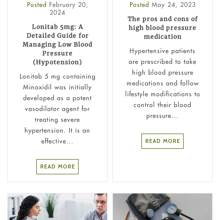
Posted
February 20,
Posted
May 24, 2023
2024
The pros and cons of
Lonitab 5mg: A
high blood pressure
Detailed Guide for
medication
Managing Low Blood
Hypertensive patients
Pressure
are prescribed to take
(Hypotension)
high blood pressure
Lonitab 5 mg containing
medications and follow
Minoxidil was initially
lifestyle modifications to
developed as a potent
control their blood
vasodilator agent for
pressure...
treating severe
hypertension. It is an
effective...
READ MORE
READ MORE