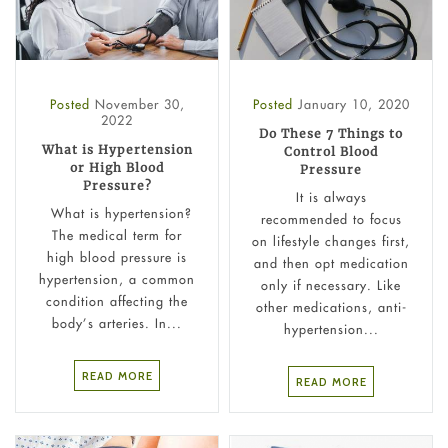
Posted
November 30,
Posted
January 10, 2020
2022
Do These 7 Things to
What is Hypertension
Control Blood
or High Blood
Pressure
Pressure?
It is always
What is hypertension?
recommended to focus
The medical term for
on lifestyle changes first,
high blood pressure is
and then opt medication
hypertension, a common
only if necessary. Like
condition affecting the
other medications, anti-
body’s arteries. In...
hypertension...
READ MORE
READ MORE