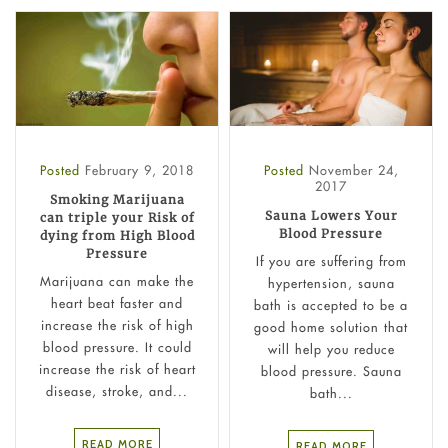
Posted
February 9, 2018
Posted
November 24,
2017
Smoking Marijuana
Sauna Lowers Your
can triple your Risk of
Blood Pressure
dying from High Blood
Pressure
If you are suffering from
Marijuana can make the
hypertension, sauna
heart beat faster and
bath is accepted to be a
increase the risk of high
good home solution that
blood pressure. It could
will help you reduce
increase the risk of heart
blood pressure. Sauna
disease, stroke, and...
bath...
READ MORE
READ MORE