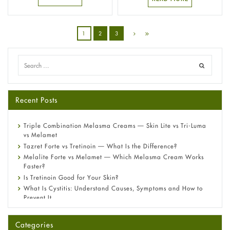
1
2
3
Recent Posts
Triple Combination Melasma Creams — Skin Lite vs Tri-Luma
vs Melamet
Tazret Forte vs Tretinoin — What Is the Difference?
Melalite Forte vs Melamet — Which Melasma Cream Works
Faster?
Is Tretinoin Good for Your Skin?
What Is Cystitis: Understand Causes, Symptoms and How to
Prevent It
A-Ret Gel 0.025% vs 0.05% vs 0.1% — Which Strength Is Right
for You?
Categories
Omeprazole: Everything you need to know about this acid