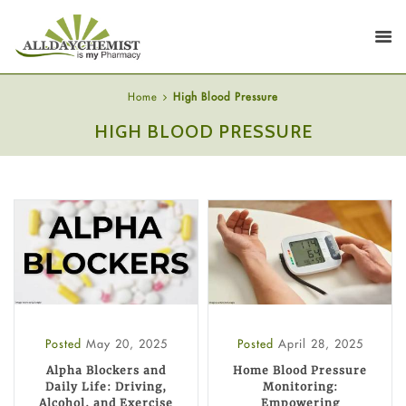
Home
High Blood Pressure
HIGH BLOOD PRESSURE
Posted
May 20, 2025
Posted
April 28, 2025
Alpha Blockers and
Home Blood Pressure
Daily Life: Driving,
Monitoring:
Alcohol, and Exercise
Empowering