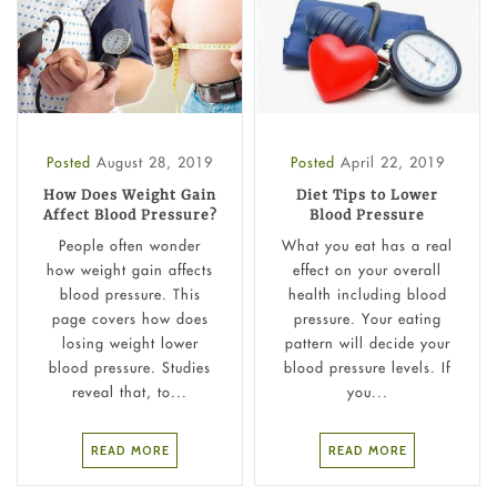
Posted
August 28, 2019
Posted
April 22, 2019
How Does Weight Gain
Diet Tips to Lower
Affect Blood Pressure?
Blood Pressure
People often wonder
What you eat has a real
how weight gain affects
effect on your overall
blood pressure. This
health including blood
page covers how does
pressure. Your eating
losing weight lower
pattern will decide your
blood pressure. Studies
blood pressure levels. If
reveal that, to...
you...
READ MORE
READ MORE